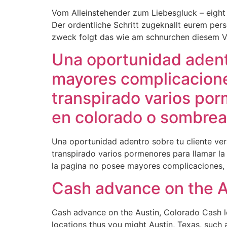
Vom Alleinstehender zum Liebesgluck – eight 
Der ordentliche Schritt zugeknallt eurem per
zweck folgt das wie am schnurchen diesem Ve
Una oportunidad adentr
mayores complicaciones
transpirado varios por
en colorado o sombrea
Una oportunidad adentro sobre tu cliente ver
transpirado varios pormenores para llamar l
la pagina no posee mayores complicaciones, s
Cash advance on the A
Cash advance on the Austin, Colorado Cash l
locations thus you might Austin, Texas, such