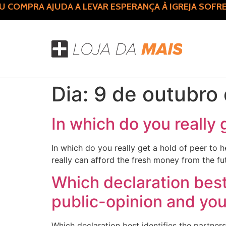
COMPRA AJUDA A LEVAR ESPERANÇA À IGREJA SOFRE
Dia:
9 de outubro
In which do you really 
In which do you really get a hold of peer to 
really can afford the fresh money from the fu
Which declaration bes
public-opinion and you 
Which declaration best identifies the partne