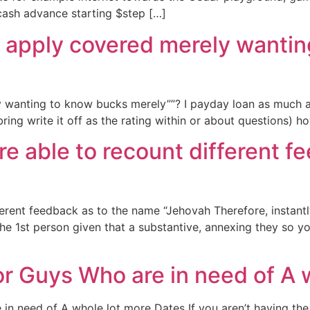
 cash advance starting $step […]
o apply covered merely wanti
y wanting to know bucks merely””? I payday loan as much a
o bring write it off as the rating within or about questions
u’re able to recount different
fferent feedback as to the name “Jehovah Therefore, instant
e 1st person given that a substantive, annexing they so yo
or Guys Who are in need of A 
n need of A whole lot more Dates If you aren’t having the r