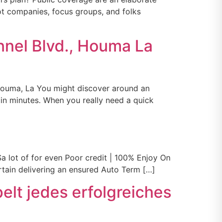
lot companies, focus groups, and folks
nnel Blvd., Houma La
Houma, La You might discover around an
in minutes. When you really need a quick
a lot of for even Poor credit | 100% Enjoy On
ertain delivering an ensured Auto Term […]
elt jedes erfolgreiches