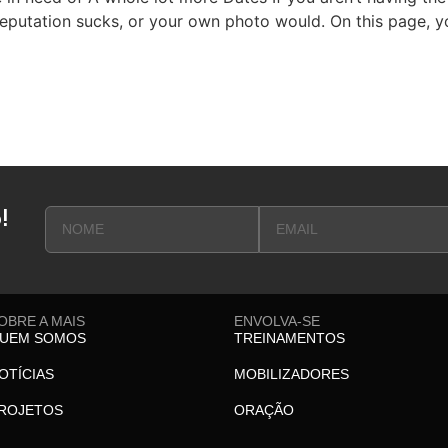
putation sucks, or your own photo would. On this page, yo
!
OBRE A MAIS
ENVOLVA-SE
UEM SOMOS
TREINAMENTOS
OTÍCIAS
MOBILIZADORES
ROJETOS
ORAÇÃO