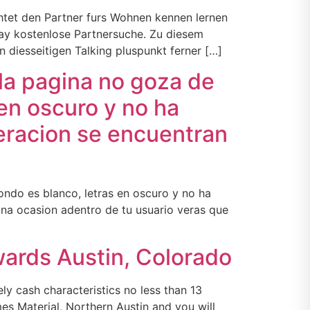
chtet den Partner furs Wohnen kennen lernen
way kostenlose Partnersuche. Zu diesem
diesseitigen Talking pluspunkt ferner […]
la pagina no goza de
en oscuro y no ha
deracion se encuentran
ndo es blanco, letras en oscuro y no ha
na ocasion adentro de tu usuario veras que
wards Austin, Colorado
y cash characteristics no less than 13
es Material, Northern Austin and you will