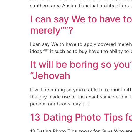
southern area Austin. Punctual profits offers
I can say We to have t
merely””?
I can say We to have to apply covered merel
ideas ””” it such as to buy have the ability t
It will be boring so yo
“Jehovah
It will be boring so you’re able to recount di
the guy made use of the exact same verb in th
person; our heads may […]
13 Dating Photo Tips f
13 Dating Photo Tips zoosk for Guys Who are i