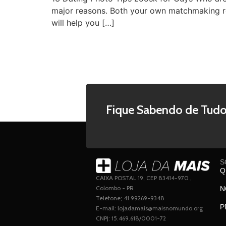
major reasons. Both your own matchmaking re
will help you […]
Fique Sabendo de Tudo
S
Q
CAIXA POSTAL 19, CEP 83414-970 ,
Colombo - PR
N
Telefone; 41 99269-9348
P
E-mail: lojadamais@maisnomundo.org
CNPJ: 15.469.618/0001-72