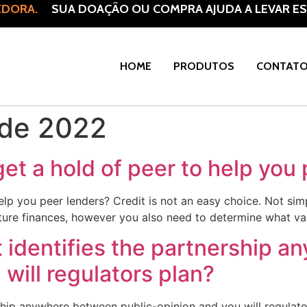
DORA.
SUA DOAÇÃO OU COMPRA AJUDA A LEVAR ESP
HOME
PRODUTOS
CONTAT
 de 2022
get a hold of peer to help you
help you peer lenders? Credit is not an easy choice. Not s
ture finances, however you also need to determine what varie
t identifies the partnership 
will regulators plan?
rship anywhere between public-opinion and you will regulato