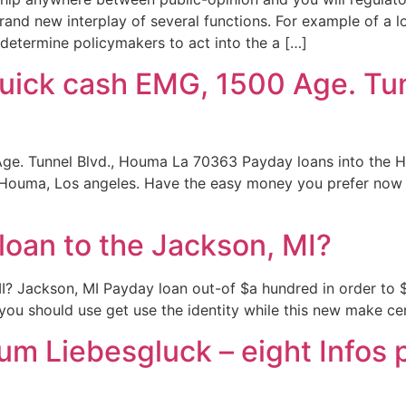
brand new interplay of several functions. For example of a 
determine policymakers to act into the a […]
Quick cash EMG, 1500 Age. Tu
Age. Tunnel Blvd., Houma La 70363 Payday loans into the 
 Houma, Los angeles. Have the easy money you prefer now 
loan to the Jackson, MI?
I? Jackson, MI Payday loan out-of $a hundred in order to $
, you should use get use the identity while this new make c
m Liebesgluck – eight Infos p