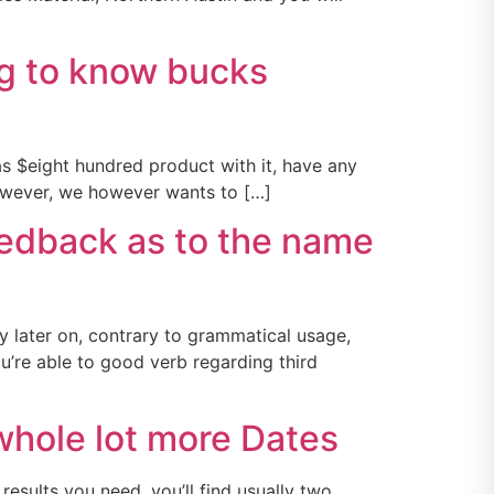
ng to know bucks
s $eight hundred product with it, have any
) however, we however wants to […]
 feedback as to the name
ly later on, contrary to grammatical usage,
u’re able to good verb regarding third
whole lot more Dates
esults you need, you’ll find usually two