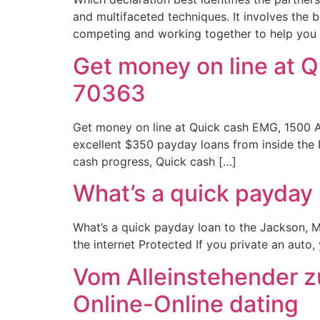
and multifaceted techniques. It involves the 
competing and working together to help you 
Get money on line at 
70363
Get money on line at Quick cash EMG, 1500 
excellent $350 payday loans from inside the
cash progress, Quick cash […]
What’s a quick payday 
What’s a quick payday loan to the Jackson, M
the internet Protected If you private an auto
Vom Alleinstehender zu
Online-Online dating