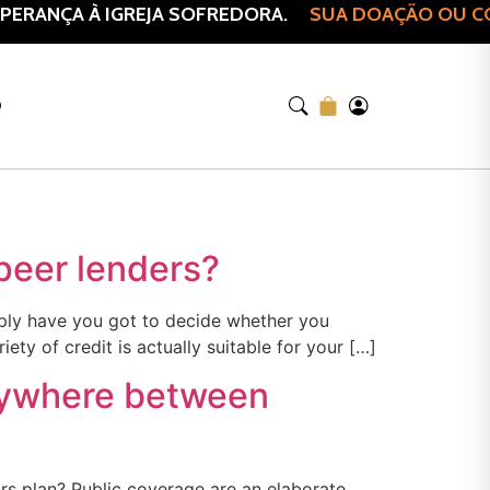
ERANÇA À IGREJA SOFREDORA.
SUA DOAÇÃO OU COM
O
 peer lenders?
imply have you got to decide whether you
ty of credit is actually suitable for your […]
anywhere between
rs plan? Public coverage are an elaborate