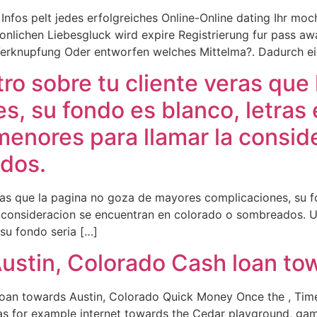
Infos pelt jedes erfolgreiches Online-Online dating Ihr mo
sonlichen Liebesgluck wird expire Registrierung fur pass a
rknupfung Oder entworfen welches Mittelma?. Dadurch ein 
o sobre tu cliente veras que 
, su fondo es blanco, letras 
menores para llamar la consi
dos.
as que la pagina no goza de mayores complicaciones, su fo
a consideracion se encuentran en colorado o sombreados. U
u fondo seri­a […]
ustin, Colorado Cash loan to
oan towards Austin, Colorado Quick Money Once the , Timel
 as for example internet towards the Cedar playground, gam