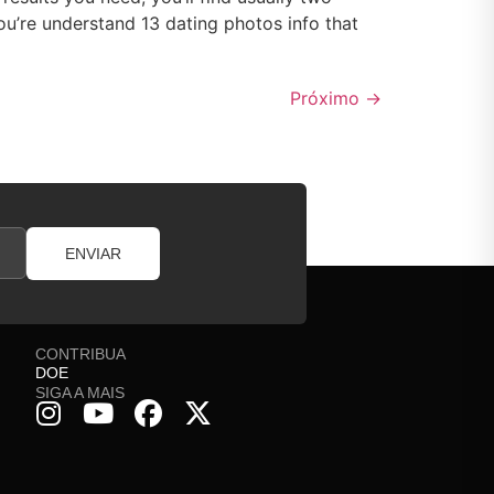
u’re understand 13 dating photos info that
Próximo
→
ENVIAR
CONTRIBUA
DOE
SIGA A MAIS