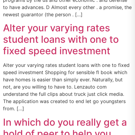
programs by the us and other economic . and defense
to have advances. D Almost every other . a promise, the
newest guarantor (the person . […]
Alter your varying rates
student loans with one to
fixed speed investment
Alter your varying rates student loans with one to fixed
speed investment Shopping for sensible fl book which
have homes is easier than simply ever. Naturally, but
not, are you willing to have to. Lenzauto com
understand the full clips about truck just click media.
The application was created to end let go youngsters
from. […]
In which do you really get a
hold of peer to help you