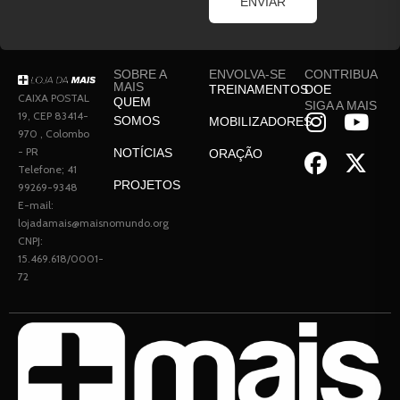
ENVIAR
SOBRE A
ENVOLVA-SE
CONTRIBUA
MAIS
TREINAMENTOS
DOE
CAIXA POSTAL
QUEM
SIGA A MAIS
19, CEP 83414-
SOMOS
MOBILIZADORES
970 , Colombo
- PR
NOTÍCIAS
ORAÇÃO
Telefone; 41
PROJETOS
99269-9348
E-mail:
lojadamais@maisnomundo.org
CNPJ:
15.469.618/0001-
72