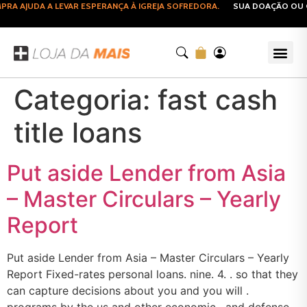
A AJUDA A LEVAR ESPERANÇA À IGREJA SOFREDORA.
SUA DOAÇÃO OU C
Categoria:
fast cash
title loans
Put aside Lender from Asia
– Master Circulars – Yearly
Report
Put aside Lender from Asia – Master Circulars – Yearly
Report Fixed-rates personal loans. nine. 4. . so that they
can capture decisions about you and you will .