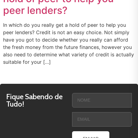
peer lenders?
In which do you really get a hold of peer to help you
peer lenders? Credit is not an easy choice. Not simply
have you got to decide whether you really can afford
the fresh money from the future finances, however you
also need to determine what variety of credit is actually
suitable for your […]
Fique Sabendo de
Tudo!