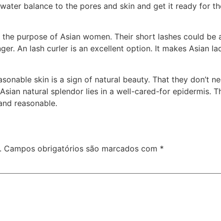
water balance to the pores and skin and get it ready for the
 the purpose of Asian women. Their short lashes could be a 
r. An lash curler is an excellent option. It makes Asian lad
onable skin is a sign of natural beauty. That they don’t nee
Asian natural splendor lies in a well-cared-for epidermis. 
 and reasonable.
.
Campos obrigatórios são marcados com
*