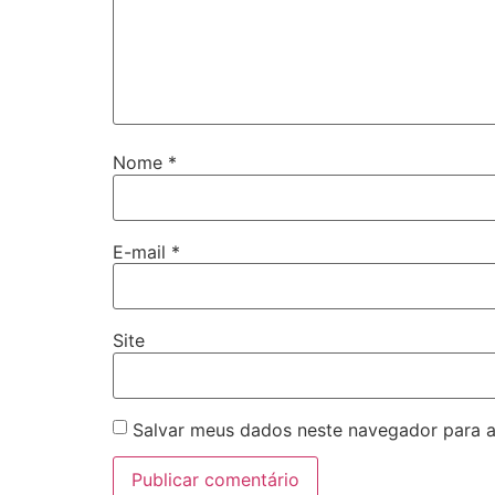
Nome
*
E-mail
*
Site
Salvar meus dados neste navegador para a