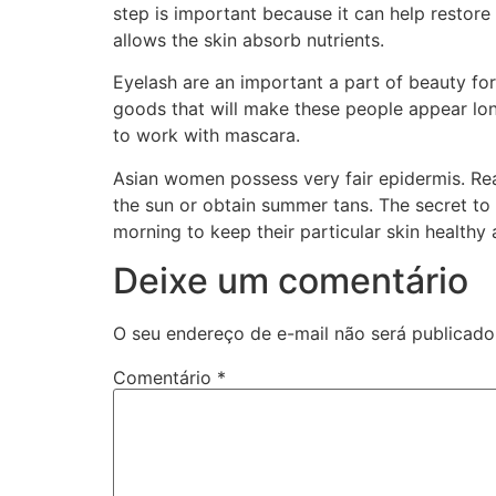
step is important because it can help restore 
allows the skin absorb nutrients.
Eyelash are an important a part of beauty for
goods that will make these people appear longe
to work with mascara.
Asian women possess very fair epidermis. Reas
the sun or obtain summer tans. The secret to 
morning to keep their particular skin healthy
Deixe um comentário
O seu endereço de e-mail não será publicado
Comentário
*