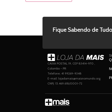
Fique Sabendo de Tudo
S
Q
CAIXA POSTAL 19, CEP 83414-970 ,
Colombo - PR
N
Telefone; 41 99269-9348
P
E-mail: lojadamais@maisnomundo.org
CNPJ: 15.469.618/0001-72