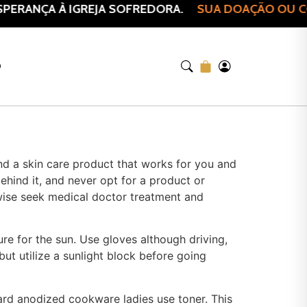
PERANÇA À IGREJA SOFREDORA.
SUA DOAÇÃO OU COM
O
find a skin care product that works for you and
ehind it, and never opt for a product or
wise seek medical doctor treatment and
re for the sun. Use gloves although driving,
but utilize a sunlight block before going
Hard anodized cookware ladies use toner. This