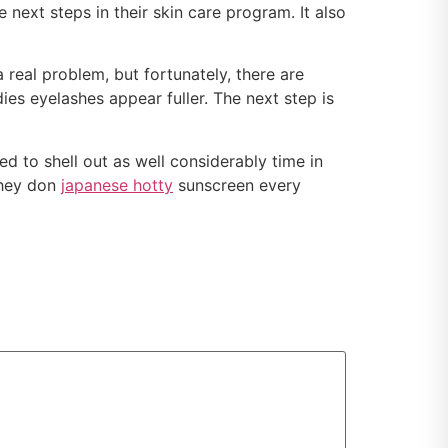
 next steps in their skin care program. It also
real problem, but fortunately, there are
ies eyelashes appear fuller. The next step is
d to shell out as well considerably time in
They don
japanese hotty
sunscreen every