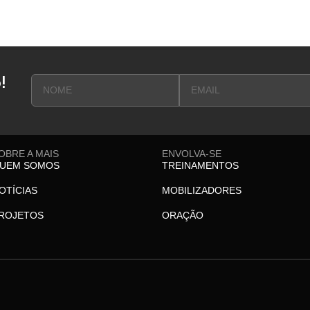
!
OBRE A MAIS
ENVOLVA-SE
UEM SOMOS
TREINAMENTOS
OTÍCIAS
MOBILIZADORES
ROJETOS
ORAÇÃO