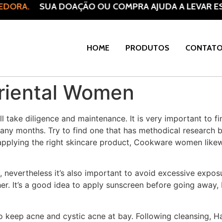
EDORA.
SUA DOAÇÃO OU COMPRA AJUDA A LEVAR ES
HOME
PRODUTOS
CONTAT
Oriental Women
ill take diligence and maintenance. It is very important to 
many months. Try to find one that has methodical research b
 applying the right skincare product, Cookware women like
, nevertheless it’s also important to avoid excessive exposu
er. It’s a good idea to apply sunscreen before going away, 
to keep acne and cystic acne at bay. Following cleansing, 