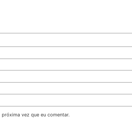
 próxima vez que eu comentar.