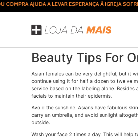
 COMPRA AJUDA A LEVAR ESPERANÇA À IGREJA SOFR
Beauty Tips For 
Asian females can be very delightful, but it w
continue using it for half a dozen to twelve 
service based on the labeling alone. Besides
facials to maintain their epidermis.
Avoid the sunshine. Asians have fabulous skin
carry an umbrella, and avoid sunlight altogeth
outside.
Wash your face 2 times a day. This will help 