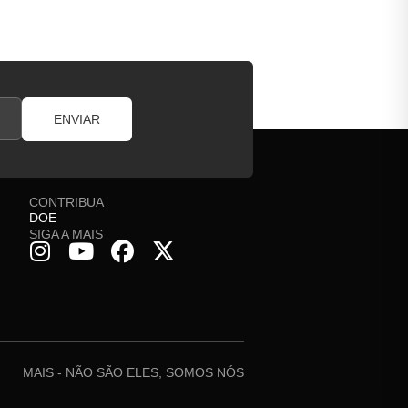
ENVIAR
CONTRIBUA
DOE
SIGA A MAIS
MAIS - NÃO SÃO ELES, SOMOS NÓS