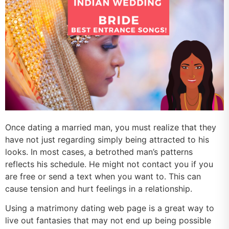
Once dating a married man, you must realize that they
have not just regarding simply being attracted to his
looks. In most cases, a betrothed man’s patterns
reflects his schedule. He might not contact you if you
are free or send a text when you want to. This can
cause tension and hurt feelings in a relationship.
Using a matrimony dating web page is a great way to
live out fantasies that may not end up being possible