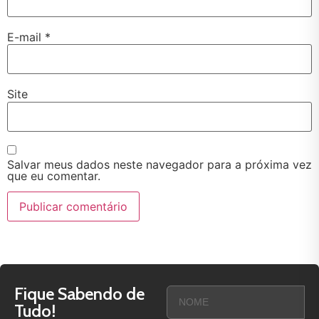
E-mail
*
Site
Salvar meus dados neste navegador para a próxima vez
que eu comentar.
Fique Sabendo de
Tudo!