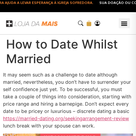
AJUDA A LEVAR ESPERANÇA À IGREJA SOFREDORA.
SUA DOAÇÃO OU COMP
How to Date Whilst
Married
It may seem such as a challenge to date although
married, nevertheless, you don’t have to surrender your
self confidence just yet. To be successful, you must
take a couple of things into consideration, starting with
price range and hiring a barnepige. Don’t expect every
date to be pricey or luxurious – discrete dating a basic
https://married-dating.org/seekingarrangement-review
lunch break with your spouse can work.