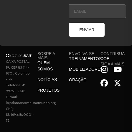
ENVIAR
SOBRE A
ENVOLVA-SE
CONTRIBUA
MAIS
TREINAMENTOS
DOE
CAIXA POSTAL
QUEM
SIGA A MAIS
19, CEP 83414-
SOMOS
MOBILIZADORES
970 , Colombo
- PR
NOTÍCIAS
ORAÇÃO
Telefone; 41
PROJETOS
99269-9348
E-mail:
lojadamais@maisnomundo.org
CNPJ:
15.469.618/0001-
72