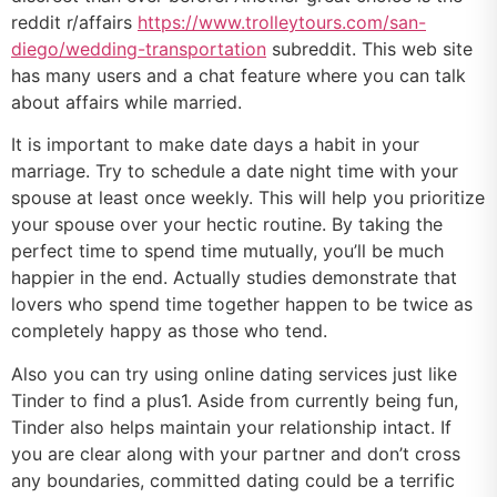
reddit r/affairs
https://www.trolleytours.com/san-
diego/wedding-transportation
subreddit. This web site
has many users and a chat feature where you can talk
about affairs while married.
It is important to make date days a habit in your
marriage. Try to schedule a date night time with your
spouse at least once weekly. This will help you prioritize
your spouse over your hectic routine. By taking the
perfect time to spend time mutually, you’ll be much
happier in the end. Actually studies demonstrate that
lovers who spend time together happen to be twice as
completely happy as those who tend.
Also you can try using online dating services just like
Tinder to find a plus1. Aside from currently being fun,
Tinder also helps maintain your relationship intact. If
you are clear along with your partner and don’t cross
any boundaries, committed dating could be a terrific