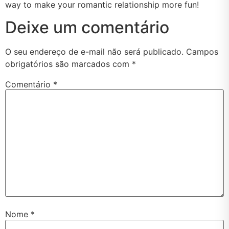
way to make your romantic relationship more fun!
Deixe um comentário
O seu endereço de e-mail não será publicado.
Campos
obrigatórios são marcados com
*
Comentário
*
Nome
*