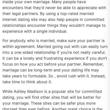
inside your own marriage. Many people have
encounters that they’d never be able to appreciate with
their legal partners. By using a top-rated married
internet dating site may also help people in committed
relationships encounter things they wouldn’t manage to
experience with a single individual.
For anybody who is married, make sure your partner is
within agreement. Married going out with can easily turn
into a one-sided relationship if you’re not really careful.
It can be a lonely and frustrating experience if you don’t
focus on how you act before your partner. Remember,
marriage can be long-term and your dating life may
take years to formulate. So , avoid rush with it. Instead,
take time to think about it.
While Ashley Madison is a popular site for committed
dating, you will find other sites that will be better for
your marriage. These sites can be safer plus more
discreet than ever before. Another great choice is the