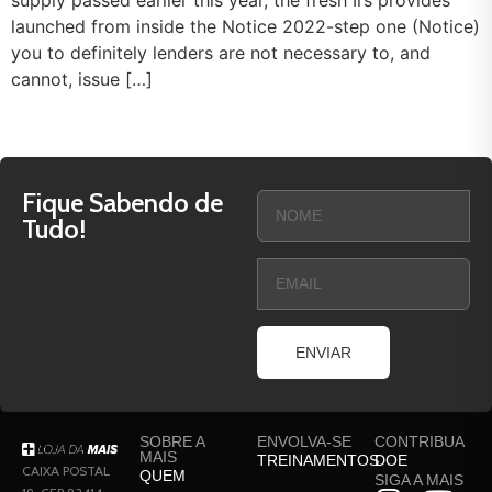
supply passed earlier this year, the fresh Irs provides
launched from inside the Notice 2022-step one (Notice)
you to definitely lenders are not necessary to, and
cannot, issue […]
Fique Sabendo de
Tudo!
ENVIAR
SOBRE A
ENVOLVA-SE
CONTRIBUA
MAIS
TREINAMENTOS
DOE
CAIXA POSTAL
QUEM
SIGA A MAIS