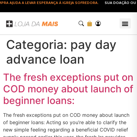
RA AJUDA A LEVAR ESPERANÇA À IGREJA SOFREDORA.
SUA DOAÇÃO OU C
Categoria:
pay day
advance loan
The fresh exceptions put on
COD money about launch of
beginner loans:
The fresh exceptions put on COD money about launch
of beginner loans: Acting so you’re able to clarify the
new simple feeling regarding a beneficial COVID relief