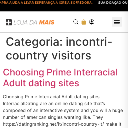
RA AJUDA A LEVAR ESPERANÇA À IGREJA SOFREDORA.
SUA DOAÇÃO OU C
Categoria:
incontri-
country visitors
Choosing Prime Interracial
Adult dating sites
Choosing Prime Interracial Adult dating sites
InterracialDating are an online dating site that’s
composed of an interactive system and you will a huge
number of american singles wanting like. They
https://datingranking.net/it/incontri-country-it/ make it