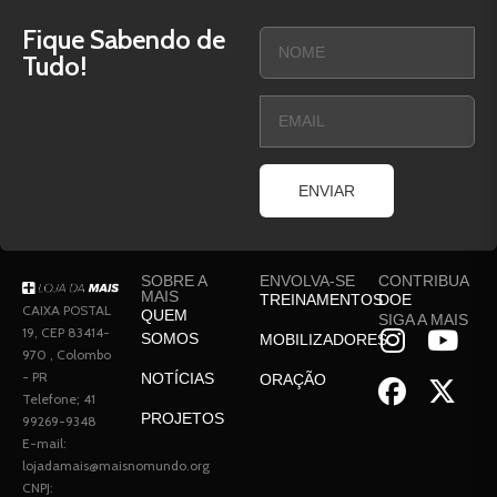
Fique Sabendo de
Tudo!
ENVIAR
SOBRE A
ENVOLVA-SE
CONTRIBUA
MAIS
TREINAMENTOS
DOE
CAIXA POSTAL
QUEM
SIGA A MAIS
19, CEP 83414-
SOMOS
MOBILIZADORES
970 , Colombo
- PR
NOTÍCIAS
ORAÇÃO
Telefone; 41
PROJETOS
99269-9348
E-mail:
lojadamais@maisnomundo.org
CNPJ: