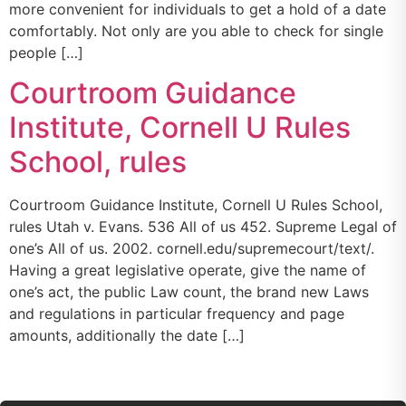
more convenient for individuals to get a hold of a date
comfortably. Not only are you able to check for single
people […]
Courtroom Guidance
Institute, Cornell U Rules
School, rules
Courtroom Guidance Institute, Cornell U Rules School,
rules Utah v. Evans. 536 All of us 452. Supreme Legal of
one’s All of us. 2002. cornell.edu/supremecourt/text/.
Having a great legislative operate, give the name of
one’s act, the public Law count, the brand new Laws
and regulations in particular frequency and page
amounts, additionally the date […]