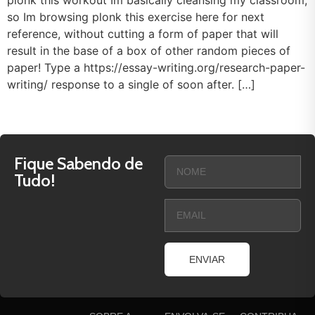
plonk this workout Im basically cleansing my classroom,
so Im browsing plonk this exercise here for next
reference, without cutting a form of paper that will
result in the base of a box of other random pieces of
paper! Type a https://essay-writing.org/research-paper-
writing/ response to a single of soon after. […]
Fique Sabendo de
Tudo!
ENVIAR