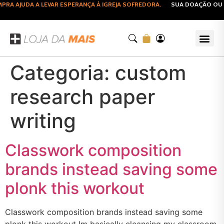
RA AJUDA A LEVAR ESPERANÇA À IGREJA SOFREDORA.
SUA DOAÇÃO OU C
Categoria:
custom
research paper
writing
Classwork composition
brands instead saving some
plonk this workout
Classwork composition brands instead saving some