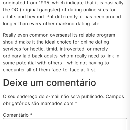
originated from 1995, which indicate that it is basically
the OG (original gangster) of dating online sites for
adults and beyond. Put differently, it has been around
longer than every other mankind dating site.
Really even common overseas! Its reliable program
should make it the ideal choice for online dating
services for hectic, timid, introverted, or merely
ordinary laid back adults, whom really need to link in
some potential with others – while not having to
encounter all of them face-to-face at first.
Deixe um comentário
O seu endereço de e-mail não será publicado.
Campos
obrigatórios são marcados com
*
Comentário
*