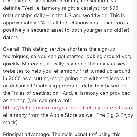
If you would like shown benefits, the solution is a
definite “Yes!” eHarmony might a catalyst for 500
relationships daily – in the US and worldwide. This is
approximately 2% of all the relationships – therefore’s
positively a secured asset to both younger and old(er)
daters.
Overall: This dating service shortens the sign-up
techniques, so you can get started looking around very
quickly. Moreover, it really is among the many easiest
websites to help you. eHarmony first turned up around
in 2000 as a cutting-edge going out with services with
an enhanced “matching program” definitely based on
the “rules of destination.” And, eHarmony can provided
as an app (you can get a hold
https://datingmentor.org/nl/beoordeel-my-date-sites/
of
eHarmony from the Apple Store as well The Big G Enjoy
stock).
Principal advantage: The main benefit of using this