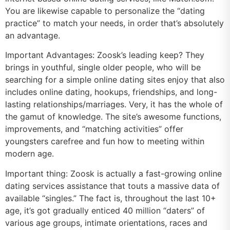
You are likewise capable to personalize the “dating
practice” to match your needs, in order that’s absolutely
an advantage.
Important Advantages: Zoosk’s leading keep? They
brings in youthful, single older people, who will be
searching for a simple online dating sites enjoy that also
includes online dating, hookups, friendships, and long-
lasting relationships/marriages. Very, it has the whole of
the gamut of knowledge. The site’s awesome functions,
improvements, and “matching activities” offer
youngsters carefree and fun how to meeting within
modern age.
Important thing: Zoosk is actually a fast-growing online
dating services assistance that touts a massive data of
available “singles.” The fact is, throughout the last 10+
age, it’s got gradually enticed 40 million “daters” of
various age groups, intimate orientations, races and