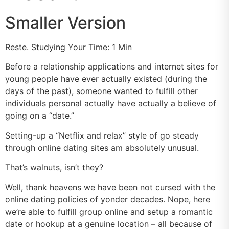
Smaller Version
Reste. Studying Your Time: 1 Min
Before a relationship applications and internet sites for
young people have ever actually existed (during the
days of the past), someone wanted to fulfill other
individuals personal actually have actually a believe of
going on a “date.”
Setting-up a “Netflix and relax” style of go steady
through online dating sites am absolutely unusual.
That’s walnuts, isn’t they?
Well, thank heavens we have been not cursed with the
online dating policies of yonder decades. Nope, here
we’re able to fulfill group online and setup a romantic
date or hookup at a genuine location – all because of