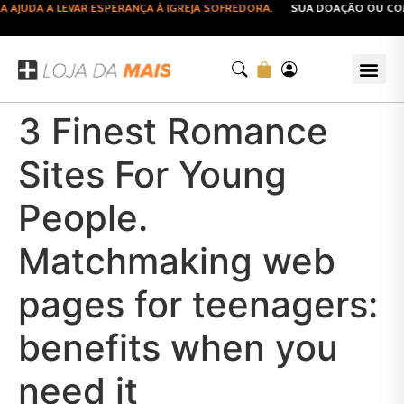
JUDA A LEVAR ESPERANÇA À IGREJA SOFREDORA.
SUA DOAÇÃO OU COMPR
3 Finest Romance
Sites For Young
People.
Matchmaking web
pages for teenagers:
benefits when you
need it