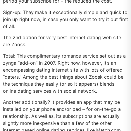
period your subscribe for – the reduced the cost.
Sign-up: They make it exceptionally simple and quick to
join up right now, in case you only want to try it out first
of all.
The 2nd option for very best internet dating web site
are Zoosk.
Total: This complimentary romance service set out as a
zynga “add-on” in 2007. Right now, however, it’s an
encompassing dating internet site with lots of offered
“daters.” Among the best things about Zoosk could be
the technique they easily (or so it appears) blends
online dating services with social network.
Another additionally? It provides an app that may be
installed on your phone and/or pad – for on-the-go a
relationship. As well as, its subscriptions are actually
slightly more inexpensive than a few of the other
internet based online dating services, like Match.com.