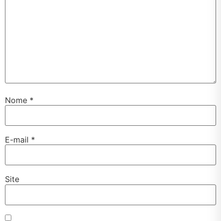
Nome
*
E-mail
*
Site