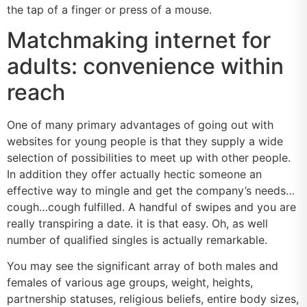
the tap of a finger or press of a mouse.
Matchmaking internet for
adults: convenience within
reach
One of many primary advantages of going out with
websites for young people is that they supply a wide
selection of possibilities to meet up with other people.
In addition they offer actually hectic someone an
effective way to mingle and get the company’s needs…
cough…cough fulfilled. A handful of swipes and you are
really transpiring a date. it is that easy. Oh, as well
number of qualified singles is actually remarkable.
You may see the significant array of both males and
females of various age groups, weight, heights,
partnership statuses, religious beliefs, entire body sizes,