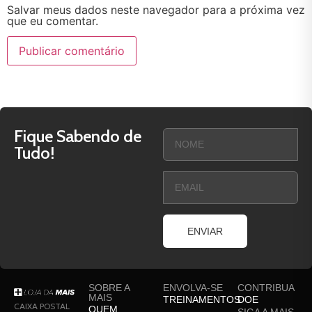
Salvar meus dados neste navegador para a próxima vez
que eu comentar.
Fique Sabendo de
Tudo!
ENVIAR
SOBRE A
ENVOLVA-SE
CONTRIBUA
MAIS
TREINAMENTOS
DOE
CAIXA POSTAL
QUEM
SIGA A MAIS