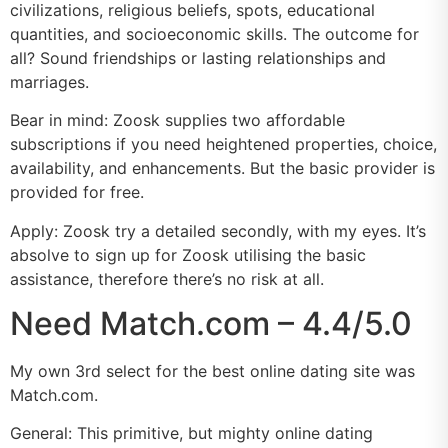
civilizations, religious beliefs, spots, educational
quantities, and socioeconomic skills. The outcome for
all? Sound friendships or lasting relationships and
marriages.
Bear in mind: Zoosk supplies two affordable
subscriptions if you need heightened properties, choice,
availability, and enhancements. But the basic provider is
provided for free.
Apply: Zoosk try a detailed secondly, with my eyes. It’s
absolve to sign up for Zoosk utilising the basic
assistance, therefore there’s no risk at all.
Need Match.com – 4.4/5.0
My own 3rd select for the best online dating site was
Match.com.
General: This primitive, but mighty online dating