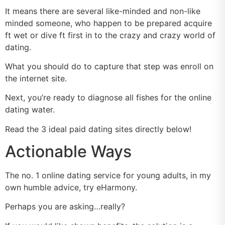
It means there are several like-minded and non-like
minded someone, who happen to be prepared acquire
ft wet or dive ft first in to the crazy and crazy world of
dating.
What you should do to capture that step was enroll on
the internet site.
Next, you’re ready to diagnose all fishes for the online
dating water.
Read the 3 ideal paid dating sites directly below!
Actionable Ways
The no. 1 online dating service for young adults, in my
own humble advice, try eHarmony.
Perhaps you are asking…really?