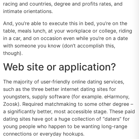
racing and countries, degree and profits rates, and
intimate orientations.
And, you’re able to execute this in bed, you’re on the
table, meals lunch, at your workplace or college, riding
in a car, and on occasion even while you’re on a date
with someone you know (don’t accomplish this,
though).
Web site or application?
The majority of user-friendly online dating services,
such as the three better internet dating sites for
youngsters, supply software (for example. eHarmony,
Zoosk). Required matchmaking to some other degree –
a significantly better, most accessible stage. These paid
dating sites have got a huge collection of “daters” for
young people who happen to be wanting long-range
connections or everyday hookups.