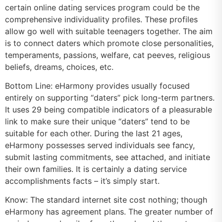
certain online dating services program could be the
comprehensive individuality profiles. These profiles
allow go well with suitable teenagers together. The aim
is to connect daters which promote close personalities,
temperaments, passions, welfare, cat peeves, religious
beliefs, dreams, choices, etc.
Bottom Line: eHarmony provides usually focused
entirely on supporting “daters” pick long-term partners.
It uses 29 being compatible indicators of a pleasurable
link to make sure their unique “daters” tend to be
suitable for each other. During the last 21 ages,
eHarmony possesses served individuals see fancy,
submit lasting commitments, see attached, and initiate
their own families. It is certainly a dating service
accomplishments facts – it’s simply start.
Know: The standard internet site cost nothing; though
eHarmony has agreement plans. The greater number of