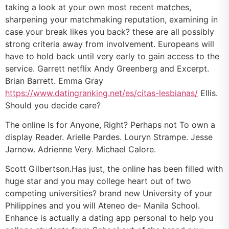
taking a look at your own most recent matches,
sharpening your matchmaking reputation, examining in
case your break likes you back? these are all possibly
strong criteria away from involvement. Europeans will
have to hold back until very early to gain access to the
service. Garrett netflix Andy Greenberg and Excerpt.
Brian Barrett. Emma Gray
https://www.datingranking.net/es/citas-lesbianas/
Ellis.
Should you decide care?
The online Is for Anyone, Right? Perhaps not To own a
display Reader. Arielle Pardes. Louryn Strampe. Jesse
Jarnow. Adrienne Very. Michael Calore.
Scott Gilbertson.Has just, the online has been filled with
huge star and you may college heart out of two
competing universities? brand new University of your
Philippines and you will Ateneo de- Manila School.
Enhance is actually a dating app personal to help you