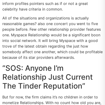
inform profiles pointers such as if or not a great
celebrity have criteria in common.
All of the situations and organizations is actually
reasonable games? also one concert you went to five
people before. Few other relationship provider features
one. Myspace Relationship would be a significant boon
into social network. It will bring Myspace with a good
trove of the latest obtain regarding the just how
somebody affect one another, which could be profitable
because of its star providers afterwards.
“SOS: Anyone I’m
Relationship Just Current
The Tinder Reputation”
But for now, the firm claims it’s no children in order to
monetize Relationships. With no count how old you are,