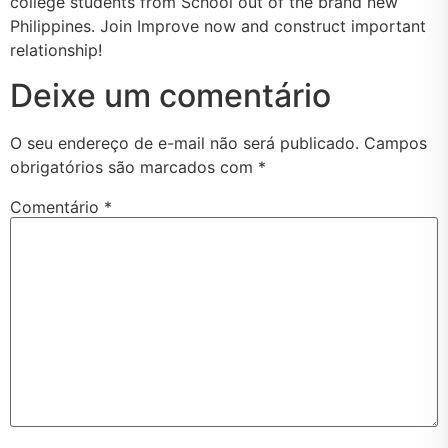
college students from School out of the brand new
Philippines. Join Improve now and construct important
relationship!
Deixe um comentário
O seu endereço de e-mail não será publicado.
Campos
obrigatórios são marcados com
*
Comentário
*