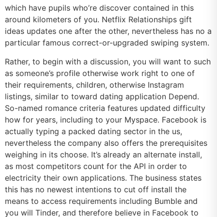
which have pupils who’re discover contained in this
around kilometers of you. Netflix Relationships gift
ideas updates one after the other, nevertheless has no a
particular famous correct-or-upgraded swiping system.
Rather, to begin with a discussion, you will want to such
as someone’s profile otherwise work right to one of
their requirements, children, otherwise Instagram
listings, similar to toward dating application Depend.
So-named romance criteria features updated difficulty
how for years, including to your Myspace. Facebook is
actually typing a packed dating sector in the us,
nevertheless the company also offers the prerequisites
weighing in its choose. It’s already an alternate install,
as most competitors count for the API in order to
electricity their own applications. The business states
this has no newest intentions to cut off install the
means to access requirements including Bumble and
you will Tinder, and therefore believe in Facebook to