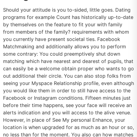
Should your attitude is you to-sided, little goes. Dating
programs for example Count has historically up-to-date
by themselves on the feature to fit your with family
from members of the family? requirements with whom
you currently have present societal ties. Facebook
Matchmaking and additionally allows you to perform
some contrary: You could preemptively shut down
matching which have nearest and dearest of pupils, that
can easily be a welcome obtain proper who wants to go
out additional their circle. You can also stop folks from
seeing your Myspace Relationship profile, even although
you would like them in order to still have access to the
Facebook or Instagram conditions.
Fifteen minutes just
before their time happens, see your face will receive an
alerts indication and you will access to the alive venue.
However, in place of See My personal Enhance, your
location is when upgraded for as much as an hour or so,
no less than for the moment. You also can how matches