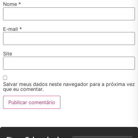
Nome
*
E-mail
*
Site
Salvar meus dados neste navegador para a próxima vez
que eu comentar.