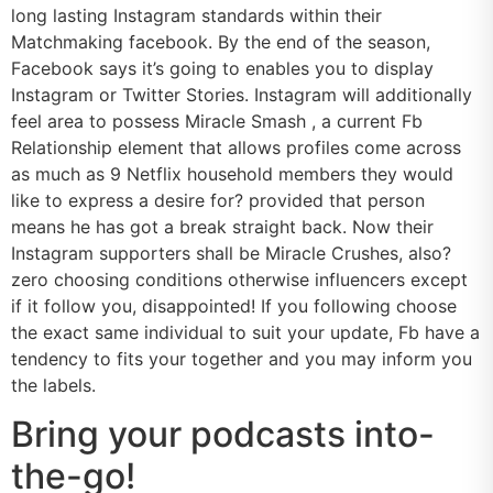
long lasting Instagram standards within their
Matchmaking facebook. By the end of the season,
Facebook says it’s going to enables you to display
Instagram or Twitter Stories. Instagram will additionally
feel area to possess Miracle Smash , a current Fb
Relationship element that allows profiles come across
as much as 9 Netflix household members they would
like to express a desire for? provided that person
means he has got a break straight back. Now their
Instagram supporters shall be Miracle Crushes, also?
zero choosing conditions otherwise influencers except
if it follow you, disappointed! If you following choose
the exact same individual to suit your update, Fb have a
tendency to fits your together and you may inform you
the labels.
Bring your podcasts into-
the-go!