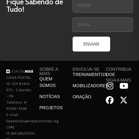
Fique Sabendo de
Tudo!
ENVIAR
SOBRE A
ENVOLVA-SE
CONTRIBUA
MAIS
TREINAMENTOS
DOE
CAIXA POSTAL
QUEM
SIGA A MAIS
19, CEP 83414-
SOMOS
MOBILIZADORES
970 , Colombo
- PR
NOTÍCIAS
ORAÇÃO
Telefone; 41
PROJETOS
99269-9348
E-mail:
lojadamais@maisnomundo.org
CNPJ:
15.469.618/0001-