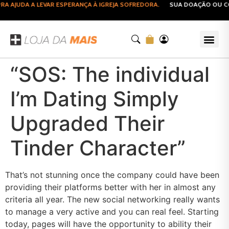
AJUDA A LEVAR ESPERANÇA À IGREJA SOFREDORA.
SUA DOAÇÃO OU COM
“SOS: The individual
I’m Dating Simply
Upgraded Their
Tinder Character”
That’s not stunning once the company could have been
providing their platforms better with her in almost any
criteria all year. The new social networking really wants
to manage a very active and you can real feel. Starting
today, pages will have the opportunity to ability their