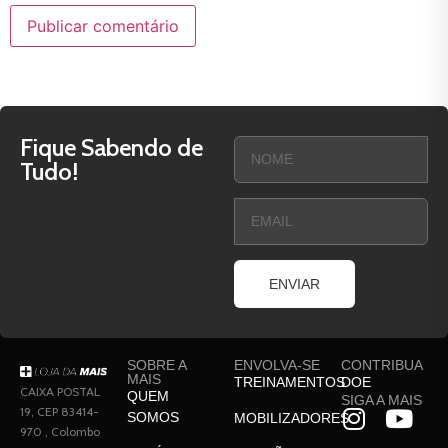
Fique Sabendo de
Tudo!
ENVIAR
SOBRE A
ENVOLVA-SE
CONTRIBUA
MAIS
TREINAMENTOS
DOE
CAIXA POSTAL
QUEM
SIGA A MAIS
19, CEP 83414-
SOMOS
MOBILIZADORES
970 , Colombo