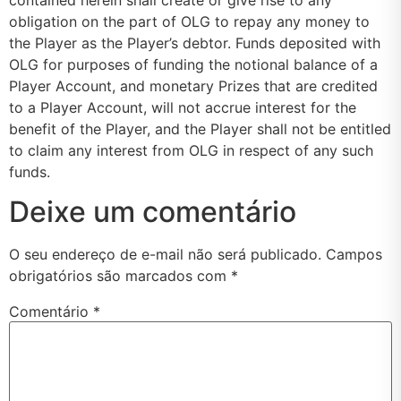
obligation on the part of OLG to repay any money to
the Player as the Player’s debtor. Funds deposited with
OLG for purposes of funding the notional balance of a
Player Account, and monetary Prizes that are credited
to a Player Account, will not accrue interest for the
benefit of the Player, and the Player shall not be entitled
to claim any interest from OLG in respect of any such
funds.
Deixe um comentário
O seu endereço de e-mail não será publicado.
Campos
obrigatórios são marcados com
*
Comentário
*