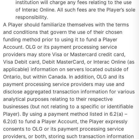
institution will charge any fees relating to the use
of Interac Online. All such fees are the Player’s sole
responsibility.
A Player should familiarize themselves with the terms
and conditions that govern the use of their chosen
funding method prior to using it to fund a Player
Account. OLG or its payment processing service
providers may store Visa or Mastercard credit card,
Visa Debit card, Debit MasterCard, or Interac Online (as
applicable) information on servers located outside of
Ontario, but within Canada. In addition, OLG and its
payment processing service providers may use and
disclose aggregated transaction information for various
analytical purposes relating to their respective
businesses (but not relating to a specific or identifiable
Player). By using a payment method listed in 6.2(a) –
6.2(d) to fund a Player Account, the Player expressly
consents to OLG or its payment processing service
providers, or both, storing such transaction information