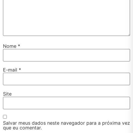
Nome
*
E-mail
*
Site
Salvar meus dados neste navegador para a próxima vez
que eu comentar.