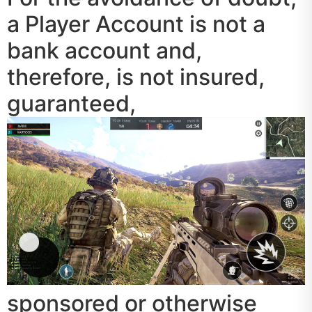
a Player Account is not a
bank account and,
therefore, is not insured,
guaranteed,
sponsored or otherwise