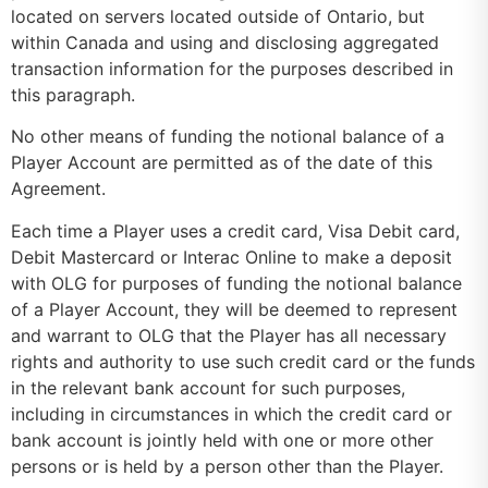
located on servers located outside of Ontario, but
within Canada and using and disclosing aggregated
transaction information for the purposes described in
this paragraph.
No other means of funding the notional balance of a
Player Account are permitted as of the date of this
Agreement.
Each time a Player uses a credit card, Visa Debit card,
Debit Mastercard or Interac Online to make a deposit
with OLG for purposes of funding the notional balance
of a Player Account, they will be deemed to represent
and warrant to OLG that the Player has all necessary
rights and authority to use such credit card or the funds
in the relevant bank account for such purposes,
including in circumstances in which the credit card or
bank account is jointly held with one or more other
persons or is held by a person other than the Player.