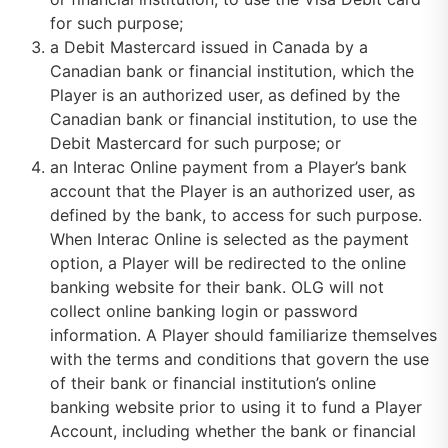
for such purpose;
a Debit Mastercard issued in Canada by a
Canadian bank or financial institution, which the
Player is an authorized user, as defined by the
Canadian bank or financial institution, to use the
Debit Mastercard for such purpose; or
an Interac Online payment from a Player’s bank
account that the Player is an authorized user, as
defined by the bank, to access for such purpose.
When Interac Online is selected as the payment
option, a Player will be redirected to the online
banking website for their bank. OLG will not
collect online banking login or password
information. A Player should familiarize themselves
with the terms and conditions that govern the use
of their bank or financial institution’s online
banking website prior to using it to fund a Player
Account, including whether the bank or financial