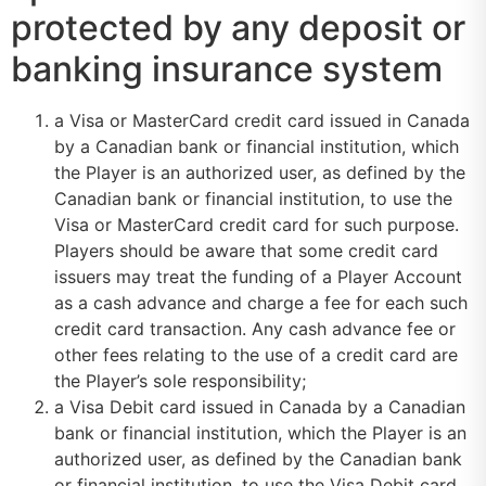
protected by any deposit or
banking insurance system
a Visa or MasterCard credit card issued in Canada
by a Canadian bank or financial institution, which
the Player is an authorized user, as defined by the
Canadian bank or financial institution, to use the
Visa or MasterCard credit card for such purpose.
Players should be aware that some credit card
issuers may treat the funding of a Player Account
as a cash advance and charge a fee for each such
credit card transaction. Any cash advance fee or
other fees relating to the use of a credit card are
the Player’s sole responsibility;
a Visa Debit card issued in Canada by a Canadian
bank or financial institution, which the Player is an
authorized user, as defined by the Canadian bank
or financial institution, to use the Visa Debit card