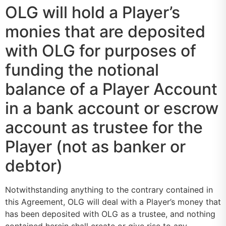
OLG will hold a Player’s
monies that are deposited
with OLG for purposes of
funding the notional
balance of a Player Account
in a bank account or escrow
account as trustee for the
Player (not as banker or
debtor)
Notwithstanding anything to the contrary contained in
this Agreement, OLG will deal with a Player’s money that
has been deposited with OLG as a trustee, and nothing
contained herein shall create or give rise to any