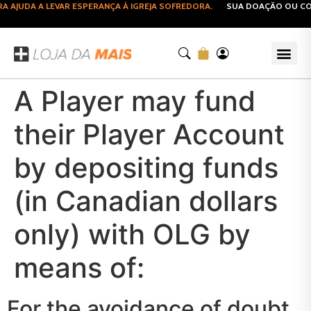
JUDA A LEVAR ESPERANÇA À IGREJA SOFREDORA.
SUA DOAÇÃO OU COMP
A Player may fund
their Player Account
by depositing funds
(in Canadian dollars
only) with OLG by
means of:
For the avoidance of doubt,