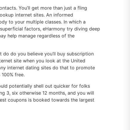
acts. You’ll get more than just a fling
hookup internet sites. An informed
y to your multiple classes. In which a
 superficial factors, eHarmony try diving deep
may help manage regardless of the
 do do you believe you’ll buy subscription
ternet site when you look at the United
any internet dating sites do that to promote
s 100% free.
d potentially shell out quicker for folks
g 3, six otherwise 12 months, and you will
est coupons is booked towards the largest