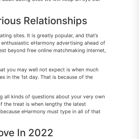
rious Relationships
g sites. It is greatly popular, and that’s
 enthusiastic eHarmony advertising ahead of
gest beyond free online matchmaking internet,
What you may well not expect is when much
 in the 1st day. That is because of the
ing all kinds of questions about your very own
 the treat is when lengthy the latest
is because eHarmony must type in all of that
Love In 2022