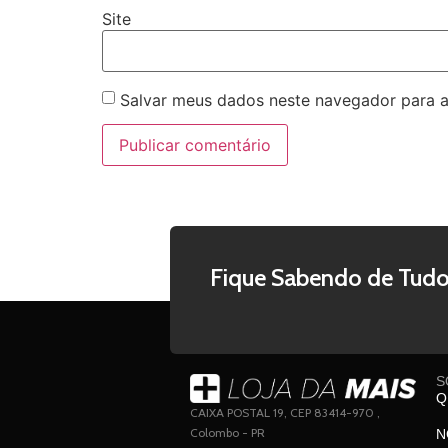
Site
Salvar meus dados neste navegador para a
Fique Sabendo de Tudo
S
Q
CAIXA POSTAL 19, CEP 83414-970 ,
Colombo - PR
N