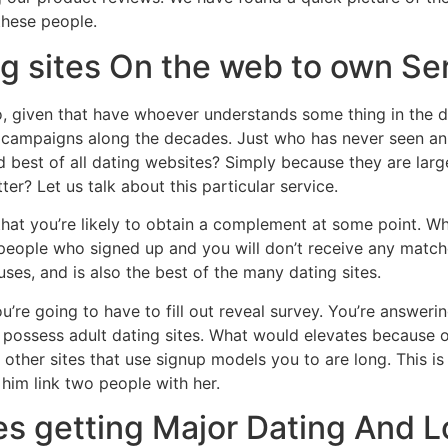
these people.
ng sites On the web to own Se
iven that have whoever understands some thing in the datin
g campaigns along the decades. Just who has never seen an
d best of all dating websites? Simply because they are lar
ter? Let us talk about this particular service.
that you’re likely to obtain a complement at some point. 
ople who signed up and you will don’t receive any matches
es, and is also the best of the many dating sites.
ou’re going to have to fill out reveal survey. You’re answer
 possess adult dating sites. What would elevates because of
p other sites that use signup models you to are long. This 
 him link two people with her.
tes getting Major Dating And 