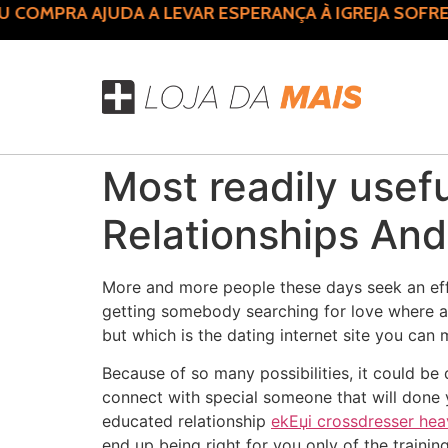
COMPRA AJUDA A LEVAR ESPERANÇA À IGREJA SOFRE
Most readily usefu
Relationships And
More and more people these days seek an eff
getting somebody searching for love where as
but which is the dating internet site you can
Because of so many possibilities, it could be
connect with special someone that will done 
educated relationship
ekЕџi crossdresser he
end up being right for you only of the traini