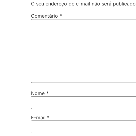
O seu endereço de e-mail não será publicado
Comentário
*
Nome
*
E-mail
*