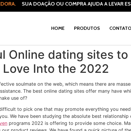
DORA.
SUA DOAÇÃO OU COMPRA AJUDA A LEVAR ESP
HOME
PRODUTOS
CONTAT
l Online dating sites t
 Love Into the 2022
ective soulmate on the web, which means there are masses
sistance. The best online dating sites offer many have wh
 make use of?
 difficult to pick one that may promote everything you need
you. We have been studying the absolute best relationship 
aven
programs 2022 is offering to provide some choice. May
ng our product reviews. We have found a quick picture of the