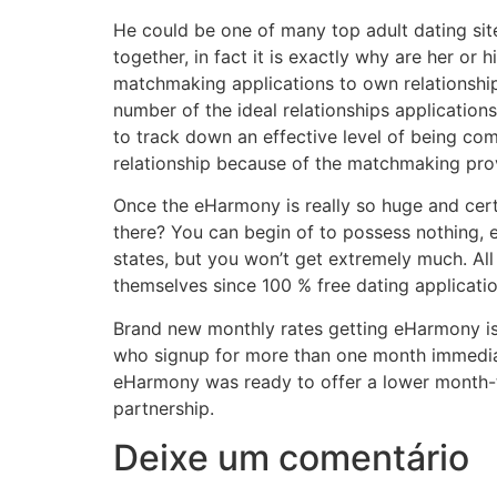
He could be one of many top adult dating sit
together, in fact it is exactly why are her or
matchmaking applications to own relationship
number of the ideal relationships application
to track down an effective level of being co
relationship because of the matchmaking prov
Once the eHarmony is really so huge and cert
there? You can begin of to possess nothing, e
states, but you won’t get extremely much. All
themselves since 100 % free dating applicatio
Brand new monthly rates getting eHarmony is a
who signup for more than one month immediat
eHarmony was ready to offer a lower month-t
partnership.
Deixe um comentário