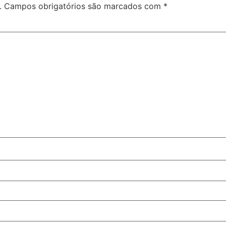
.
Campos obrigatórios são marcados com
*