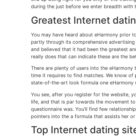
during the just before we enter breadth with 
Greatest Internet dati
You may have heard about eHarmony prior to, g
partly through its comprehensive advertisin
and believed that it had been the greatest an
really does that can indicate these are the bet
There are plenty of users into the eHarmony 
time it requires to find matches.
We know of pe
state-of-the-art look formula one eHarmony us
You see, after you register for the website, y
life, and that is par towards the movement to
questionnaire was. You’ll find few relationshi
pointers into the a formula that assists her or
Top Internet dating si