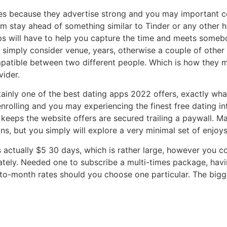
es because they advertise strong and you may important cont
 him stay ahead of something similar to Tinder or any other 
s will have to help you capture the time and meets somebod
s simply consider venue, years, otherwise a couple of other
mpatible between two different people. Which is how they 
ider.
ainly one of the best dating apps 2022 offers, exactly what
nrolling and you may experiencing the finest free dating in
 keeps the website offers are secured trailing a paywall. M
ns, but you simply will explore a very minimal set of enjoy
ctually $5 30 days, which is rather large, however you coul
ely. Needed one to subscribe a multi-times package, havin
o-month rates should you choose one particular. The bigg