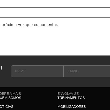
 próxima vez que eu comentar.
!
OBRE A MAIS
ENVOLVA-SE
UEM SOMOS
TREINAMENTOS
OTÍCIAS
MOBILIZADORES