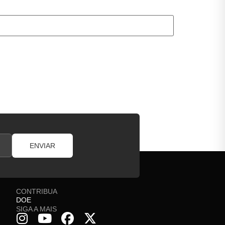
ENVIAR
CONTRIBUA
DOE
SIGA A MAIS