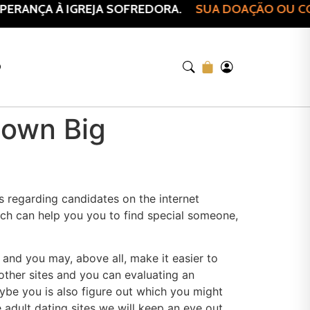
ERANÇA À IGREJA SOFREDORA.
SUA DOAÇÃO OU COM
O
o own Big
 regarding candidates on the internet
ich can help you you to find special someone,
 and you may, above all, make it easier to
other sites and you can evaluating an
be you is also figure out which you might
 adult dating sites we will keep an eye out