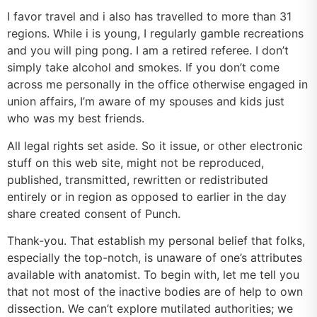
I favor travel and i also has travelled to more than 31
regions. While i is young, I regularly gamble recreations
and you will ping pong. I am a retired referee. I don’t
simply take alcohol and smokes. If you don’t come
across me personally in the office otherwise engaged in
union affairs, I’m aware of my spouses and kids just
who was my best friends.
All legal rights set aside. So it issue, or other electronic
stuff on this web site, might not be reproduced,
published, transmitted, rewritten or redistributed
entirely or in region as opposed to earlier in the day
share created consent of Punch.
Thank-you. That establish my personal belief that folks,
especially the top-notch, is unaware of one’s attributes
available with anatomist. To begin with, let me tell you
that not most of the inactive bodies are of help to own
dissection. We can’t explore mutilated authorities; we