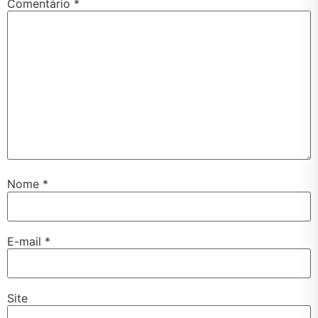
Comentário
*
Nome
*
E-mail
*
Site