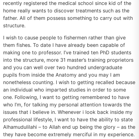
recently registered the medical school since kid of the
home really wants to discover treatments such as the
father. All of them possess something to carry out with
structure.
I wish to cause people to fishermen rather than give
them fishes.
To date I have already been capable of
making one to professor. I’ve trained ten PhD students
into the structure, more 31 master’s training proprietors
and you can well over two hundred undergraduate
pupils from inside the Anatomy and you may I am
nonetheless counting. I wish to getting recalled because
an individual who imparted studies in order to some
one. Following, I want to getting remembered to have
who I’m, for talking my personal attention towards the
issues that i believe in. Whenever i look back inside my
professional lifestyle, I want to have the ability to state
Alhamudulilahi – to Allah end up being the glory – as the
they have become extremely merciful in my experience.