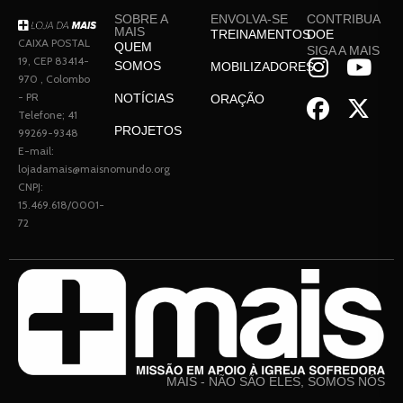
SOBRE A
ENVOLVA-SE
CONTRIBUA
MAIS
TREINAMENTOS
DOE
CAIXA POSTAL
QUEM
SIGA A MAIS
19, CEP 83414-
SOMOS
MOBILIZADORES
970 , Colombo
- PR
NOTÍCIAS
ORAÇÃO
Telefone; 41
PROJETOS
99269-9348
E-mail:
lojadamais@maisnomundo.org
CNPJ:
15.469.618/0001-
72
MAIS - NÃO SÃO ELES, SOMOS NÓS