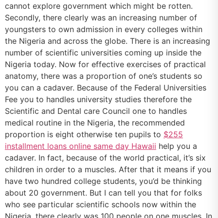
cannot explore government which might be rotten.
Secondly, there clearly was an increasing number of
youngsters to own admission in every colleges within
the Nigeria and across the globe. There is an increasing
number of scientific universities coming up inside the
Nigeria today. Now for effective exercises of practical
anatomy, there was a proportion of one’s students so
you can a cadaver. Because of the Federal Universities
Fee you to handles university studies therefore the
Scientific and Dental care Council one to handles
medical routine in the Nigeria, the recommended
proportion is eight otherwise ten pupils to
$255
installment loans online same day Hawaii
help you a
cadaver. In fact, because of the world practical, it’s six
children in order to a muscles. After that it means if you
have two hundred college students, you’d be thinking
about 20 government. But I can tell you that for folks
who see particular scientific schools now within the
Nigeria, there clearly was 100 people on one muscles. In