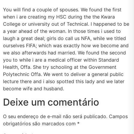
You will find a couple of spouses. We found the first
when i are creating my HSC during the the Kwara
College or university out of Technical. I happened to be
a year ahead of the woman. In those times i used to
laugh a great deal; girls do call us NFA, while we titled
ourselves FIFA; which was exactly how we become and
we also afterwards had married. We found the second
you to while i are a medical officer within Standard
Health, Offa. She try schooling at the Government
Polytechnic Offa. We went to deliver a general public
lecture there and i also spotted this lady and we later
become wife and husband.
Deixe um comentário
O seu endereço de e-mail não será publicado.
Campos
obrigatórios são marcados com
*