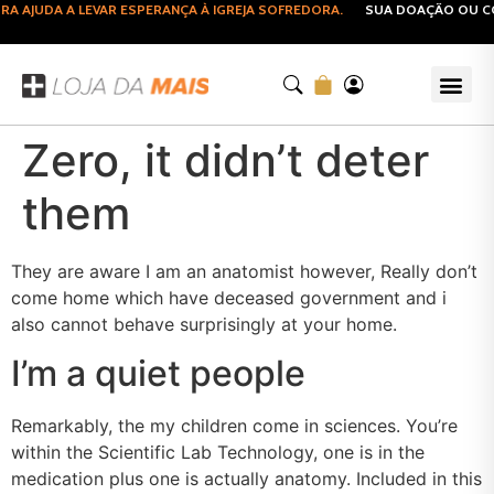
AJUDA A LEVAR ESPERANÇA À IGREJA SOFREDORA.
SUA DOAÇÃO OU COM
Zero, it didn’t deter
them
They are aware I am an anatomist however, Really don’t
come home which have deceased government and i
also cannot behave surprisingly at your home.
I’m a quiet people
Remarkably, the my children come in sciences. You’re
within the Scientific Lab Technology, one is in the
medication plus one is actually anatomy. Included in this