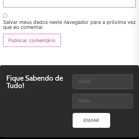
Salvar meus dados neste navegador para a próxima vez
que eu comentar.
Fique Sabendo de
Tudo!
ENVIAR