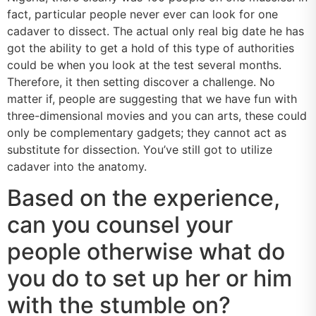
fact, particular people never ever can look for one
cadaver to dissect. The actual only real big date he has
got the ability to get a hold of this type of authorities
could be when you look at the test several months.
Therefore, it then setting discover a challenge. No
matter if, people are suggesting that we have fun with
three-dimensional movies and you can arts, these could
only be complementary gadgets; they cannot act as
substitute for dissection. You’ve still got to utilize
cadaver into the anatomy.
Based on the experience,
can you counsel your
people otherwise what do
you do to set up her or him
with the stumble on?