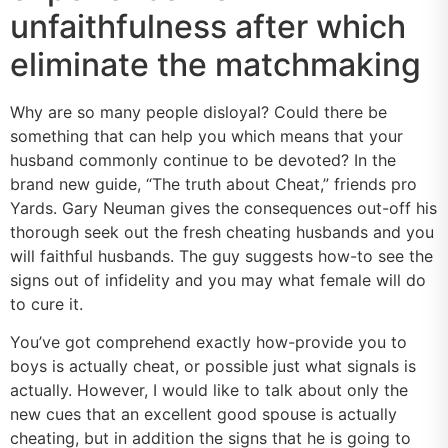
unfaithfulness after which
eliminate the matchmaking
Why are so many people disloyal? Could there be
something that can help you which means that your
husband commonly continue to be devoted? In the
brand new guide, “The truth about Cheat,” friends pro
Yards. Gary Neuman gives the consequences out-off his
thorough seek out the fresh cheating husbands and you
will faithful husbands. The guy suggests how-to see the
signs out of infidelity and you may what female will do
to cure it.
You’ve got comprehend exactly how-provide you to
boys is actually cheat, or possible just what signals is
actually. However, I would like to talk about only the
new cues that an excellent good spouse is actually
cheating, but in addition the signs that he is going to