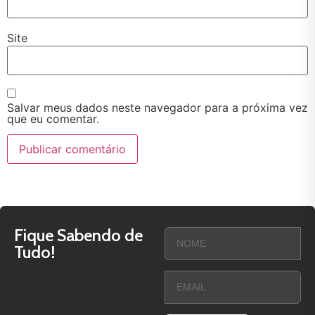
Site
Salvar meus dados neste navegador para a próxima vez
que eu comentar.
Fique Sabendo de
Tudo!