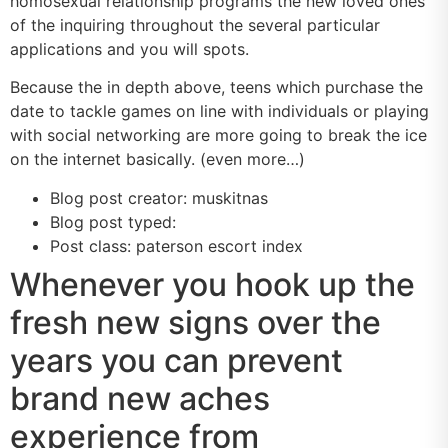
homosexual relationship programs the new loved ones
of the inquiring throughout the several particular
applications and you will spots.
Because the in depth above, teens which purchase the
date to tackle games on line with individuals or playing
with social networking are more going to break the ice
on the internet basically. (even more…)
Blog post creator: muskitnas
Blog post typed:
Post class: paterson escort index
Whenever you hook up the
fresh new signs over the
years you can prevent
brand new aches
experience from