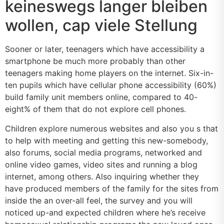
keineswegs langer bleiben
wollen, cap viele Stellung
Sooner or later, teenagers which have accessibility a
smartphone be much more probably than other
teenagers making home players on the internet. Six-in-
ten pupils which have cellular phone accessibility (60%)
build family unit members online, compared to 40-
eight% of them that do not explore cell phones.
Children explore numerous websites and also you s that
to help with meeting and getting this new-somebody,
also forums, social media programs, networked and
online video games, video sites and running a blog
internet, among others. Also inquiring whether they
have produced members of the family for the sites from
inside the an over-all feel, the survey and you will
noticed up-and expected children where he’s receive