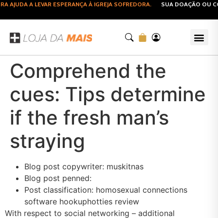
AJUDA A LEVAR ESPERANÇA À IGREJA SOFREDORA.
SUA DOAÇÃO OU COM
Comprehend the
cues: Tips determine
if the fresh man’s
straying
Blog post copywriter: muskitnas
Blog post penned:
Post classification: homosexual connections
software hookuphotties review
With respect to social networking – additional