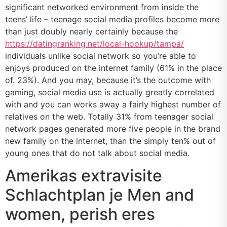
significant networked environment from inside the
teens’ life – teenage social media profiles become more
than just doubly nearly certainly because the
https://datingranking.net/local-hookup/tampa/
individuals unlike social network so you’re able to
enjoys produced on the internet family (61% in the place
of. 23%). And you may, because it’s the outcome with
gaming, social media use is actually greatly correlated
with and you can works away a fairly highest number of
relatives on the web. Totally 31% from teenager social
network pages generated more five people in the brand
new family on the internet, than the simply ten% out of
young ones that do not talk about social media.
Amerikas extravisite
Schlachtplan je Men and
women, perish eres