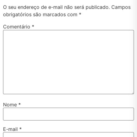
O seu endereço de e-mail não será publicado.
Campos
obrigatórios são marcados com
*
Comentário
*
Nome
*
E-mail
*