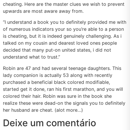
cheating. Here are the master clues we wish to prevent
upwards are most aware away from.
“I understand a book you to definitely provided me with
of numerous indicators your so you’re able to a person
is cheating, but it is indeed genuinely challenging. As i
talked on my cousin and dearest loved ones people
decided that many put-on united states, i did not
understand what to trust.”
Robin are 47 and had several teenage daughters. This
lady companion is actually 53 along with recently
purchased a beneficial black colored modifiable,
started get it done, ran his first marathon, and you will
colored their hair. Robin was sure in the book she
realize these were dead-on the signals you to definitely
her husband are cheat. (alot more…)
Deixe um comentário