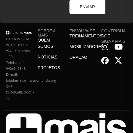
ENVIAR
SOBRE A
ENVOLVA-SE
CONTRIBUA
MAIS
TREINAMENTOS
DOE
CAIXA POSTAL
QUEM
SIGA A MAIS
19, CEP 83414-
SOMOS
MOBILIZADORES
970 , Colombo
- PR
NOTÍCIAS
ORAÇÃO
Telefone; 41
PROJETOS
99269-9348
E-mail:
lojadamais@maisnomundo.org
CNPJ:
15.469.618/0001-
72