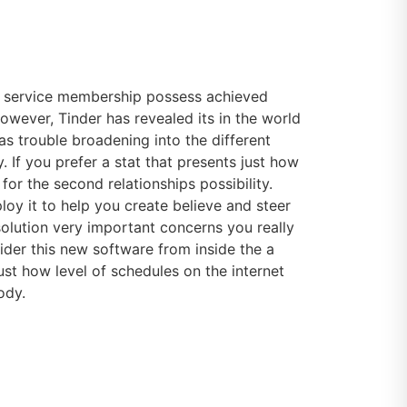
is service membership possess achieved
However, Tinder has revealed its in the world
has trouble broadening into the different
If you prefer a stat that presents just how
 for the second relationships possibility.
oy it to help you create believe and steer
 solution very important concerns you really
ider this new software from inside the a
ust how level of schedules on the internet
ody.