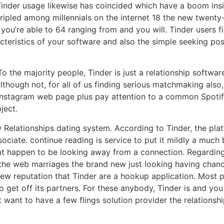
Tinder usage likewise has coincided which have a boom insi
ipled among millennials on the internet 18 the new twenty-f
you’re able to 64 ranging from and you will. Tinder users 
cteristics of your software and also the simple seeking pos
 the majority people, Tinder is just a relationship software
lthough not, for all of us finding serious matchmaking also,
, Instagram web page plus pay attention to a common Spotify
ject.
w Relationships dating system. According to Tinder, the pla
ociate. continue reading is service to put it mildly a much
hat happen to be looking away from a connection. Regarding 
the web marriages the brand new just looking having chance
w reputation that Tinder are a hookup application. Most pa
to get off its partners. For these anybody, Tinder is and yo
want to have a few flings solution provider the relationshi