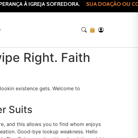
RANÇA À IGREJA SOFREDORA.
SUA DOAÇÃO OU COMP
O
pe Right. Faith
-lookin existence gets. Welcome to
r Suits
re, and this allows you to find whom enjoys
creation. Good-bye lookup weakness. Hello