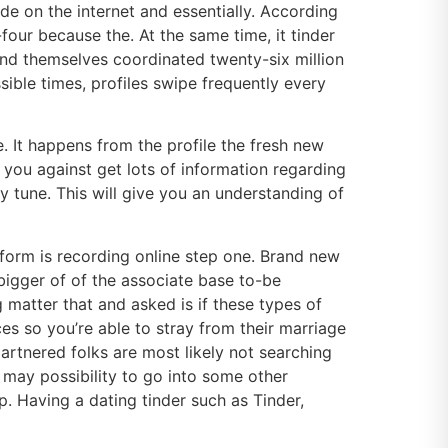
de on the internet and essentially. According
our because the. At the same time, it tinder
find themselves coordinated twenty-six million
sible times, profiles swipe frequently every
. It happens from the profile the fresh new
 you against get lots of information regarding
 tune. This will give you an understanding of
tform is recording online step one. Brand new
 bigger of of the associate base to-be
matter that and asked is if these types of
s so you’re able to stray from their marriage
rtnered folks are most likely not searching
u may possibility to go into some other
p. Having a dating tinder such as Tinder,