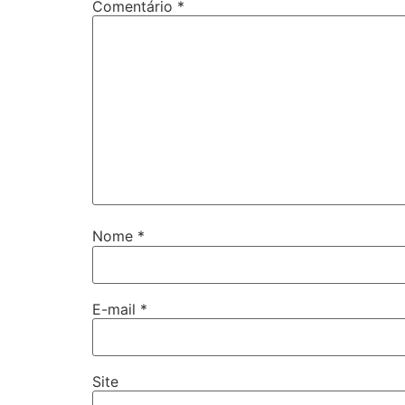
Comentário
*
Nome
*
E-mail
*
Site