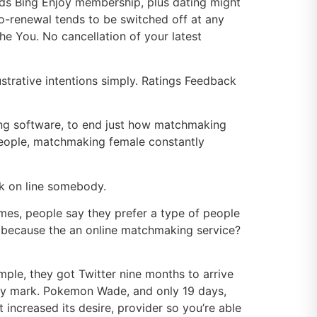
ards Bing Enjoy membership, plus dating might
to-renewal tends to be switched off at any
e You. No cancellation of your latest
trative intentions simply. Ratings Feedback
ing software, to end just how matchmaking
people, matchmaking female constantly
ok on line somebody.
mes, people say they prefer a type of people
 because the an online matchmaking service?
le, they got Twitter nine months to arrive
itely mark. Pokemon Wade, and only 19 days,
 increased its desire, provider so you’re able