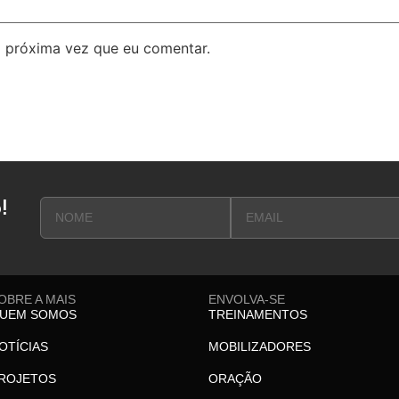
 próxima vez que eu comentar.
!
OBRE A MAIS
ENVOLVA-SE
UEM SOMOS
TREINAMENTOS
OTÍCIAS
MOBILIZADORES
ROJETOS
ORAÇÃO