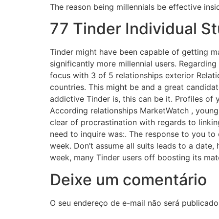
The reason being millennials be effective insi
77 Tinder Individual S
Tinder might have been capable of getting m
significantly more millennial users. Regarding
focus with 3 of 5 relationships exterior Relat
countries. This might be and a great candida
addictive Tinder is, this can be it. Profiles o
According relationships MarketWatch , youngst
clear of procrastination with regards to linki
need to inquire was:. The response to you to 
week. Don’t assume all suits leads to a date, 
week, many Tinder users off boosting its m
Deixe um comentário
O seu endereço de e-mail não será publicado