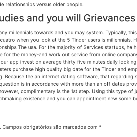
de relationships versus older people.
tudies and you will Grievances
any millennials towards and you may system. Typically, th
 cuatro when you look at the 5 Tinder users is millennials. 
ionships The usa. For the majority of Services startups, he 
te for the money-and work out service from online company. 
f your app invest on average thirty five minutes daily looking
ers purchase high quality big date for the Tinder and empl
ng. Because the an internet dating software, that regarding
question is in accordance with more than an off dates prov
however, complimentary is the 1st step. Using this type of j
atchmaking existence and you can appointment new some b
.
Campos obrigatórios são marcados com
*