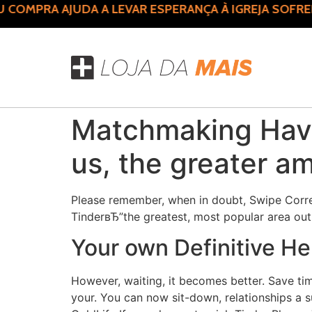
OMPRA AJUDA A LEVAR ESPERANÇA À IGREJA SOFRED
Matchmaking Havin
us, the greater a
Please remember, when in doubt, Swipe Correc
TinderвЂ”the greatest, most popular area ou
Your own Definitive He
However, waiting, it becomes better. Save ti
your. You can now sit-down, relationships a 