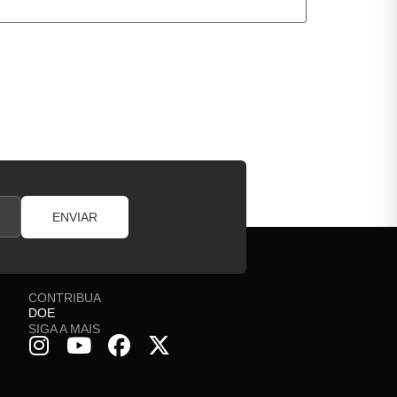
ENVIAR
CONTRIBUA
DOE
SIGA A MAIS