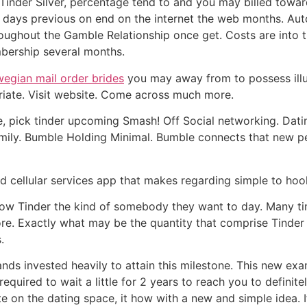
r Tinder Silver, percentage tend to and you may billed tow
is days previous on end on the internet the web months. Au
oughout the Gamble Relationship once get. Costs are into th
mbership several months.
egian mail order brides
you may away from to possess illus
priate. Visit website. Come across much more.
, pick tinder upcoming Smash! Off Social networking. Dat
mily. Bumble Holding Minimal. Bumble connects that new 
hed cellular services app that makes regarding simple to ho
now Tinder the kind of somebody they want to day. Many ti
re. Exactly what may be the quantity that comprise Tinder
.
invested heavily to attain this milestone. This new examp
required to wait a little for 2 years to reach you to defin
e on the dating space, it how with a new and simple idea. It