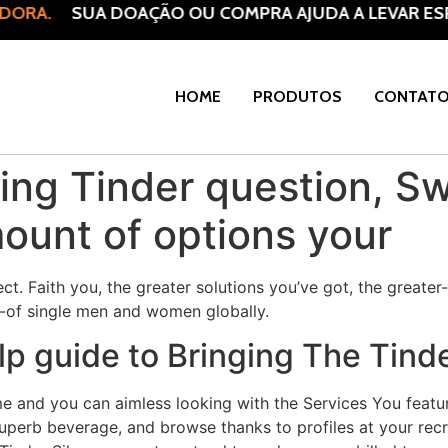
ORA.
SUA DOAÇÃO OU COMPRA AJUDA A LEVAR ESPE
HOME
PRODUTOS
CONTAT
g Tinder question, Swi
mount of options your
t. Faith you, the greater solutions you’ve got, the greater
t-of single men and women globally.
lp guide to Bringing The Tinde
me and you can aimless looking with the Services You featu
superb beverage, and browse thanks to profiles at your re