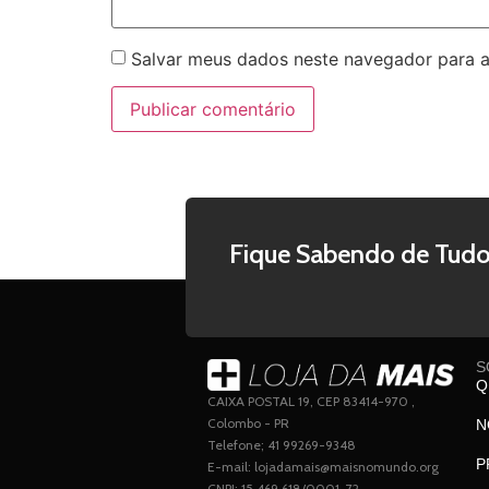
Salvar meus dados neste navegador para a
Fique Sabendo de Tudo
S
Q
CAIXA POSTAL 19, CEP 83414-970 ,
Colombo - PR
N
Telefone; 41 99269-9348
P
E-mail: lojadamais@maisnomundo.org
CNPJ: 15.469.618/0001-72