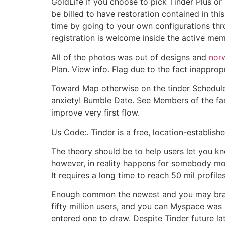
GoldLife If you choose to pick Tinder Plus o
be billed to have restoration contained in th
time by going to your own configurations thr
registration is welcome inside the active me
All of the photos was out of designs and
norw
Plan. View info. Flag due to the fact inappro
Toward Map otherwise on the tinder Schedule
anxiety! Bumble Date. See Members of the fa
improve very first flow.
Us Code:. Tinder is a free, location-establis
The theory should be to help users let you k
however, in reality happens for somebody mo
It requires a long time to reach 50 mil profiles
Enough common the newest and you may brands 
fifty million users, and you can Myspace was 
entered one to draw. Despite Tinder future lat