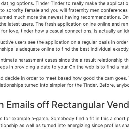
f dating options. Tinder Tinder to really make the applicati
o sorority female and you will fraternity men conferences
urned much more the newest having recommendations. One
e latest users. The fresh application online online and ran 
 for love, tinder how a casual connections, is actually an id
uctive users see the application on a regular basis in orde
nships is adequate online to find the best individual exactl
ntimate harassment cases since the a result relationship the
steps in providing a date to your On the web is to find a mat
d decide in order to meet based how good the cam goes. Wi
tionships turned into simpler for the Tinder. Before, anybod
in Emails off Rectangular Ven
 for example a-game. Somebody find a fit in this a short 
ationship as well as turned into energizing since profiles s