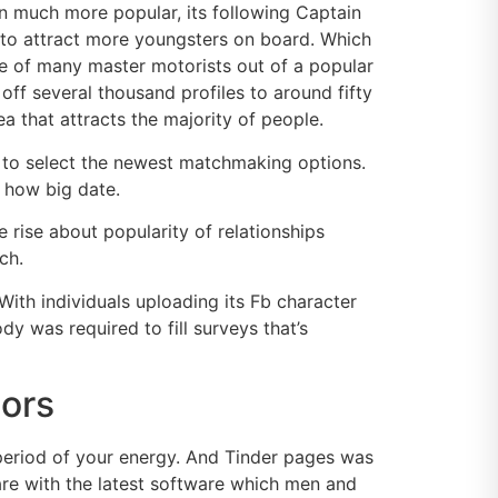
on much more popular, its following Captain
 to attract more youngsters on board. Which
 of many master motorists out of a popular
off several thousand profiles to around fifty
ea that attracts the majority of people.
r to select the newest matchmaking options.
y how big date.
 rise about popularity of relationships
ch.
th individuals uploading its Fb character
y was required to fill surveys that’s
dors
period of your energy. And Tinder pages was
hare with the latest software which men and