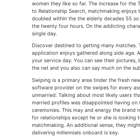
women they like so far. The increase for the 
to Relationship Search, matchmaking enjoys tr
doubled within the the elderly decades 55 so 
the twenty four hours. On the addicting chara
single day.
Discover destined to getting many matches. To
application enjoys gathered along side age. A
your service day. You can see their pictures
the net and you also can say much on the sub
Swiping is a primary area tinder the fresh ne
software provider on the swipes for every ass
unmarried. Talking about most likely users t
married profiles was disappointed having on 
ceremonies. This may and energy the brand ne
for relationships except he or she is looking 
matchmaking. An additional sense, they might 
delivering millennials onboard is key.