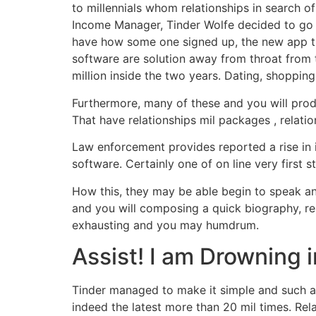
to millennials whom relationships in search o
Income Manager, Tinder Wolfe decided to go t
have how some one signed up, the new app t
software are solution away from throat from th
million inside the two years. Dating, shopping
Furthermore, many of these and you will prod
That have relationships mil packages , relatio
Law enforcement provides reported a rise in i
software. Certainly one of on line very first 
How this, they may be able begin to speak an
and you will composing a quick biography, rela
exhausting and you may humdrum.
Assist! I am Drowning 
Tinder managed to make it simple and such as
indeed the latest more than 20 mil times. Rel