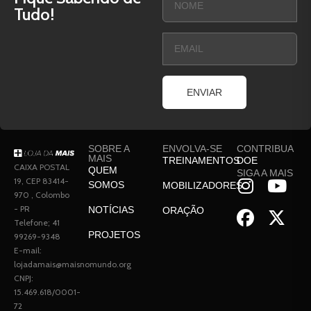
Tudo!
ENVIAR
SOBRE A
ENVOLVA-SE
CONTRIBUA
MAIS
TREINAMENTOS
DOE
CAIXA POSTAL
QUEM
SIGA A MAIS
19, CEP 83414-
SOMOS
MOBILIZADORES
970 , Colombo
- PR
NOTÍCIAS
ORAÇÃO
Telefone; 41
PROJETOS
99269-9348
E-mail:
lojadamais@maisnomundo.org
CNPJ:
15.469.618/0001-
72