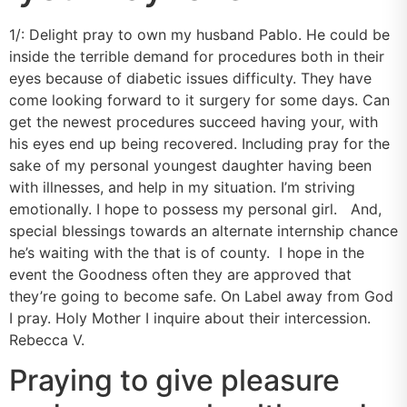
1/: Delight pray to own my husband Pablo. He could be
inside the terrible demand for procedures both in their
eyes because of diabetic issues difficulty. They have
come looking forward to it surgery for some days. Can
get the newest procedures succeed having your, with
his eyes end up being recovered. Including pray for the
sake of my personal youngest daughter having been
with illnesses, and help in my situation. I’m striving
emotionally. I hope to possess my personal girl. And,
special blessings towards an alternate internship chance
he’s waiting with the that is of county. I hope in the
event the Goodness often they are approved that
they’re going to become safe. On Label away from God
I pray. Holy Mother I inquire about their intercession.
Rebecca V.
Praying to give pleasure