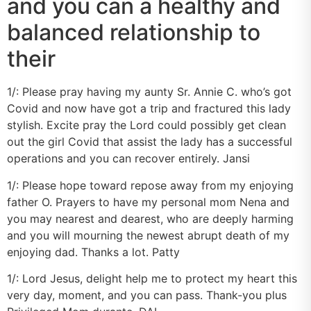
and you can a healthy and
balanced relationship to
their
1/: Please pray having my aunty Sr. Annie C. who’s got
Covid and now have got a trip and fractured this lady
stylish. Excite pray the Lord could possibly get clean
out the girl Covid that assist the lady has a successful
operations and you can recover entirely. Jansi
1/: Please hope toward repose away from my enjoying
father O. Prayers to have my personal mom Nena and
you may nearest and dearest, who are deeply harming
and you will mourning the newest abrupt death of my
enjoying dad. Thanks a lot. Patty
1/: Lord Jesus, delight help me to protect my heart this
very day, moment, and you can pass. Thank-you plus