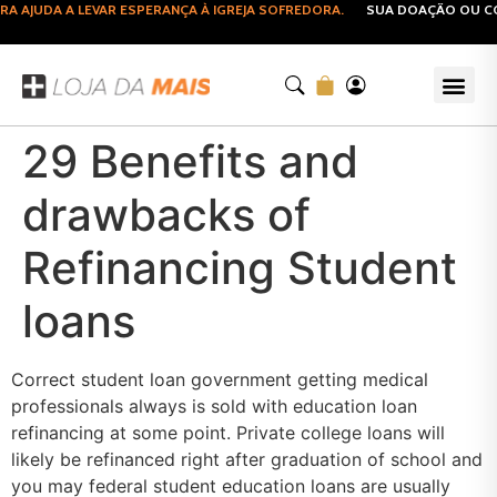
AJUDA A LEVAR ESPERANÇA À IGREJA SOFREDORA.
SUA DOAÇÃO OU COM
29 Benefits and
drawbacks of
Refinancing Student
loans
Correct student loan government getting medical
professionals always is sold with education loan
refinancing at some point. Private college loans will
likely be refinanced right after graduation of school and
you may federal student education loans are usually