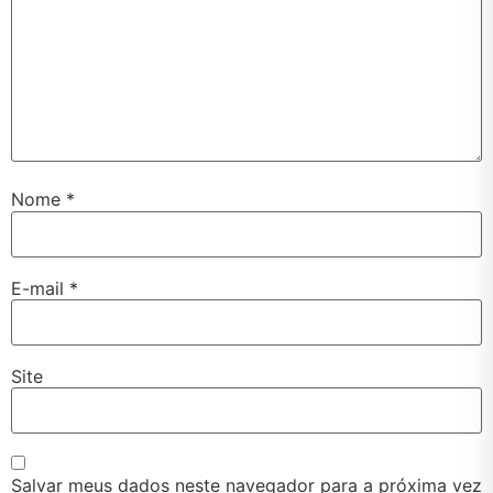
Nome
*
E-mail
*
Site
Salvar meus dados neste navegador para a próxima vez