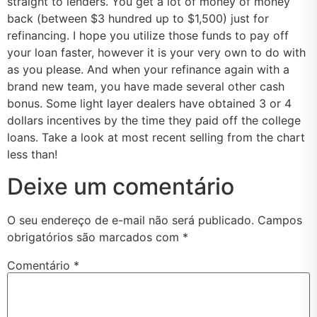
straight to lenders. You get a lot of money of money
back (between $3 hundred up to $1,500) just for
refinancing. I hope you utilize those funds to pay off
your loan faster, however it is your very own to do with
as you please. And when your refinance again with a
brand new team, you have made several other cash
bonus. Some light layer dealers have obtained 3 or 4
dollars incentives by the time they paid off the college
loans. Take a look at most recent selling from the chart
less than!
Deixe um comentário
O seu endereço de e-mail não será publicado.
Campos
obrigatórios são marcados com
*
Comentário
*