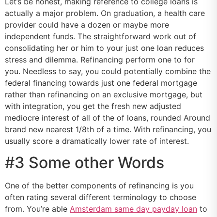
Let’s be honest, making reference to college loans is
actually a major problem. On graduation, a health care
provider could have a dozen or maybe more
independent funds. The straightforward work out of
consolidating her or him to your just one loan reduces
stress and dilemma.
Refinancing perform one to for
you. Needless to say, you could potentially combine the
federal financing towards just one federal mortgage
rather than refinancing on an exclusive mortgage, but
with integration, you get the fresh new adjusted
mediocre interest of all of the of loans, rounded Around
brand new nearest 1/8th of a time. With refinancing, you
usually score a dramatically lower rate of interest.
#3 Some other Words
One of the better components of refinancing is you
often rating several different terminology to choose
from. You’re able
Amsterdam same day payday loan
to