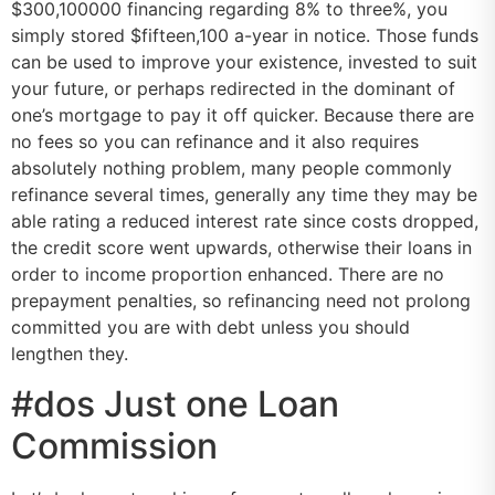
$300,100000 financing regarding 8% to three%, you
simply stored $fifteen,100 a-year in notice. Those funds
can be used to improve your existence, invested to suit
your future, or perhaps redirected in the dominant of
one’s mortgage to pay it off quicker. Because there are
no fees so you can refinance and it also requires
absolutely nothing problem, many people commonly
refinance several times, generally any time they may be
able rating a reduced interest rate since costs dropped,
the credit score went upwards, otherwise their loans in
order to income proportion enhanced. There are no
prepayment penalties, so refinancing need not prolong
committed you are with debt unless you should
lengthen they.
#dos Just one Loan
Commission