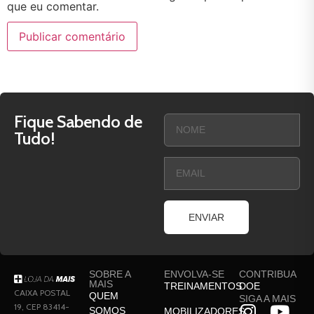
que eu comentar.
Fique Sabendo de
Tudo!
ENVIAR
SOBRE A
ENVOLVA-SE
CONTRIBUA
MAIS
TREINAMENTOS
DOE
CAIXA POSTAL
QUEM
SIGA A MAIS
19, CEP 83414-
SOMOS
MOBILIZADORES