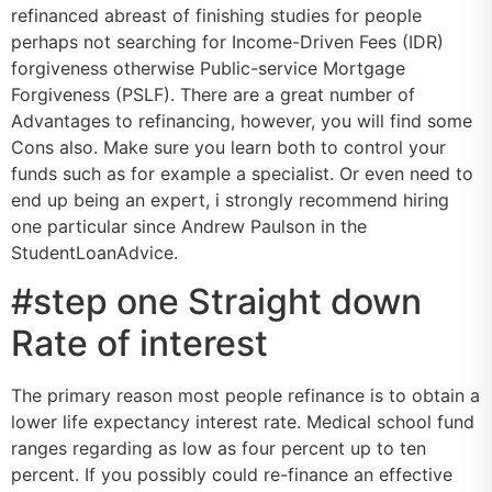
refinanced abreast of finishing studies for people
perhaps not searching for Income-Driven Fees (IDR)
forgiveness otherwise Public-service Mortgage
Forgiveness (PSLF). There are a great number of
Advantages to refinancing, however, you will find some
Cons also. Make sure you learn both to control your
funds such as for example a specialist. Or even need to
end up being an expert, i strongly recommend hiring
one particular since Andrew Paulson in the
StudentLoanAdvice.
#step one Straight down
Rate of interest
The primary reason most people refinance is to obtain a
lower life expectancy interest rate. Medical school fund
ranges regarding as low as four percent up to ten
percent. If you possibly could re-finance an effective