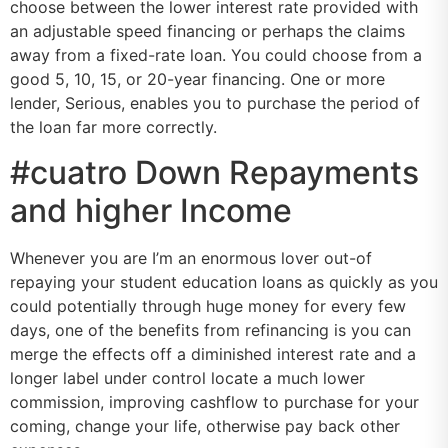
choose between the lower interest rate provided with
an adjustable speed financing or perhaps the claims
away from a fixed-rate loan. You could choose from a
good 5, 10, 15, or 20-year financing. One or more
lender, Serious, enables you to purchase the period of
the loan far more correctly.
#cuatro Down Repayments
and higher Income
Whenever you are I’m an enormous lover out-of
repaying your student education loans as quickly as you
could potentially through huge money for every few
days, one of the benefits from refinancing is you can
merge the effects off a diminished interest rate and a
longer label under control locate a much lower
commission, improving cashflow to purchase for your
coming, change your life, otherwise pay back other