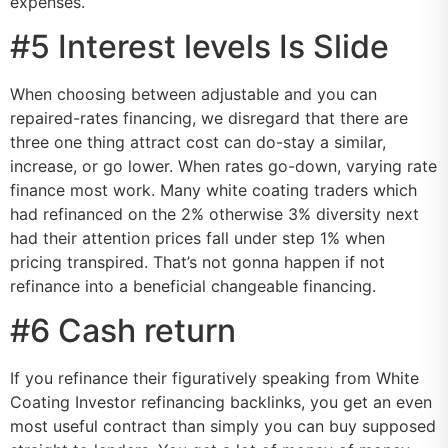
expenses.
#5 Interest levels Is Slide
When choosing between adjustable and you can
repaired-rates financing, we disregard that there are
three one thing attract cost can do-stay a similar,
increase, or go lower. When rates go-down, varying rate
finance most work. Many white coating traders which
had refinanced on the 2% otherwise 3% diversity next
had their attention prices fall under step 1% when
pricing transpired. That’s not gonna happen if not
refinance into a beneficial changeable financing.
#6 Cash return
If you refinance their figuratively speaking from White
Coating Investor refinancing backlinks, you get an even
most useful contract than simply you can buy supposed