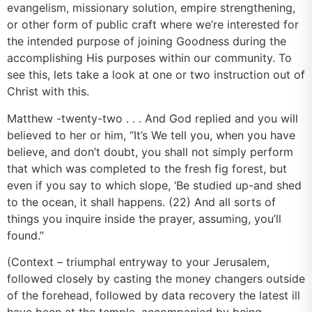
evangelism, missionary solution, empire strengthening,
or other form of public craft where we’re interested for
the intended purpose of joining Goodness during the
accomplishing His purposes within our community. To
see this, lets take a look at one or two instruction out of
Christ with this.
Matthew -twenty-two . . . And God replied and you will
believed to her or him, “It’s We tell you, when you have
believe, and don’t doubt, you shall not simply perform
that which was completed to the fresh fig forest, but
even if you say to which slope, ‘Be studied up-and shed
to the ocean, it shall happens. (22) And all sorts of
things you inquire inside the prayer, assuming, you’ll
found.”
(Context – triumphal entryway to your Jerusalem,
followed closely by casting the money changers outside
of the forehead, followed by data recovery the latest ill
have been at the temple, accompanied by being