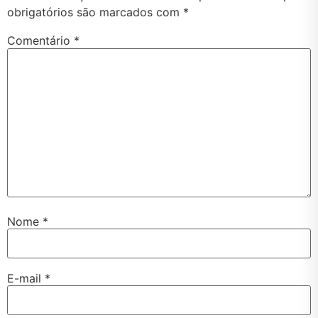
obrigatórios são marcados com
*
Comentário
*
Nome
*
E-mail
*