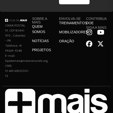
SOBRE A
ENVOLVA-SE
CONTRIBUA
MAIS
TREINAMENTOS
DOE
CAIXA POSTAL
QUEM
SIGA A MAIS
19, CEP 83414-
SOMOS
MOBILIZADORES
970 , Colombo
- PR
NOTÍCIAS
ORAÇÃO
Telefone; 41
PROJETOS
99269-9348
E-mail:
lojadamais@maisnomundo.org
CNPJ:
15.469.618/0001-
72