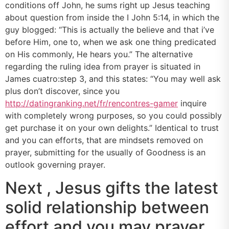
conditions off John, he sums right up Jesus teaching
about question from inside the I John 5:14, in which the
guy blogged: “This is actually the believe and that i’ve
before Him, one to, when we ask one thing predicated
on His commonly, He hears you.” The alternative
regarding the ruling idea from prayer is situated in
James cuatro:step 3, and this states: “You may well ask
plus don’t discover, since you
http://datingranking.net/fr/rencontres-gamer
inquire
with completely wrong purposes, so you could possibly
get purchase it on your own delights.” Identical to trust
and you can efforts, that are mindsets removed on
prayer, submitting for the usually of Goodness is an
outlook governing prayer.
Next , Jesus gifts the latest
solid relationship between
effort and you may prayer