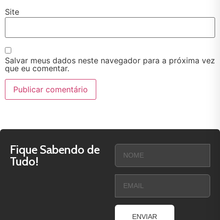
Site
Salvar meus dados neste navegador para a próxima vez
que eu comentar.
Fique Sabendo de
Tudo!
ENVIAR