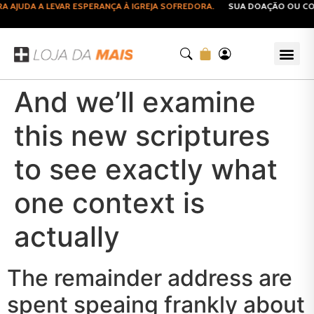
JUDA A LEVAR ESPERANÇA À IGREJA SOFREDORA.
SUA DOAÇÃO OU COMP
And we’ll examine
this new scriptures
to see exactly what
one context is
actually
The remainder address are
spent speaing frankly about