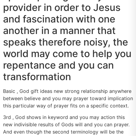
provider in order to Jesus
and fascination with one
another in a manner that
speaks therefore noisy, the
world may come to help you
repentance and you can
transformation
Basic , God gift ideas new strong relationship anywhere
between believe and you may prayer toward implication
this particular way of prayer fits on a specific context.
3rd , God shows in keyword and you may action this
new indivisible results of Gods will and you can prayer.
And even though the second terminology will be the