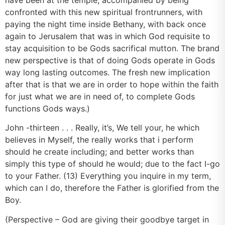
confronted with this new spiritual frontrunners, with
paying the night time inside Bethany, with back once
again to Jerusalem that was in which God requisite to
stay acquisition to be Gods sacrifical mutton. The brand
new perspective is that of doing Gods operate in Gods
way long lasting outcomes. The fresh new implication
after that is that we are in order to hope within the faith
for just what we are in need of, to complete Gods
functions Gods ways.)
John -thirteen . . . Really, it’s, We tell your, he which
believes in Myself, the really works that i perform
should he create including; and better works than
simply this type of should he would; due to the fact I-go
to your Father. (13) Everything you inquire in my term,
which can I do, therefore the Father is glorified from the
Boy.
(Perspective – God are giving their goodbye target in