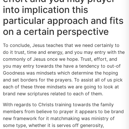
into implication this
particular approach and fits
on a certain perspective
To conclude, Jesus teaches that we need certainly to
do it trust, time and energy, and you may entry with the
commonly of Jesus once we hope.
Trust, effort, and
you may entry towards the have a tendency to out-of
Goodness was mindsets which determine the hoping
and set borders for the prayers. To assist all of us pick
each of these three mindsets we are going to look at
brand new scriptures related to each of them.
With regards to Christs training towards the family
members from believe to prayer it appears to be brand
new framework for it matchmaking was ministry of
some type, whether it is serves off generosity,