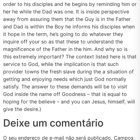
order to his disciples and he begins by reminding him or
her he while the Dad was one. It is inside perspective
away from assuring them that the Guy is in the Father
and Dad is within the Boy he informs his disciples when
it hope in the term, he’s going to do whatever they
inquire off your so as that these to understand the
magnificence of the Father in the him. And why so is
this extremely important? The context listed here is that
service to God, while the implication is that such
provider towns the fresh slave during the a situation of
getting and enjoying needs which just God normally
satisfy. The answer to these demands will be to visit
God inside the name off Goodness – that is equal to
hoping for the believe – and you can Jesus, himself, will
give the desire.)
Deixe um comentário
O seu endereço de e-mail não será publicado.
Campos