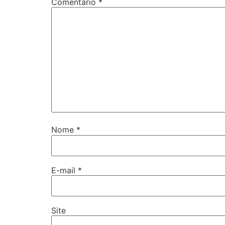
Comentário
*
Nome
*
E-mail
*
Site