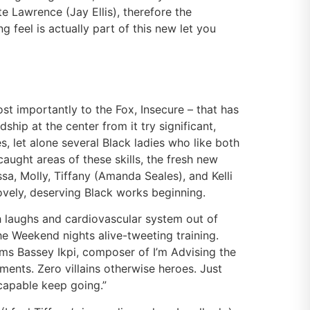
te Lawrence (Jay Ellis), therefore the
feel is actually part of this new let you
t importantly to the Fox, Insecure – that has
hip at the center from it try significant,
s, let alone several Black ladies who like both
caught areas of these skills, the fresh new
sa, Molly, Tiffany (Amanda Seales), and Kelli
ovely, deserving Black works beginning.
th laughs and cardiovascular system out of
the Weekend nights alive-tweeting training.
aims Bassey Ikpi, composer of I’m Advising the
ments. Zero villains otherwise heroes. Just
 capable keep going.”