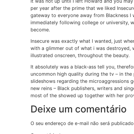
It was not up until I left Howard and you may 
per year after the prime that we liked Insecure
gateway to everyone away from Blackness I wo
immediately following college or university
become.
Insecure was exactly what I wanted, just whene
with a glimmer out of what i was destroyed,
illustrated onscreen, throughout the beauty.
It absolutely was a black-ass tell you, theref
uncommon high quality during the tv – in the p
slideshows regarding the microaggressions ge
new reins – Black publishers, writers and singe
most of the showed up together with her prov
Deixe um comentário
O seu endereço de e-mail não será publicado