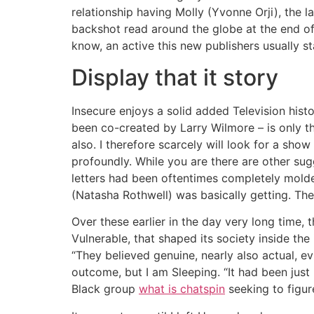
relationship having Molly (Yvonne Orji), the l
backshot read around the globe at the end of 
know, an active this new publishers usually s
Display that it story
Insecure enjoys a solid added Television his
been co-created by Larry Wilmore – is only the
also. I therefore scarcely will look for a sho
profoundly. While you are there are other sugg
letters had been oftentimes completely molded
(Natasha Rothwell) was basically getting. Th
Over these earlier in the day very long time,
Vulnerable, that shaped its society inside the
“They believed genuine, nearly also actual, e
outcome, but I am Sleeping. “It had been just 
Black group
what is chatspin
seeking to figur