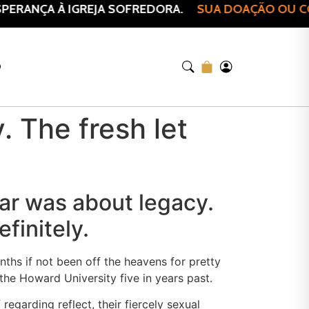
ERANÇA À IGREJA SOFREDORA.
SUA DOAÇÃO OU COM
O
. The fresh let
year was about legacy.
finitely.
ths if not been off the heavens for pretty
the Howard University five in years past.
egarding reflect, their fiercely sexual