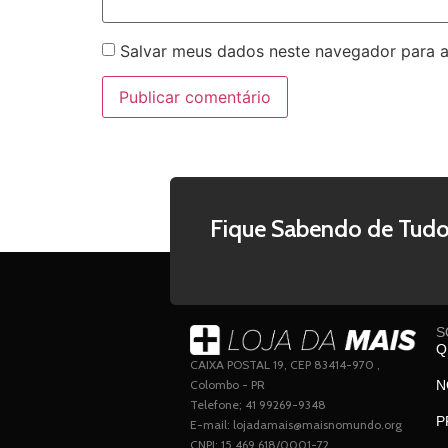
Salvar meus dados neste navegador para a
Fique Sabendo de Tudo
S
Q
CAIXA POSTAL 19, CEP 83414-970 ,
Colombo - PR
N
Telefone; 41 99269-9348
P
E-mail: lojadamais@maisnomundo.org
CNPJ: 15.469.618/0001-72