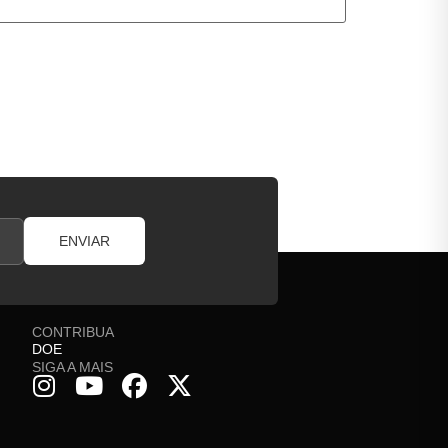
ENVIAR
CONTRIBUA
DOE
SIGA A MAIS