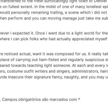
transferred to the fresh suffocatingly light town of Denver (
 on fullest extent. In the midst of one of many loneliest epi
uld personally remaining trailing, a scene which i did not
, when perform and you can moving manage just take me su
ver i expected it. Once i went due to a light world for the
 where I can pick folks who had actually appreciated myse
ore noticed actual, want it was composed for us. It really t
lace of carrying out ham-fisted and regularly suspicious sto
ared towards teaching light someone. At each and every lev
rs, costume outfit writers and singers, administrators, hairs
ide Insecure their signature fancy, naughty, and you may 
.
Campos obrigatórios são marcados com
*