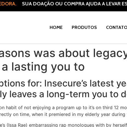
DORA.
SUA DOAÇÃO OU COMPRA AJUDA A LEVAR ESP
HOME
PRODUTOS
CONTAT
easons was about legacy
a lasting you to
ptions for: Insecure’s latest 
ly leaves a long-term you to de
habit of not enjoying a program up to it’s on third 12 mon
ectly on time, when it premiered in my elderly year during 
e’s (Issa Rae) embarrassing rap monologues with by herself r