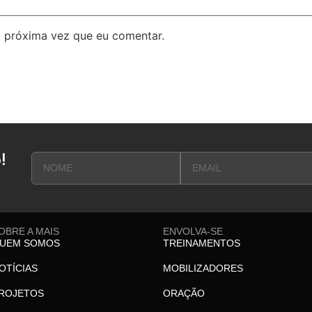
 próxima vez que eu comentar.
!
OBRE A MAIS
ENVOLVA-SE
UEM SOMOS
TREINAMENTOS
OTÍCIAS
MOBILIZADORES
ROJETOS
ORAÇÃO