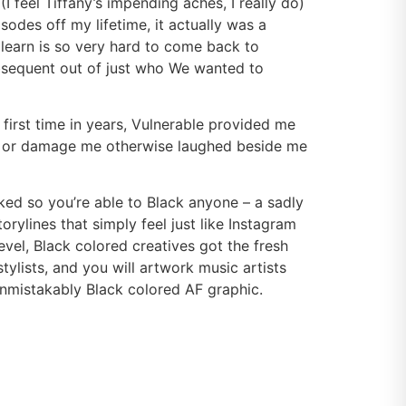
I feel Tiffany’s impending aches, I really do)
sodes off my lifetime, it actually was a
 learn is so very hard to come back to
bsequent out of just who We wanted to
 first time in years, Vulnerable provided me
lf or damage me otherwise laughed beside me
alked so you’re able to Black anyone – a sadly
rylines that simply feel just like Instagram
el, Black colored creatives got the fresh
tylists, and you will artwork music artists
unmistakably Black colored AF graphic.