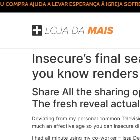
COMPRA AJUDA A LEVAR ESPERANÇA À IGREJA SOFRE
Insecure’s final s
you know renders 
Share All the sharing o
The fresh reveal actual
Deviating from my personal common Television 
much an effective age so you can Insecure dir
I had all minute using my co-worker – Issa De