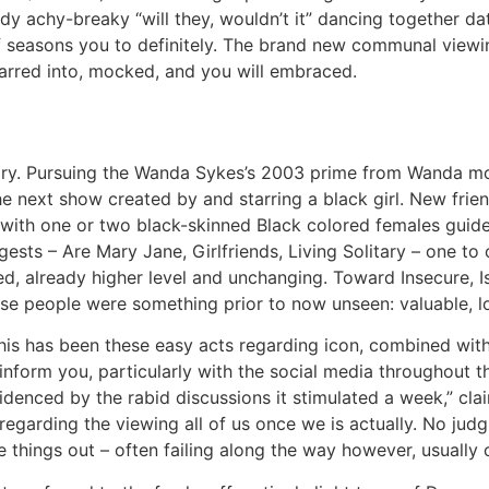
ady achy-breaky “will they, wouldn’t it” dancing together da
seasons you to definitely.
The brand new communal viewing 
tarred into, mocked, and you will embraced.
tory. Pursuing the Wanda Sykes’s 2003 prime from Wanda mos
 next show created by and starring a black girl. New friends
w with one or two black-skinned Black colored females guide
ests – Are Mary Jane, Girlfriends, Living Solitary – one to 
, already higher level and unchanging. Toward Insecure, Is
ese people were something prior to now unseen: valuable, l
 this has been these easy acts regarding icon, combined wi
 inform you, particularly with the social media throughout 
videnced by the rabid discussions it stimulated a week,” cl
regarding the viewing all of us once we is actually. No judg
e things out – often failing along the way however, usually