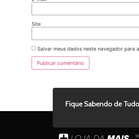
Site
Salvar meus dados neste navegador para a
Fique Sabendo de Tudo
S