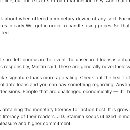
t line, but there is lots of bad that include they. And that
nk about when offered a monetary device of any sort. For-i
 in early Will get in order to handle rising prices. So that 
rted.
e are left curious in the event the unsecured loans is actual
responsibly, Martin said, these are generally nevertheless a
make signature loans more appealing. Check out the heart off
nsolidate loans and you can pay something regarding. Anytim
cisions. People that are challenged economically — it’ll be
obtaining the monetary literacy for action best. It is growi
 literacy of their readers. J.D. Stamina keeps utilized in mo
r pleasure and higher commitment.