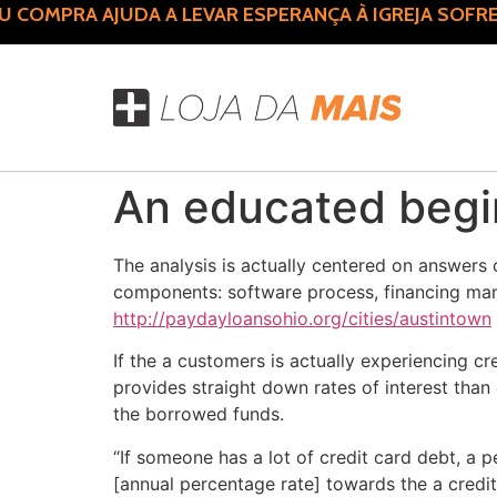
COMPRA AJUDA A LEVAR ESPERANÇA À IGREJA SOFRE
An educated begin
The analysis is actually centered on answers
components: software process, financing mana
http://paydayloansohio.org/cities/austintown
If the a customers is actually experiencing 
provides straight down rates of interest than
the borrowed funds.
“If someone has a lot of credit card debt, a p
[annual percentage rate] towards the a credit 