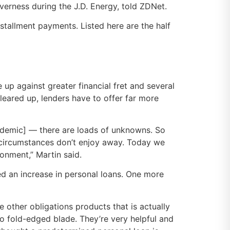
verness during the J.D. Energy, told ZDNet.
stallment payments. Listed here are the half
 up against greater financial fret and several
leared up, lenders have to offer far more
andemic] — there are loads of unknowns. So
ve circumstances don’t enjoy away. Today we
onment,” Martin said.
red an increase in personal loans. One more
 other obligations products that is actually
o fold-edged blade. They’re very helpful and