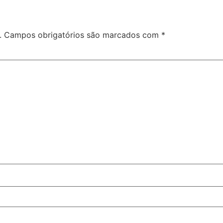
.
Campos obrigatórios são marcados com
*