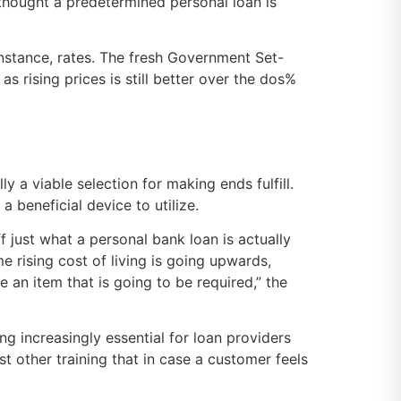
 i thought a predetermined personal loan is
nstance, rates. The fresh Government Set-
as rising prices is still better over the dos%
ly a viable selection for making ends fulfill.
 beneficial device to utilize.
 just what a personal bank loan is actually
e rising cost of living is going upwards,
 an item that is going to be required,” the
ng increasingly essential for loan providers
st other training that in case a customer feels