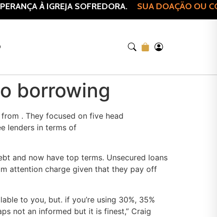
ERANÇA À IGREJA SOFREDORA.
SUA DOAÇÃO OU COM
O
no borrowing
y from . They focused on five head
e lenders in terms of
 debt and now have top terms. Unsecured loans
om attention charge given that they pay off
lable to you, but. if you’re using 30%, 35%
s not an informed but it is finest,” Craig