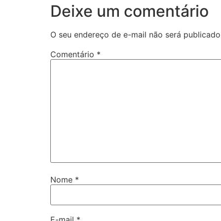
Deixe um comentário
O seu endereço de e-mail não será publicado
Comentário
*
Nome
*
E-mail
*