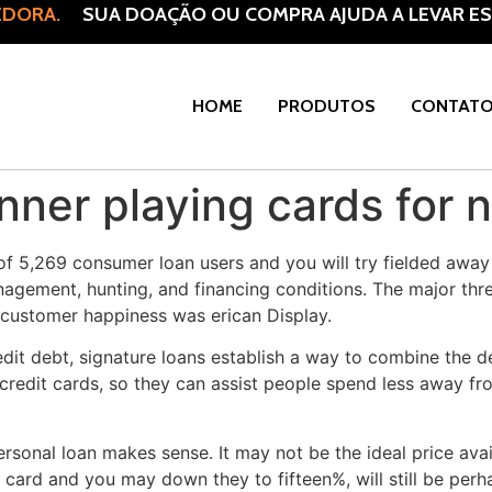
DORA.
SUA DOAÇÃO OU COMPRA AJUDA A LEVAR ESP
HOME
PRODUTOS
CONTAT
ner playing cards for 
 of 5,269 consumer loan users and you will try fielded awa
gement, hunting, and financing conditions. The major thre
customer happiness was erican Display.
credit debt, signature loans establish a way to combine the
 credit cards, so they can assist people spend less away fr
ersonal loan makes sense. It may not be the ideal price avai
card and you may down they to fifteen%, will still be perhap