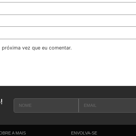
 próxima vez que eu comentar.
!
OBRE A MAIS
ENVOLVA-SE