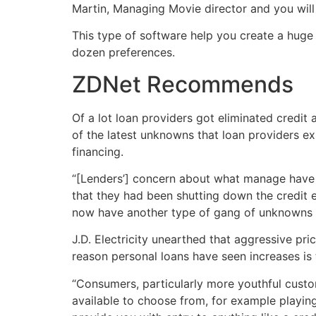
Martin, Managing Movie director and you will
This type of software help you create a huge 
dozen preferences.
ZDNet Recommends
Of a lot loan providers got eliminated credit 
of the latest unknowns that loan providers e
financing.
“[Lenders’] concern about what manage have r
that they had been shutting down the credit e
now have another type of gang of unknowns fut
J.D. Electricity unearthed that aggressive pri
reason personal loans have seen increases is
“Consumers, particularly more youthful custom
available to choose from, for example playin