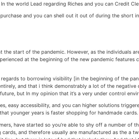
 In the world Lead regarding Riches and you can Credit Cle
purchase and you can shell out it out of during the short in
at the start of the pandemic. However, as the individuals are
xperienced at the beginning of the new pandemic features c
egards to borrowing visibility [in the beginning of the p
ntirely, and that i think demonstrably a lot of the negati
ure, but In my opinion that it’s a very under control envir
ces, easy accessibility, and you can higher solutions trigge
 that younger years is faster shopping for handmade cards.
ers, have started so you’re able to shy off a number of the
g cards, and therefore usually are manufactured as the a tw