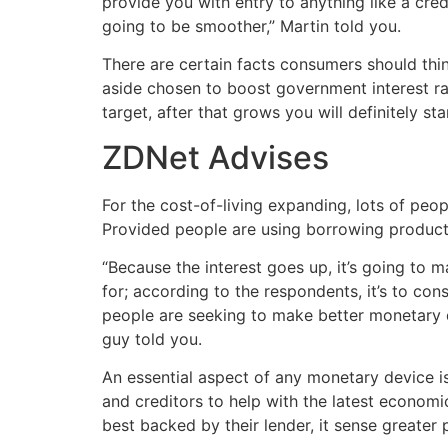
provide you with entry to anything like a credi
going to be smoother,” Martin told you.
There are certain facts consumers should thi
aside chosen to boost government interest rates
target, after that grows you will definitely sta
ZDNet Advises
For the cost-of-living expanding, lots of peopl
Provided people are using borrowing products 
“Because the interest goes up, it’s going to 
for; according to the respondents, it’s to co
people are seeking to make better monetary de
guy told you.
An essential aspect of any monetary device is 
and creditors to help with the latest economic
best backed by their lender, it sense greate