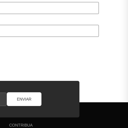
ENVIAR
CONTRIBUA