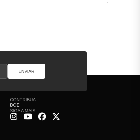
ENVIAR
CONTRIBUA
DOE
SIGA A MAIS