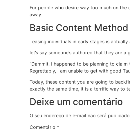
For people who desire way too much on the on
away.
Basic Content Method 
Teasing individuals in early stages is actually
let’s say someone’s authored that they are a 
“Dammit. I happened to be planning to claim th
Regrettably, I am unable to get with good Tau
Today, these content you are going to backfir
exactly the same time, it is a terrific way to 
Deixe um comentário
O seu endereço de e-mail não será publicado
Comentário
*