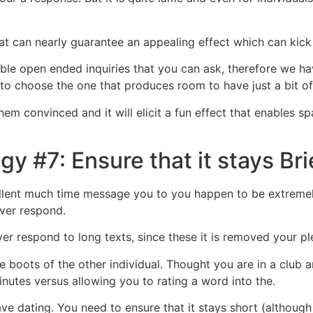
hat can nearly guarantee an appealing effect which can kick
able open ended inquiries that you can ask, therefore we ha
 to choose the one that produces room to have just a bit of
them convinced and it will elicit a fun effect that enables 
gy #7: Ensure that it stays B
ellent much time message you to you happen to be extremel
ver respond.
 respond to long texts, since these it is removed your ple
 boots of the other individual. Thought you are in a club an
 minutes versus allowing you to rating a word into the.
ave dating. You need to ensure that it stays short (although