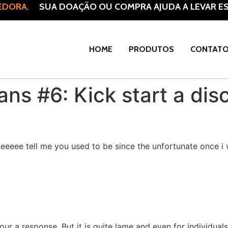
DORA.
SUA DOAÇÃO OU COMPRA AJUDA A LEVAR ESP
HOME
PRODUTOS
CONTAT
ns #6: Kick start a dis
aseeeee tell me you used to be since the unfortunate once i
ur a response. But it is quite lame and even for individual