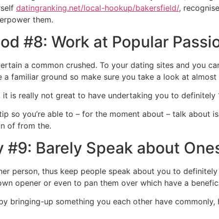
rself
datingranking.net/local-hookup/bakersfield/
, recognis
overpower them.
od #8: Work at Popular Passi
rtain a common crushed. To your dating sites and you can d
 a familiar ground so make sure you take a look at almost
it is really not great to have undertaking you to definitely 
ter tip so you’re able to – for the moment about – talk abou
n of from the.
y #9: Barely Speak about Ones
er person, thus keep people speak about you to definitel
own opener or even to pan them over which have a beneficia
n by bringing-up something you each other have commonly,