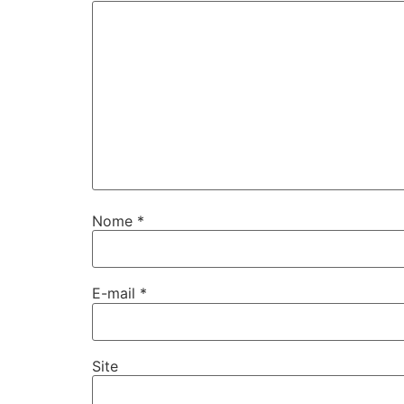
Nome
*
E-mail
*
Site