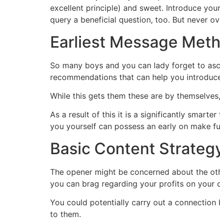
excellent principle) and sweet. Introduce you
query a beneficial question, too. But never 
Earliest Message Meth
So many boys and you can lady forget to asce
recommendations that can help you introduce
While this gets them these are by themselves, 
As a result of this it is a significantly smar
you yourself can possess an early on make fu
Basic Content Strateg
The opener might be concerned about the oth
you can brag regarding your profits on your 
You could potentially carry out a connectio
to them.