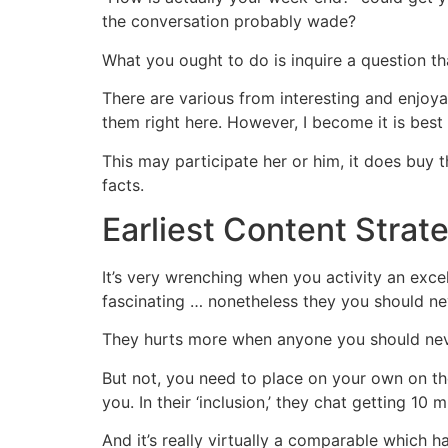
the conversation probably wade?
What you ought to do is inquire a question t
There are various from interesting and enjoy
them right here. However, I become it is best
This may participate her or him, it does buy 
facts.
Earliest Content Strate
It’s very wrenching when you activity an exc
fascinating … nonetheless they you should ne
They hurts more when anyone you should never
But not, you need to place on your own on the
you. In their ‘inclusion,’ they chat getting 10
And it’s really virtually a comparable which h