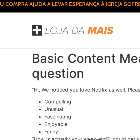
COMPRA AJUDA A LEVAR ESPERANÇA À IGREJA SOFRE
Basic Content Mea
question
“Hi, We noticed you love Netflix as well. Ple
Compelling
Unusual
Fascinating
Enjoyable
Funny
“How is actually your week-end?” could get yo