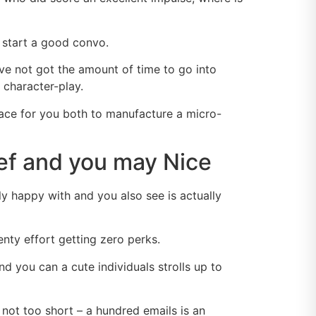
 start a good convo.
ve not got the amount of time to go into
 character-play.
space for you both to manufacture a micro-
rief and you may Nice
y happy with and you also see is actually
nty effort getting zero perks.
d you can a cute individuals strolls up to
 not too short – a hundred emails is an