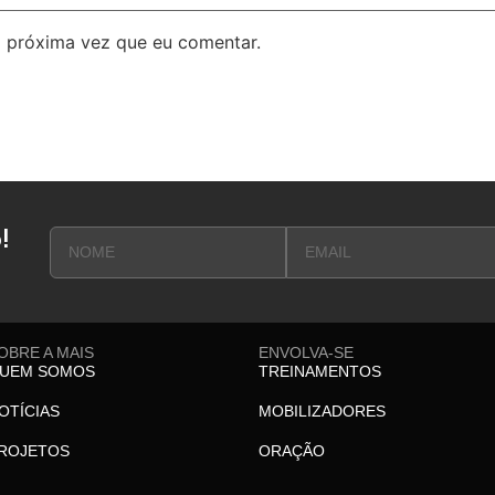
 próxima vez que eu comentar.
!
OBRE A MAIS
ENVOLVA-SE
UEM SOMOS
TREINAMENTOS
OTÍCIAS
MOBILIZADORES
ROJETOS
ORAÇÃO