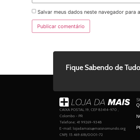
Salvar meus dados neste navegador para a
Fique Sabendo de Tudo
S
Q
CAIXA POSTAL 19, CEP 83414-970 ,
Colombo - PR
N
Telefone; 41 99269-9348
P
E-mail: lojadamais@maisnomundo.org
CNPJ: 15.469.618/0001-72