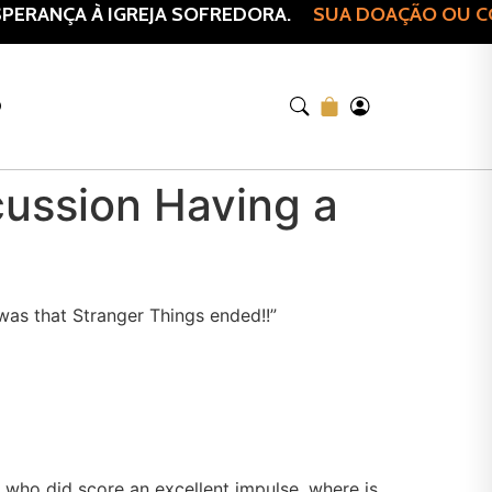
ERANÇA À IGREJA SOFREDORA.
SUA DOAÇÃO OU COM
O
cussion Having a
 was that Stranger Things ended!!”
s who did score an excellent impulse, where is