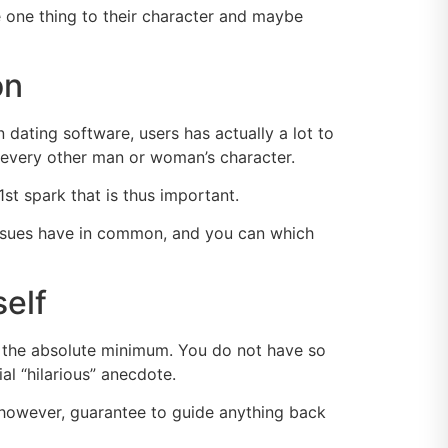
e one thing to their character and maybe
on
ating software, users has actually a lot to
 every other man or woman’s character.
1st spark that is thus important.
t issues have in common, and you can which
elf
y the absolute minimum. You do not have so
l “hilarious” anecdote.
 however, guarantee to guide anything back