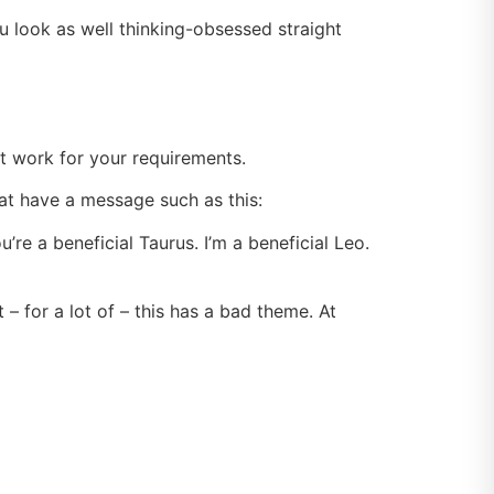
 look as well thinking-obsessed straight
act work for your requirements.
hat have a message such as this:
re a beneficial Taurus. I’m a beneficial Leo.
– for a lot of – this has a bad theme. At