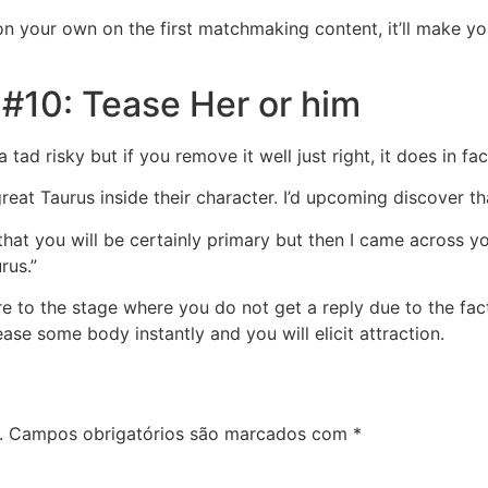
 your own on the first matchmaking content, it’ll make you
#10: Tease Her or him
 a tad risky but if you remove it well just right, it does in f
great Taurus inside their character. I’d upcoming discover t
at you will be certainly primary but then I came across you’
rus.”
e to the stage where you do not get a reply due to the fact 
tease some body instantly and you will elicit attraction.
.
Campos obrigatórios são marcados com
*