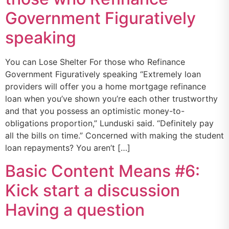
Government Figuratively
speaking
You can Lose Shelter For those who Refinance
Government Figuratively speaking “Extremely loan
providers will offer you a home mortgage refinance
loan when you’ve shown you’re each other trustworthy
and that you possess an optimistic money-to-
obligations proportion,” Lunduski said. “Definitely pay
all the bills on time.” Concerned with making the student
loan repayments? You aren’t […]
Basic Content Means #6:
Kick start a discussion
Having a question