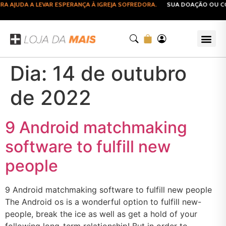
AJUDA A LEVAR ESPERANÇA À IGREJA SOFREDORA.
SUA DOAÇÃO OU COM
Dia:
14 de outubro
de 2022
9 Android matchmaking
software to fulfill new
people
9 Android matchmaking software to fulfill new people
The Android os is a wonderful option to fulfill new-
people, break the ice as well as get a hold of your