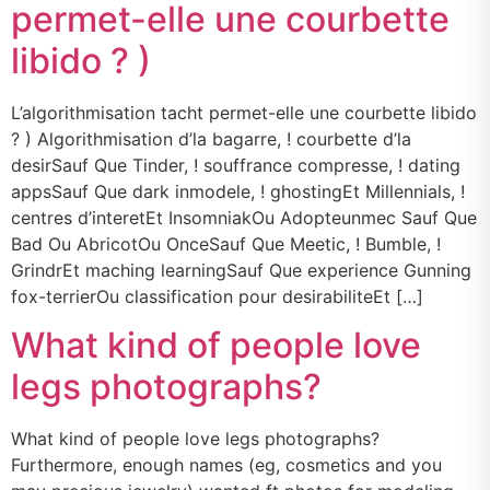
permet-elle une courbette
libido ? )
L’algorithmisation tacht permet-elle une courbette libido
? ) Algorithmisation d’la bagarre, ! courbette d’la
desirSauf Que Tinder, ! souffrance compresse, ! dating
appsSauf Que dark inmodele, ! ghostingEt Millennials, !
centres d’interetEt InsomniakOu Adopteunmec Sauf Que
Bad Ou AbricotOu OnceSauf Que Meetic, ! Bumble, !
GrindrEt maching learningSauf Que experience Gunning
fox-terrierOu classification pour desirabiliteEt […]
What kind of people love
legs photographs?
What kind of people love legs photographs?
Furthermore, enough names (eg, cosmetics and you