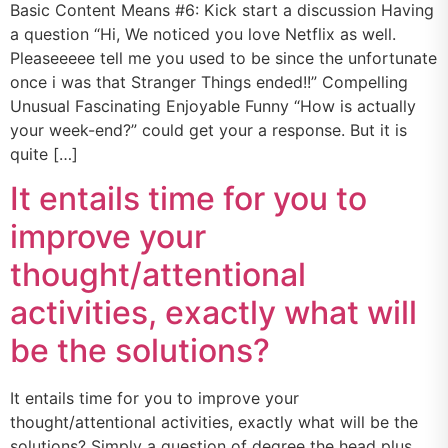
Basic Content Means #6: Kick start a discussion Having
a question “Hi, We noticed you love Netflix as well.
Pleaseeeee tell me you used to be since the unfortunate
once i was that Stranger Things ended!!” Compelling
Unusual Fascinating Enjoyable Funny “How is actually
your week-end?” could get your a response. But it is
quite […]
It entails time for you to
improve your
thought/attentional
activities, exactly what will
be the solutions?
It entails time for you to improve your
thought/attentional activities, exactly what will be the
solutions? Simply a question of degree the head plus