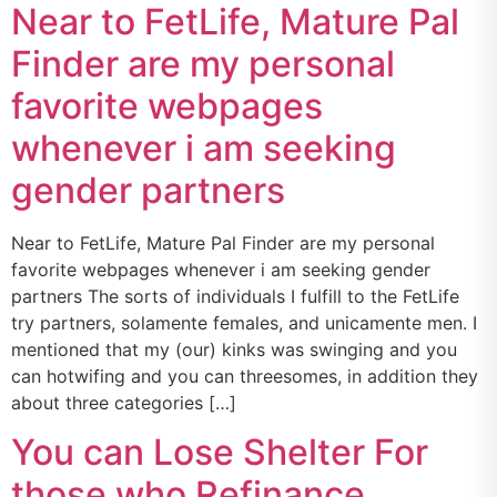
Near to FetLife, Mature Pal
Finder are my personal
favorite webpages
whenever i am seeking
gender partners
Near to FetLife, Mature Pal Finder are my personal
favorite webpages whenever i am seeking gender
partners The sorts of individuals I fulfill to the FetLife
try partners, solamente females, and unicamente men. I
mentioned that my (our) kinks was swinging and you
can hotwifing and you can threesomes, in addition they
about three categories […]
You can Lose Shelter For
those who Refinance