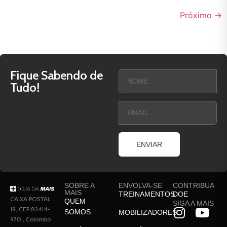
Próximo
→
Fique Sabendo de
Tudo!
ENVIAR
SOBRE A
ENVOLVA-SE
CONTRIBUA
MAIS
TREINAMENTOS
DOE
CAIXA POSTAL
QUEM
SIGA A MAIS
19, CEP 83414-
SOMOS
MOBILIZADORES
970 , Colombo