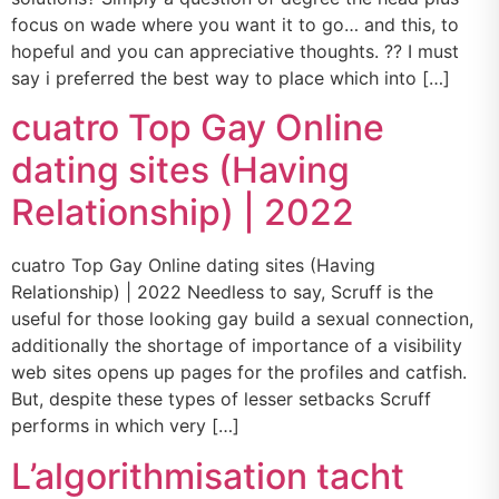
focus on wade where you want it to go… and this, to
hopeful and you can appreciative thoughts. ?? I must
say i preferred the best way to place which into […]
cuatro Top Gay Online
dating sites (Having
Relationship) | 2022
cuatro Top Gay Online dating sites (Having
Relationship) | 2022 Needless to say, Scruff is the
useful for those looking gay build a sexual connection,
additionally the shortage of importance of a visibility
web sites opens up pages for the profiles and catfish.
But, despite these types of lesser setbacks Scruff
performs in which very […]
L’algorithmisation tacht