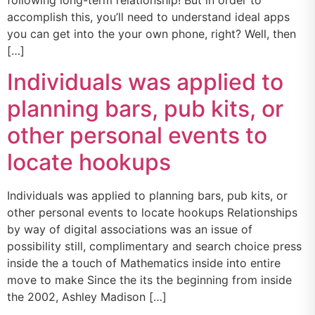
following long-term relationship! But in order to
accomplish this, you’ll need to understand ideal apps
you can get into the your own phone, right? Well, then
[…]
Individuals was applied to
planning bars, pub kits, or
other personal events to
locate hookups
Individuals was applied to planning bars, pub kits, or
other personal events to locate hookups Relationships
by way of digital associations was an issue of
possibility still, complimentary and search choice press
inside the a touch of Mathematics inside into entire
move to make Since the its the beginning from inside
the 2002, Ashley Madison […]