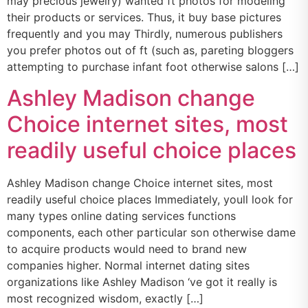
may precious jewelry) wanted ft photos for modeling
their products or services. Thus, it buy base pictures
frequently and you may Thirdly, numerous publishers
you prefer photos out of ft (such as, pareting bloggers
attempting to purchase infant foot otherwise salons […]
Ashley Madison change
Choice internet sites, most
readily useful choice places
Ashley Madison change Choice internet sites, most
readily useful choice places Immediately, youll look for
many types online dating services functions
components, each other particular son otherwise dame
to acquire products would need to brand new
companies higher. Normal internet dating sites
organizations like Ashley Madison ‘ve got it really is
most recognized wisdom, exactly […]