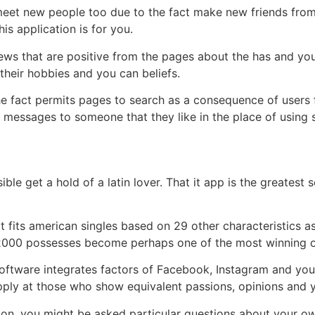
eet new people too due to the fact make new friends from al
is application is for you.
ws that are positive from the pages about the has and you 
 their hobbies and you can beliefs.
e fact permits pages to search as a consequence of users 
h messages to someone that they like in the place of using
le get a hold of a latin lover. That it app is the greatest 
t fits american singles based on 29 other characteristics 
 2000 possesses become perhaps one of the most winning on
tware integrates factors of Facebook, Instagram and you 
ply at those who show equivalent passions, opinions and you
on, you might be asked particular questions about your own 