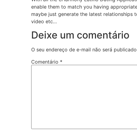
enable them to match you having appropriate a
maybe just generate the latest relationships 
video etc…
Deixe um comentário
O seu endereço de e-mail não será publicado
Comentário
*