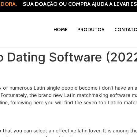
DORA.
SUA DOAÇÃO OU COMPRA AJUDA A LEVAR ESP
HOME
PRODUTOS
CONTAT
no Dating Software (202
ly of numerous Latin single people become i don’t have an a
!). Fortunately, the brand new Latin matchmaking software
 line, following here you will find the seven top Latino ma
that you can select an effective latin lover. It is among th