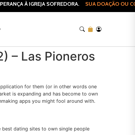
ERANÇA À IGREJA SOFREDORA.
SUA DOAÇÃO OU COM
O
2) – Las Pioneros
pplication for them (or in other words one
 market is expanding and has become to own
tchmaking apps you might fool around with.
e best dating sites to own single people