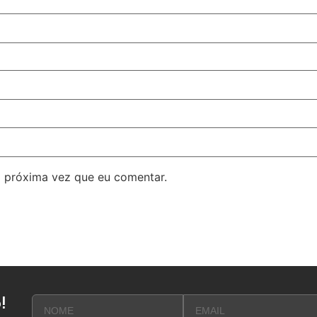
 próxima vez que eu comentar.
!