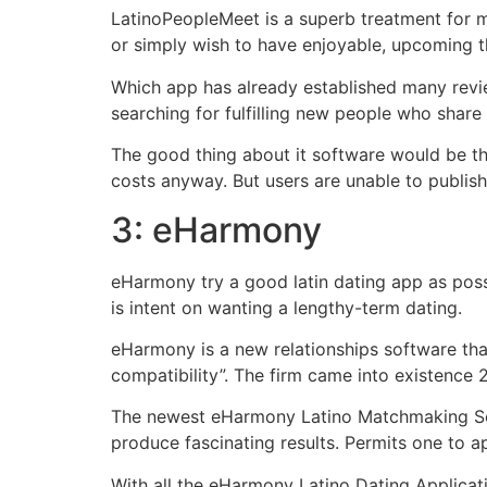
LatinoPeopleMeet is a superb treatment for m
or simply wish to have enjoyable, upcoming th
Which app has already established many revie
searching for fulfilling new people who share
The good thing about it software would be th
costs anyway. But users are unable to publis
3: eHarmony
eHarmony try a good latin dating app as possib
is intent on wanting a lengthy-term dating.
eHarmony is a new relationships software tha
compatibility”. The firm came into existence
The newest eHarmony Latino Matchmaking Sof
produce fascinating results. Permits one to ap
With all the eHarmony Latino Dating Applicati