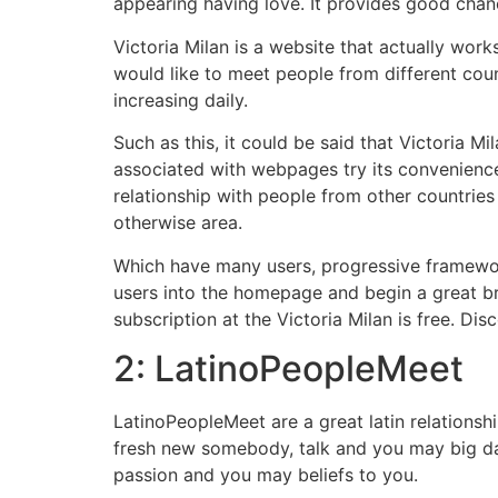
appearing having love. It provides good cha
Victoria Milan is a website that actually wor
would like to meet people from different coun
increasing daily.
Such as this, it could be said that Victoria M
associated with webpages try its convenience 
relationship with people from other countrie
otherwise area.
Which have many users, progressive framewor
users into the homepage and begin a great bri
subscription at the Victoria Milan is free. Dis
2: LatinoPeopleMeet
LatinoPeopleMeet are a great latin relationshi
fresh new somebody, talk and you may big da
passion and you may beliefs to you.