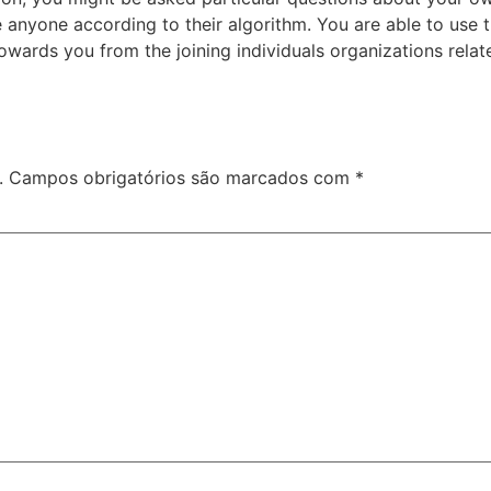
nyone according to their algorithm. You are able to use thi
towards you from the joining individuals organizations relat
.
Campos obrigatórios são marcados com
*