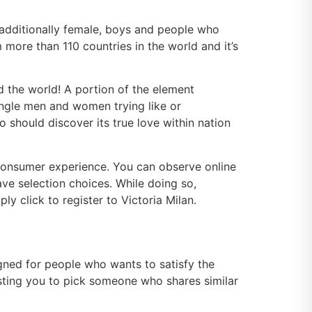
d additionally female, boys and people who
 more than 110 countries in the world and it’s
nd the world! A portion of the element
single men and women trying like or
 should discover its true love within nation
consumer experience. You can observe online
ave selection choices. While doing so,
ly click to register to Victoria Milan.
signed for people who wants to satisfy the
sting you to pick someone who shares similar