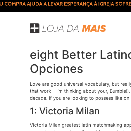
COMPRA AJUDA A LEVAR ESPERANÇA À IGREJA SOFRE
eight Better Lati
Opciones
Love are good universal vocabulary, but real
that work – I’m thinking about your, Bumble
decade. If you are looking to possess like on
1: Victoria Milan
Victoria Milan greatest latin matchmaking app 