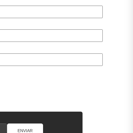
ENVIAR