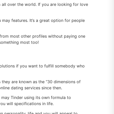
l over the world. If you are looking for love
may features. It’s a great option for people
from most other profiles without paying one
 something most too!
solutions if you want to fulfill somebody who
as they are known as the “30 dimensions of
line dating services since then.
may Tinder using its own formula to
 will specifications in life.
personality, life and you will appeal to