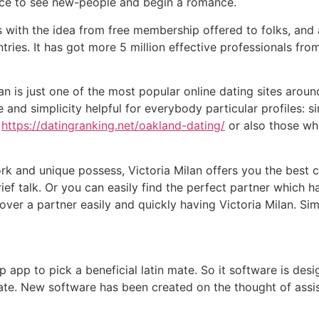
nce to see new-people and begin a romance.
ks with the idea from free membership offered to folks, an
tries.
It has got more 5 million effective professionals from
ilan is just one of the most popular online dating sites arou
and simplicity helpful for everybody particular profiles: 
s
https://datingranking.net/oakland-dating/
or also those who
k and unique possess, Victoria Milan offers you the best 
ef talk. Or you can easily find the perfect partner which h
cover a partner easily and quickly having Victoria Milan. Simp
p app to pick a beneficial latin mate. So it software is de
te. New software has been created on the thought of assi