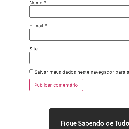
Nome
*
E-mail
*
Site
Salvar meus dados neste navegador para a
Fique Sabendo de Tudo