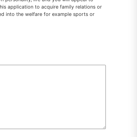
s application to acquire family relations or
ed into the welfare for example sports or