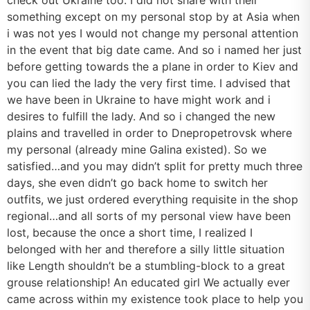
something except on my personal stop by at Asia when
i was not yes I would not change my personal attention
in the event that big date came. And so i named her just
before getting towards the a plane in order to Kiev and
you can lied the lady the very first time. I advised that
we have been in Ukraine to have might work and i
desires to fulfill the lady. And so i changed the new
plains and travelled in order to Dnepropetrovsk where
my personal (already mine Galina existed). So we
satisfied…and you may didn’t split for pretty much three
days, she even didn’t go back home to switch her
outfits, we just ordered everything requisite in the shop
regional…and all sorts of my personal view have been
lost, because the once a short time, I realized I
belonged with her and therefore a silly little situation
like Length shouldn’t be a stumbling-block to a great
grouse relationship! An educated girl We actually ever
came across within my existence took place to help you