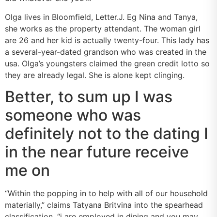
Olga lives in Bloomfield, Letter.J. Eg Nina and Tanya,
she works as the property attendant. The woman girl
are 26 and her kid is actually twenty-four. This lady has
a several-year-dated grandson who was created in the
usa. Olga’s youngsters claimed the green credit lotto so
they are already legal. She is alone kept clinging.
Better, to sum up I was
someone who was
definitely not to the dating I
in the near future receive
me on
“Within the popping in to help with all of our household
materially,” claims Tatyana Britvina into the spearhead
classification, “i are employed in dining and you may