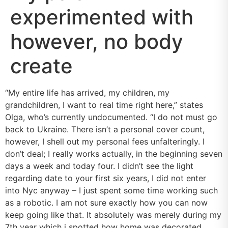
experimented with
however, no body
create
“My entire life has arrived, my children, my
grandchildren, I want to real time right here,” states
Olga, who’s currently undocumented. “I do not must go
back to Ukraine. There isn’t a personal cover count,
however, I shell out my personal fees unfalteringly. I
don’t deal; I really works actually, in the beginning seven
days a week and today four. I didn’t see the light
regarding date to your first six years, I did not enter
into Nyc anyway – I just spent some time working such
as a robotic. I am not sure exactly how you can now
keep going like that. It absolutely was merely during my
7th year which i spotted how home was decorated