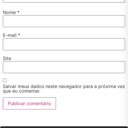
Nome
*
E-mail
*
Site
Salvar meus dados neste navegador para a próxima vez
que eu comentar.