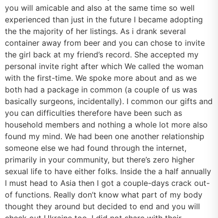
you will amicable and also at the same time so well
experienced than just in the future I became adopting
the the majority of her listings. As i drank several
container away from beer and you can chose to invite
the girl back at my friend’s record. She accepted my
personal invite right after which We called the woman
with the first-time. We spoke more about and as we
both had a package in common (a couple of us was
basically surgeons, incidentally). I common our gifts and
you can difficulties therefore have been such as
household members and nothing a whole lot more also
found my mind. We had been one another relationship
someone else we had found through the internet,
primarily in your community, but there’s zero higher
sexual life to have either folks. Inside the a half annually
I must head to Asia then I got a couple-days crack out-
of functions. Really don’t know what part of my body
thought they around but decided to end and you will
check out Ukraine too. I did not share with their