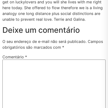
get on luckylovers and you will she lives with me right
here today. She offered to flow therefore we is a living
analogy one long distance plus social distinctions are
unable to prevent real love. Terrie and Galina.
Deixe um comentário
O seu endereço de e-mail não será publicado.
Campos
obrigatórios são marcados com
*
Comentário
*