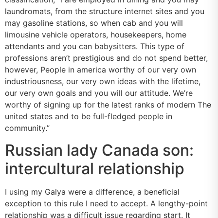
laundromats, from the structure internet sites and you
may gasoline stations, so when cab and you will
limousine vehicle operators, housekeepers, home
attendants and you can babysitters. This type of
professions aren’t prestigious and do not spend better,
however, People in america worthy of our very own
industriousness, our very own ideas with the lifetime,
our very own goals and you will our attitude. We’re
worthy of signing up for the latest ranks of modern The
united states and to be full-fledged people in
community.”
Russian lady Canada son:
intercultural relationship
I using my Galya were a difference, a beneficial
exception to this rule I need to accept. A lengthy-point
relationship was a difficult issue regarding start. It