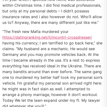
within Christmas time. I did find medical professionals,
but only at my personal debts – I didn’t possess
insurance rates and i also however do not. Who’ll allow
us to? Anyway, there are many different just like me.”
“The fresh new Mafia murdered your
https://datingranking.net/it/incontri-crossdresser/
having his currency; I am terrified to go back here,” she
claims. “My husband are a mechanic. He would see
Germany and you may promote vehicles back. At the
time I became already in the usa. It’s a rest to express
everything has received ideal in the Ukraine.
There are
many bandits around than ever before. The same gang
one to murdered my better half took my personal son’s
vehicle. I’m grateful my personal son arrived right here:
he might was in fact slain as well. I attempted to
arrange a phony marriage, however it don’t workout.
Today We let the lawn expand under my ft. My lawyer
did whatever she you’ll.”