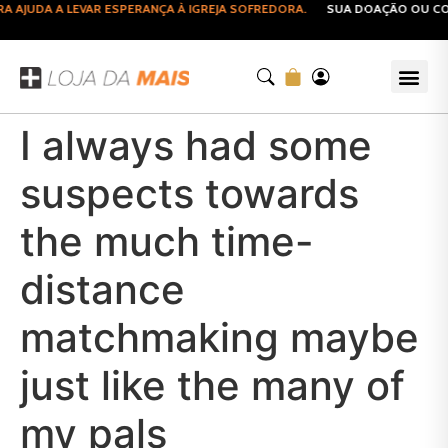
AJUDA A LEVAR ESPERANÇA À IGREJA SOFREDORA.
SUA DOAÇÃO OU COMP
I always had some
suspects towards
the much time-
distance
matchmaking maybe
just like the many of
my pals