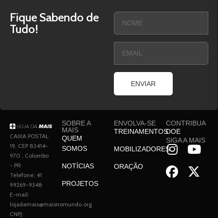
Fique Sabendo de
Tudo!
ENVIAR
SOBRE A
ENVOLVA-SE
CONTRIBUA
MAIS
TREINAMENTOS
DOE
CAIXA POSTAL
QUEM
SIGA A MAIS
19, CEP 83414-
SOMOS
MOBILIZADORES
970 , Colombo
- PR
NOTÍCIAS
ORAÇÃO
Telefone; 41
PROJETOS
99269-9348
E-mail:
lojadamais@maisnomundo.org
CNPJ: