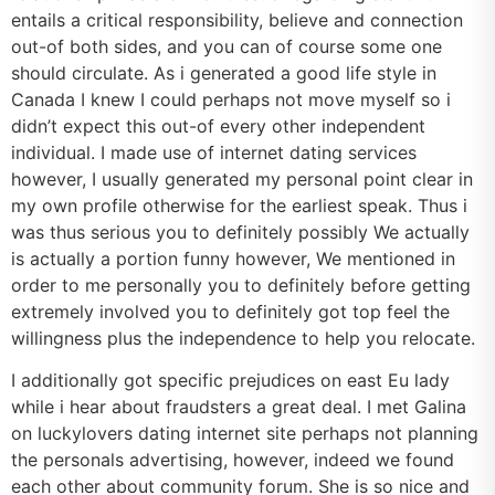
entails a critical responsibility, believe and connection
out-of both sides, and you can of course some one
should circulate. As i generated a good life style in
Canada I knew I could perhaps not move myself so i
didn’t expect this out-of every other independent
individual. I made use of internet dating services
however, I usually generated my personal point clear in
my own profile otherwise for the earliest speak. Thus i
was thus serious you to definitely possibly We actually
is actually a portion funny however, We mentioned in
order to me personally you to definitely before getting
extremely involved you to definitely got top feel the
willingness plus the independence to help you relocate.
I additionally got specific prejudices on east Eu lady
while i hear about fraudsters a great deal. I met Galina
on luckylovers dating internet site perhaps not planning
the personals advertising, however, indeed we found
each other about community forum. She is so nice and