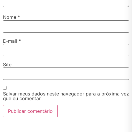
Nome
*
E-mail
*
Site
Salvar meus dados neste navegador para a próxima vez
que eu comentar.