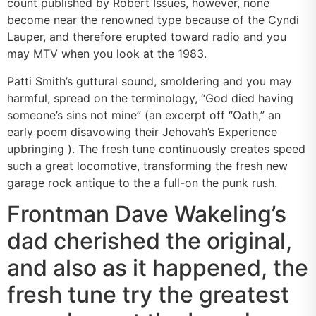
count published by Robert Issues, however, none
become near the renowned type because of the Cyndi
Lauper, and therefore erupted toward radio and you
may MTV when you look at the 1983.
Patti Smith’s guttural sound, smoldering and you may
harmful, spread on the terminology, “God died having
someone’s sins not mine” (an excerpt off “Oath,” an
early poem disavowing their Jehovah’s Experience
upbringing ). The fresh tune continuously creates speed
such a great locomotive, transforming the fresh new
garage rock antique to the a full-on the punk rush.
Frontman Dave Wakeling’s
dad cherished the original,
and also as it happened, the
fresh tune try the greatest