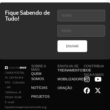
Fique Sabendo de
Tudo!
ENVIAR
SOBRE A
ENVOLVA-SE
CONTRIBUA
MAIS
TREINAMENTOS
DOE
CAIXA POSTAL
QUEM
SIGA A MAIS
19, CEP 83414-
SOMOS
MOBILIZADORES
970 , Colombo
- PR
NOTÍCIAS
ORAÇÃO
Telefone; 41
PROJETOS
99269-9348
E-mail:
lojadamais@maisnomundo.org