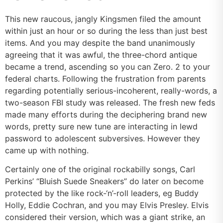
This new raucous, jangly Kingsmen filed the amount
within just an hour or so during the less than just best
items. And you may despite the band unanimously
agreeing that it was awful, the three-chord antique
became a trend, ascending so you can Zero. 2 to your
federal charts. Following the frustration from parents
regarding potentially serious-incoherent, really-words, a
two-season FBI study was released. The fresh new feds
made many efforts during the deciphering brand new
words, pretty sure new tune are interacting in lewd
password to adolescent subversives. However they
came up with nothing.
Certainly one of the original rockabilly songs, Carl
Perkins’ “Bluish Suede Sneakers” do later on become
protected by the like rock-‘n’-roll leaders, eg Buddy
Holly, Eddie Cochran, and you may Elvis Presley. Elvis
considered their version, which was a giant strike, an