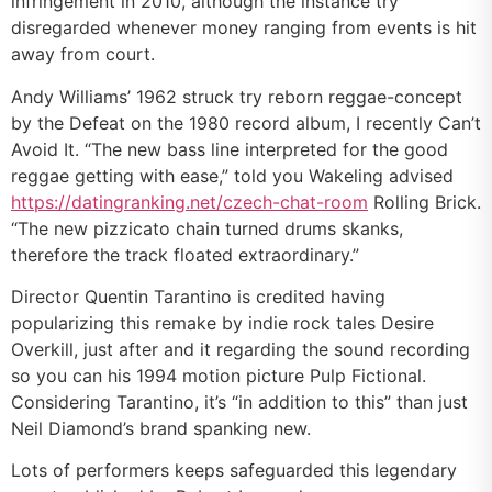
infringement in 2010, although the instance try
disregarded whenever money ranging from events is hit
away from court.
Andy Williams’ 1962 struck try reborn reggae-concept
by the Defeat on the 1980 record album, I recently Can’t
Avoid It. “The new bass line interpreted for the good
reggae getting with ease,” told you Wakeling advised
https://datingranking.net/czech-chat-room
Rolling Brick.
“The new pizzicato chain turned drums skanks,
therefore the track floated extraordinary.”
Director Quentin Tarantino is credited having
popularizing this remake by indie rock tales Desire
Overkill, just after and it regarding the sound recording
so you can his 1994 motion picture Pulp Fictional.
Considering Tarantino, it’s “in addition to this” than just
Neil Diamond’s brand spanking new.
Lots of performers keeps safeguarded this legendary