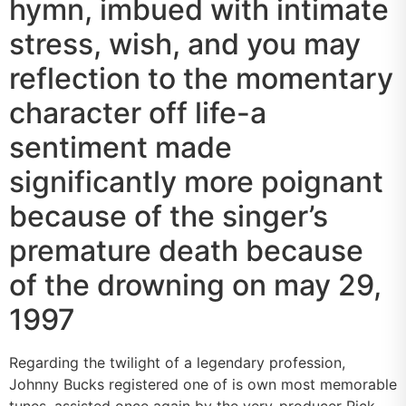
hymn, imbued with intimate
stress, wish, and you may
reflection to the momentary
character off life-a
sentiment made
significantly more poignant
because of the singer’s
premature death because
of the drowning on may 29,
1997
Regarding the twilight of a legendary profession,
Johnny Bucks registered one of is own most memorable
tunes, assisted once again by the very-producer Rick