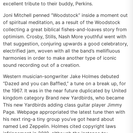
excellent tribute to their buddy, Perkins.
Joni Mitchell penned “Woodstock” inside a moment out
of spiritual meditation, as a result of the Woodstock
collecting a great biblical fishes-and-loaves story from
optimism. Crosby, Stills, Nash More youthful went with
that suggestion, conjuring upwards a good celebratory,
electrified jam, woven with all the band’s mellifluous
harmonies in order to make another type of iconic
sound recording out of a creation.
Western musician-songwriter Jake Holmes debuted
“Dazed and you can Baffled,” a tune on a break up, for
the 1967. It was in the near future duplicated by United
kingdom category Brand new Yardbirds, who became
This new Yardbirds adding class guitar player Jimmy
Page. Webpage appropriated the latest tune then with
his next ring-a tiny group you’ve got heard about
named Led Zeppelin. Holmes cited copyright laws