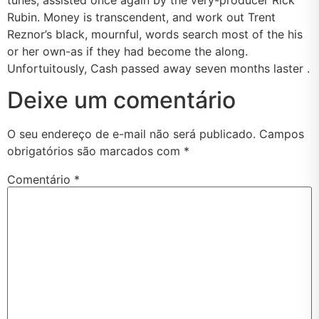
Rubin. Money is transcendent, and work out Trent
Reznor’s black, mournful, words search most of the his
or her own-as if they had become the along.
Unfortuitously, Cash passed away seven months laster .
Deixe um comentário
O seu endereço de e-mail não será publicado.
Campos
obrigatórios são marcados com
*
Comentário
*