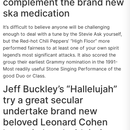
complement the brand new
ska medication
It’s difficult to believe anyone will be challenging
enough to deal with a tune by the Stevie Ask yourself,
but the Red-hot Chili Peppers’ “High Floor” more
performed fairness to at least one of your own spirit
legend’s most significant attacks. It also scored the
group their earliest Grammy nomination in the 1991-
Most readily useful Stone Singing Performance of the
good Duo or Class.
Jeff Buckley’s “Hallelujah”
try a great secular
undertake brand new
beloved Leonard Cohen