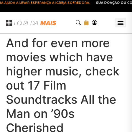
AJUDA A LEVAR ESPERANÇA À IGREJA SOFREDORA.
SUA DOAÇÃO OU COMP
And for even more
movies which have
higher music, check
out 17 Film
Soundtracks All the
Man on ’90s
Cherished