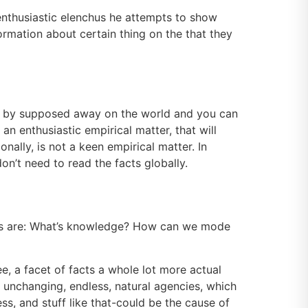
 enthusiastic elenchus he attempts to show
formation about certain thing on the that they
d by supposed away on the world and you can
n enthusiastic empirical matter, that will
nally, is not a keen empirical matter. In
on’t need to read the facts globally.
ions are: What’s knowledge? How can we mode
ee, a facet of facts a whole lot more actual
th unchanging, endless, natural agencies, which
ss, and stuff like that-could be the cause of