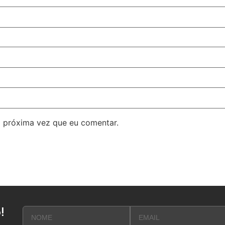
 próxima vez que eu comentar.
!