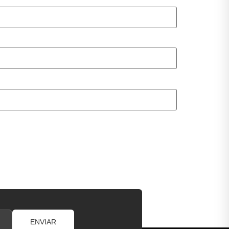
ENVIAR