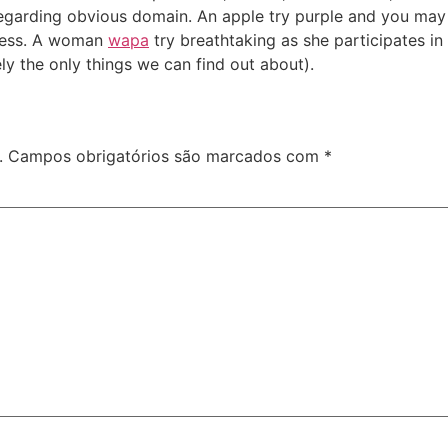
regarding obvious domain. An apple try purple and you may n
tness. A woman
wapa
try breathtaking as she participates in
ely the only things we can find out about).
.
Campos obrigatórios são marcados com
*