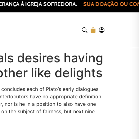
ANÇA À IGREJA SOFREDORA.
SUA DOAÇÃO OU COMPR
O
duals desires having
other like delights
concludes each of Plato’s early dialogues.
terlocutors have no appropriate definition
, nor is he in a position to also have one
on the subject of fairness, but next nine