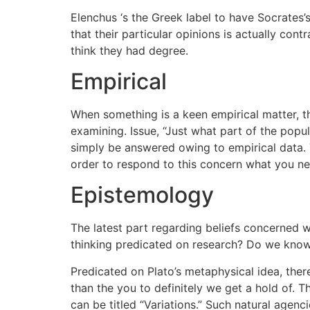
Elenchus ‘s the Greek label to have Socrates’
that their particular opinions is actually con
think they had degree.
Empirical
When something is a keen empirical matter,
examining. Issue, “Just what part of the popu
simply be answered owing to empirical data. Th
order to respond to this concern what you need
Epistemology
The latest part regarding beliefs concerned 
thinking predicated on research? Do we know
Predicated on Plato’s metaphysical idea, there 
than the you to definitely we get a hold of. T
can be titled “Variations.” Such natural agen