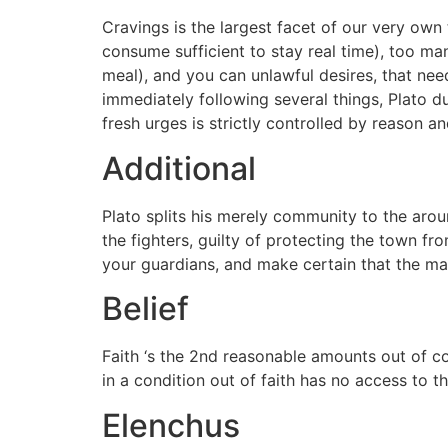
Cravings is the largest facet of our very own t
consume sufficient to stay real time), too man
meal), and you can unlawful desires, that nee
immediately following several things, Plato du
fresh urges is strictly controlled by reason a
Additional
Plato splits his merely community to the aroun
the fighters, guilty of protecting the town f
your guardians, and make certain that the ma
Belief
Faith ‘s the 2nd reasonable amounts out of co
in a condition out of faith has no access to t
Elenchus