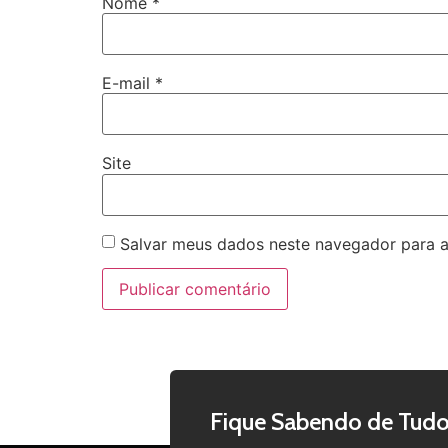
Nome
*
E-mail
*
Site
Salvar meus dados neste navegador para a
Fique Sabendo de Tudo