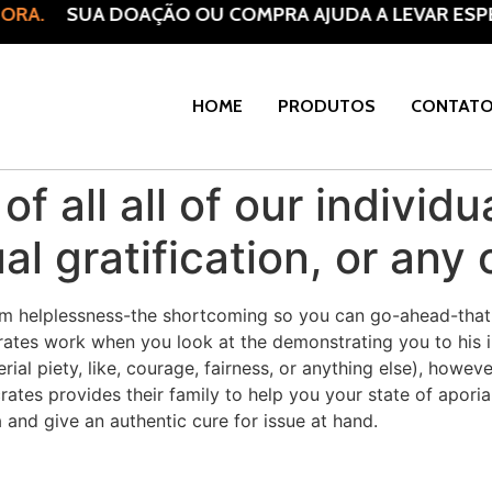
RA.
SUA DOAÇÃO OU COMPRA AJUDA A LEVAR ESPER
HOME
PRODUTOS
CONTAT
r of all all of our indivi
al gratification, or any 
from helplessness-the shortcoming so you can go-ahead-that 
ates work when you look at the demonstrating you to his in
al piety, like, courage, fairness, or anything else), however
ates provides their family to help you your state of aporia 
and give an authentic cure for issue at hand.