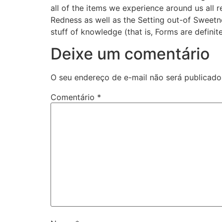
all of the items we experience around us all 
Redness as well as the Setting out-of Swee
stuff of knowledge (that is, Forms are definit
Deixe um comentário
O seu endereço de e-mail não será publicado
Comentário
*