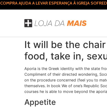
MPRA AJUDA A LEVAR ESPERANÇA À IGREJA SOFREDO
It will be the chai
food, take in, sexu
Aporia is the Greek identity with the state 
Compliment of their directed wondering, Socr
on the procedure concerned (feel you to materi
themselves. In book We of one’s Republic Socr
courses he is able to move beyond the aporia 
Appetite