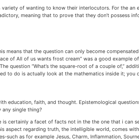
s variety of wanting to know their interlocutors. For the an
tradictory, meaning that to prove that they don’t possess in
 this means that the question can only become compensate
lace of All of us wants frost cream” was a good example of a
e question “What’s the square-root of a couple of,” additio
 to do is actually look at the mathematics inside it; you d
with education, faith, and thought. Epistemological quest
 any single thing?
is certainly a facet of facts not in the the one that i can s
his aspect regarding truth, the intelligible world, comes wi
cies-such as for example Jesus, Charm, Inflammation, Sourne