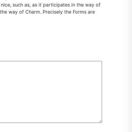
ice, such as, as it participates in the way of
 the way of Charm. Precisely the Forms are