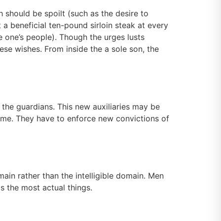
ch should be spoilt (such as the desire to
 a beneficial ten-pound sirloin steak at every
e one’s people). Though the urges lusts
hese wishes. From inside the a sole son, the
e the guardians. This new auxiliaries may be
 home. They have to enforce new convictions of
ain rather than the intelligible domain. Men
as the most actual things.