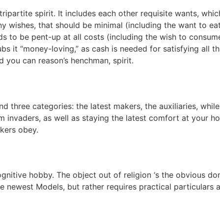
ripartite spirit. It includes each other requisite wants, whi
y wishes, that should be minimal (including the want to eat
ds to be pent-up at all costs (including the wish to consum
bs it “money-loving,” as cash is needed for satisfying all t
nd you can reason’s henchman, spirit.
d three categories: the latest makers, the auxiliaries, whil
rom invaders, as well as staying the latest comfort at your
kers obey.
gnitive hobby. The object out of religion ‘s the obvious dom
he newest Models, but rather requires practical particulars 