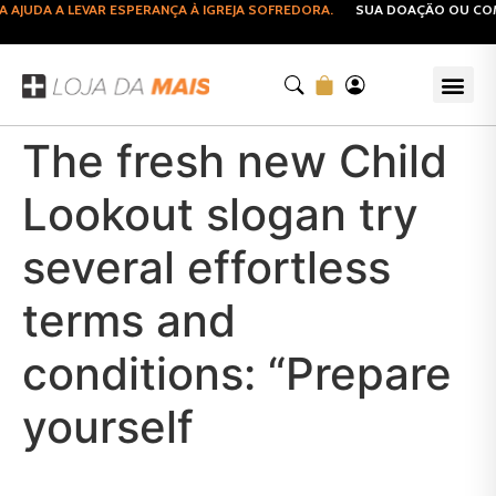
JUDA A LEVAR ESPERANÇA À IGREJA SOFREDORA.
SUA DOAÇÃO OU COMPR
The fresh new Child
Lookout slogan try
several effortless
terms and
conditions: “Prepare
yourself