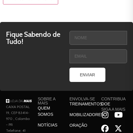
Fique Sabendo de
Tudo!
ENVIAR
SOBRE A
ENVOLVA-SE
CONTRIBUA
MAIS
TREINAMENTOS
DOE
CAIXA POSTAL
QUEM
SIGA A MAIS
19, CEP 83414-
SOMOS
MOBILIZADORES
970 , Colombo
- PR
NOTÍCIAS
ORAÇÃO
Telefone; 41