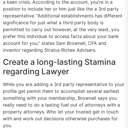
a keen crisis. According to the account, you’re in a
position to include her or him just like the a 3rd party
representative. “Additional establishments has different
significance for just what a third party body is
permitted to carry out however, at the very least, you
prefer this individual to access facts about your bank
account for you,” states Sam Brownell, CFA and
inventor regarding Stratus Riches Advisers.
Create a long-lasting Stamina
regarding Lawyer
While you are adding a 3rd party representative to your
profile get permit them to accomplish several earliest
something with your membership, Brownell says you
really need to do a lasting fuel out of attorneys with a
property attorneys. Who let your trusted get in touch
with and work out decisions otherwise purchases for
you.