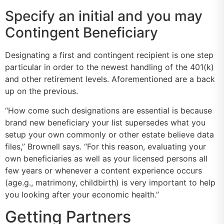
Specify an initial and you may
Contingent Beneficiary
Designating a first and contingent recipient is one step
particular in order to the newest handling of the 401(k)
and other retirement levels. Aforementioned are a back
up on the previous.
“How come such designations are essential is because
brand new beneficiary your list supersedes what you
setup your own commonly or other estate believe data
files,” Brownell says. “For this reason, evaluating your
own beneficiaries as well as your licensed persons all
few years or whenever a content experience occurs
(age.g., matrimony, childbirth) is very important to help
you looking after your economic health.”
Getting Partners