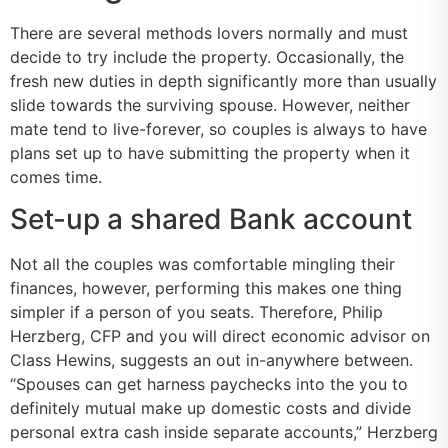
There are several methods lovers normally and must
decide to try include the property. Occasionally, the
fresh new duties in depth significantly more than usually
slide towards the surviving spouse. However, neither
mate tend to live-forever, so couples is always to have
plans set up to have submitting the property when it
comes time.
Set-up a shared Bank account
Not all the couples was comfortable mingling their
finances, however, performing this makes one thing
simpler if a person of you seats. Therefore, Philip
Herzberg, CFP and you will direct economic advisor on
Class Hewins, suggests an out in-anywhere between.
“Spouses can get harness paychecks into the you to
definitely mutual make up domestic costs and divide
personal extra cash inside separate accounts,” Herzberg