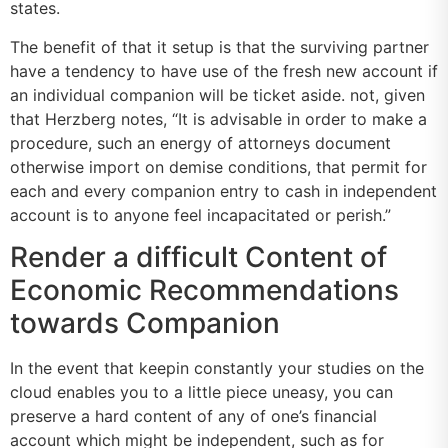
states.
The benefit of that it setup is that the surviving partner
have a tendency to have use of the fresh new account if
an individual companion will be ticket aside. not, given
that Herzberg notes, “It is advisable in order to make a
procedure, such an energy of attorneys document
otherwise import on demise conditions, that permit for
each and every companion entry to cash in independent
account is to anyone feel incapacitated or perish.”
Render a difficult Content of
Economic Recommendations
towards Companion
In the event that keepin constantly your studies on the
cloud enables you to a little piece uneasy, you can
preserve a hard content of any of one’s financial
account which might be independent, such as for