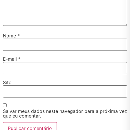
Nome
*
E-mail
*
Site
Salvar meus dados neste navegador para a próxima vez
que eu comentar.