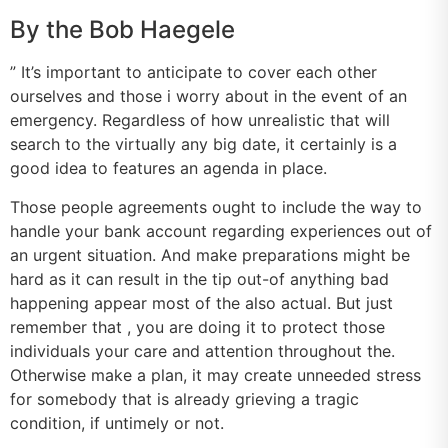
By the Bob Haegele
” It’s important to anticipate to cover each other
ourselves and those i worry about in the event of an
emergency. Regardless of how unrealistic that will
search to the virtually any big date, it certainly is a
good idea to features an agenda in place.
Those people agreements ought to include the way to
handle your bank account regarding experiences out of
an urgent situation. And make preparations might be
hard as it can result in the tip out-of anything bad
happening appear most of the also actual. But just
remember that , you are doing it to protect those
individuals your care and attention throughout the.
Otherwise make a plan, it may create unneeded stress
for somebody that is already grieving a tragic
condition, if untimely or not.