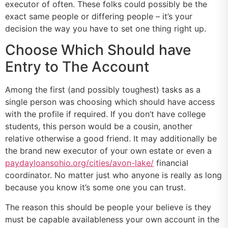
executor of often. These folks could possibly be the
exact same people or differing people – it’s your
decision the way you have to set one thing right up.
Choose Which Should have
Entry to The Account
Among the first (and possibly toughest) tasks as a
single person was choosing which should have access
with the profile if required. If you don’t have college
students, this person would be a cousin, another
relative otherwise a good friend. It may additionally be
the brand new executor of your own estate or even a
paydayloansohio.org/cities/avon-lake/
financial
coordinator. No matter just who anyone is really as long
because you know it’s some one you can trust.
The reason this should be people your believe is they
must be capable availableness your own account in the