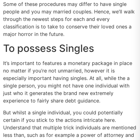
Some of these procedures may differ to have single
people and you may married couples. Hence, we’ll walk
through the newest steps for each and every
classification is to take to conserve their loved ones a
major horror in the future.
To possess Singles
It’s important to features a monetary package in place
no matter if you’re not unmarried, however it is
especially important having singles. At all, while the a
single person, you might not have one individual with
just who it generates the brand new extremely
experience to fairly share debt guidance.
But whilst a single individual, you could potentially
certain if you stick to the actions intricate here.
Understand that multiple trick individuals are mentioned
less than, such as for example a power of attorney and