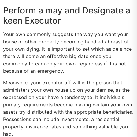
Perform a may and Designate a
keen Executor
Your own commonly suggests the way you want your
house or other property becoming handled abreast of
your own dying. It is important to set which aside since
there will come an effective big date once you
commonly to cam on your own, regardless if it is not
because of an emergency.
Meanwhile, your executor off will is the person that
administers your own house up on your demise, as the
expressed on your have a tendency to. It individuals
primary requirements become making certain your own
assets try distributed with the appropriate beneficiaries.
Possessions can include investments, a residential
property, insurance rates and something valuable you
had.