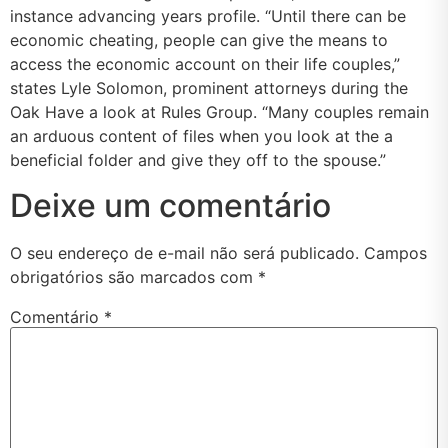
instance advancing years profile. “Until there can be
economic cheating, people can give the means to
access the economic account on their life couples,”
states Lyle Solomon, prominent attorneys during the
Oak Have a look at Rules Group. “Many couples remain
an arduous content of files when you look at the a
beneficial folder and give they off to the spouse.”
Deixe um comentário
O seu endereço de e-mail não será publicado.
Campos
obrigatórios são marcados com
*
Comentário
*