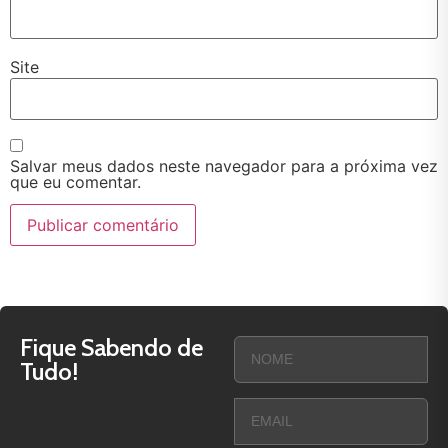
Site
Salvar meus dados neste navegador para a próxima vez
que eu comentar.
Fique Sabendo de
Tudo!