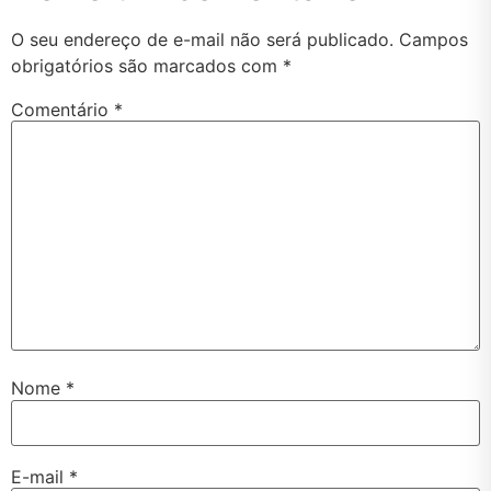
O seu endereço de e-mail não será publicado.
Campos
obrigatórios são marcados com
*
Comentário
*
Nome
*
E-mail
*