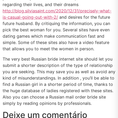
regarding their lives, and their dreams
http://blog.silviasaint.com/2020/12/31/precisely-what-
is-casual-going-out-with-2/
and desires for the future
future husband. By critiquing the information, you can
pick the best woman for you. Several sites have even
dating games which make communication fast and
simple. Some of these sites also have a video feature
that allows you to meet the women in person.
The very best Russian bride internet site should let you
submit a shorter description of the type of relationship
you are seeking. This may save you as well as avoid any
kind of misunderstandings. In addition , you’ll be able to
find a Russian girl in a shorter period of time, thanks to
the huge database of ladies registered with these sites.
Also you can choose a Russian mail order bride site
simply by reading opinions by professionals.
Deixe um comentário