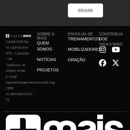
ENVIAR
SOBRE A
ENVOLVA-SE
CONTRIBUA
MAIS
TREINAMENTOS
DOE
CAIXA POSTAL
QUEM
SIGA A MAIS
19, CEP 83414-
SOMOS
MOBILIZADORES
970 , Colombo
- PR
NOTÍCIAS
ORAÇÃO
Telefone; 41
PROJETOS
99269-9348
E-mail:
lojadamais@maisnomundo.org
CNPJ:
15.469.618/0001-
72