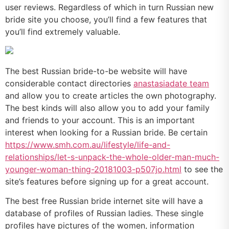
user reviews. Regardless of which in turn Russian new
bride site you choose, you’ll find a few features that
you’ll find extremely valuable.
The best Russian bride-to-be website will have
considerable contact directories
anastasiadate team
and allow you to create articles the own photography.
The best kinds will also allow you to add your family
and friends to your account. This is an important
interest when looking for a Russian bride. Be certain
https://www.smh.com.au/lifestyle/life-and-
relationships/let-s-unpack-the-whole-older-man-much-
younger-woman-thing-20181003-p507jo.html
to see the
site’s features before signing up for a great account.
The best free Russian bride internet site will have a
database of profiles of Russian ladies. These single
profiles have pictures of the women, information