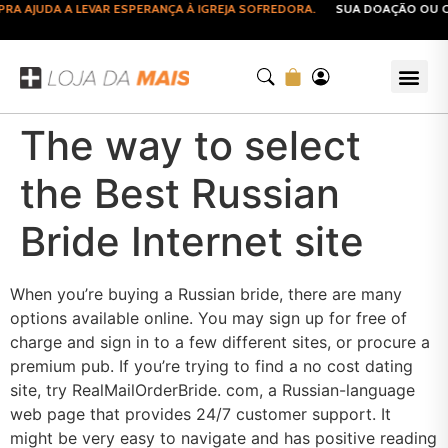
 AJUDA A LEVAR ESPERANÇA À IGREJA SOFREDORA.
SUA DOAÇÃO OU CO
The way to select
the Best Russian
Bride Internet site
When you’re buying a Russian bride, there are many
options available online. You may sign up for free of
charge and sign in to a few different sites, or procure a
premium pub. If you’re trying to find a no cost dating
site, try RealMailOrderBride. com, a Russian-language
web page that provides 24/7 customer support. It
might be very easy to navigate and has positive reading