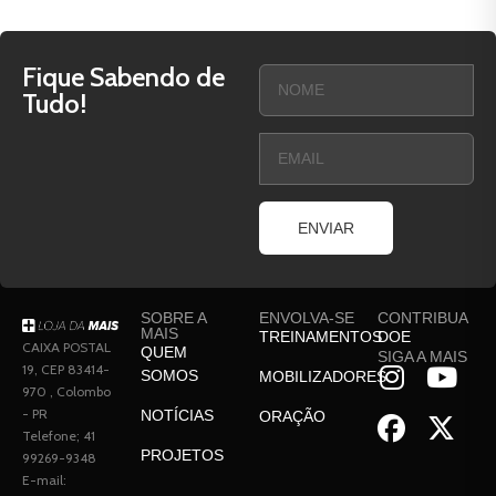
Fique Sabendo de
Tudo!
ENVIAR
SOBRE A
ENVOLVA-SE
CONTRIBUA
MAIS
TREINAMENTOS
DOE
CAIXA POSTAL
QUEM
SIGA A MAIS
19, CEP 83414-
SOMOS
MOBILIZADORES
970 , Colombo
- PR
NOTÍCIAS
ORAÇÃO
Telefone; 41
PROJETOS
99269-9348
E-mail: