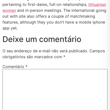
pertaining to first-dates, full-on relationships,
lithuanian
women
and in-person meetings. The international going
out with site also offers a couple of matchmaking
features, although they you don’t have a mobile iphone
app yet.
Deixe um comentário
O seu endereço de e-mail não será publicado.
Campos
obrigatórios são marcados com
*
Comentário
*