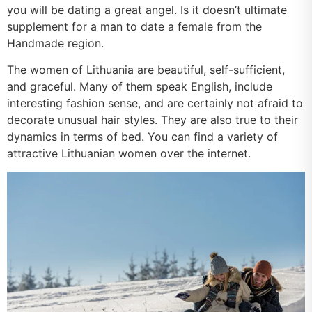
you will be dating a great angel. Is it doesn’t ultimate
supplement for a man to date a female from the
Handmade region.
The women of Lithuania are beautiful, self-sufficient,
and graceful. Many of them speak English, include
interesting fashion sense, and are certainly not afraid to
decorate unusual hair styles. They are also true to their
dynamics in terms of bed. You can find a variety of
attractive Lithuanian women over the internet.