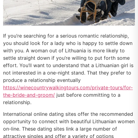
If you’re searching for a serious romantic relationship,
you should look for a lady who is happy to settle down
with you. A woman out of Lithuania is more likely to
settle straight down if you’re willing to put forth some
effort. You’ll want to understand that a Lithuanian girl is
not interested in a one-night stand. That they prefer to
produce a relationship eventually
https://winecountrywalkingtours.com/private-tours/for-
the-bride-and-groom/
just before committing to a
relationship.
International online dating sites offer the recommended
opportunity to connect with beautiful Lithuanian women
on-line. These dating sites link a large number of
attractive singles and offer a variety of options