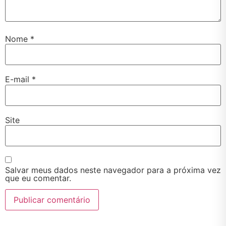
Nome
*
E-mail
*
Site
Salvar meus dados neste navegador para a próxima vez
que eu comentar.