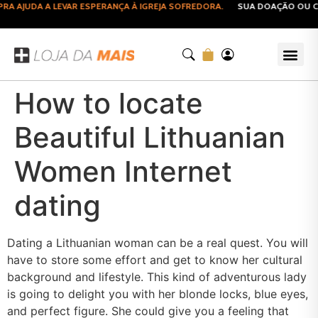
 AJUDA A LEVAR ESPERANÇA À IGREJA SOFREDORA.
SUA DOAÇÃO OU COM
How to locate
Beautiful Lithuanian
Women Internet
dating
Dating a Lithuanian woman can be a real quest. You will
have to store some effort and get to know her cultural
background and lifestyle. This kind of adventurous lady
is going to delight you with her blonde locks, blue eyes,
and perfect figure. She could give you a feeling that