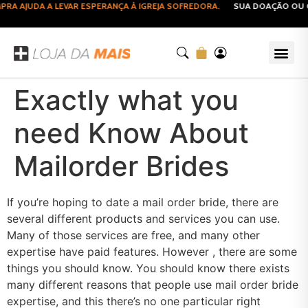
A AJUDA A LEVAR ESPERANÇA À IGREJA SOFREDORA.
SUA DOAÇÃO OU CO
Exactly what you
need Know About
Mailorder Brides
If you’re hoping to date a mail order bride, there are
several different products and services you can use.
Many of those services are free, and many other
expertise have paid features. However , there are some
things you should know. You should know there exists
many different reasons that people use mail order bride
expertise, and this there’s no one particular right