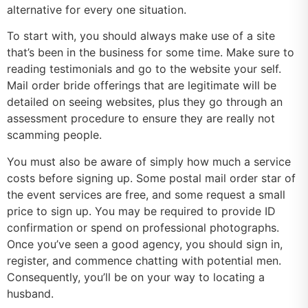
alternative for every one situation.
To start with, you should always make use of a site
that’s been in the business for some time. Make sure to
reading testimonials and go to the website your self.
Mail order bride offerings that are legitimate will be
detailed on seeing websites, plus they go through an
assessment procedure to ensure they are really not
scamming people.
You must also be aware of simply how much a service
costs before signing up. Some postal mail order star of
the event services are free, and some request a small
price to sign up. You may be required to provide ID
confirmation or spend on professional photographs.
Once you’ve seen a good agency, you should sign in,
register, and commence chatting with potential men.
Consequently, you’ll be on your way to locating a
husband.