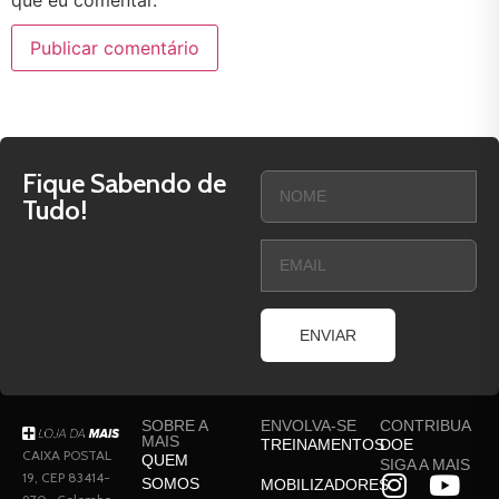
Fique Sabendo de
Tudo!
ENVIAR
SOBRE A
ENVOLVA-SE
CONTRIBUA
MAIS
TREINAMENTOS
DOE
CAIXA POSTAL
QUEM
SIGA A MAIS
19, CEP 83414-
SOMOS
MOBILIZADORES