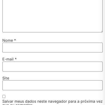
Nome
*
E-mail
*
Site
Salvar meus dados neste navegador para a próxima vez
que eu comentar.