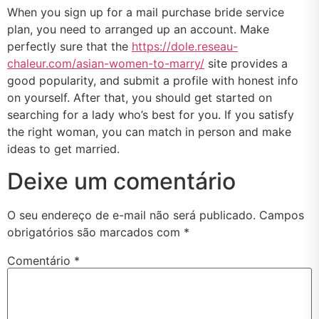
When you sign up for a mail purchase bride service
plan, you need to arranged up an account. Make
perfectly sure that the
https://dole.reseau-
chaleur.com/asian-women-to-marry/
site provides a
good popularity, and submit a profile with honest info
on yourself. After that, you should get started on
searching for a lady who’s best for you. If you satisfy
the right woman, you can match in person and make
ideas to get married.
Deixe um comentário
O seu endereço de e-mail não será publicado.
Campos
obrigatórios são marcados com
*
Comentário
*