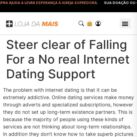
A AJUDA A LEVAR ESPERANÇA À IGREJA SOFREDORA.
SUA DOAÇÃO OU CO
Steer clear of Falling
For a No real Internet
Dating Support
The problem with internet dating is that it can be
extremely addictive. Online dating services make money
through adverts and specialized subscriptions, however
they do not set up long-term existence partners. This is
because the majority of people using these kinds of
services are not thinking about long-term relationships.
In addition they don’t know how to take superb pictures