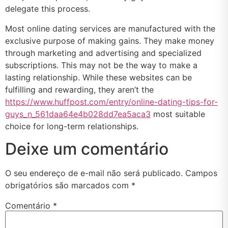
delegate this process.
Most online dating services are manufactured with the
exclusive purpose of making gains. They make money
through marketing and advertising and specialized
subscriptions. This may not be the way to make a
lasting relationship. While these websites can be
fulfilling and rewarding, they aren’t the
https://www.huffpost.com/entry/online-dating-tips-for-
guys_n_561daa64e4b028dd7ea5aca3
most suitable
choice for long-term relationships.
Deixe um comentário
O seu endereço de e-mail não será publicado.
Campos
obrigatórios são marcados com
*
Comentário
*