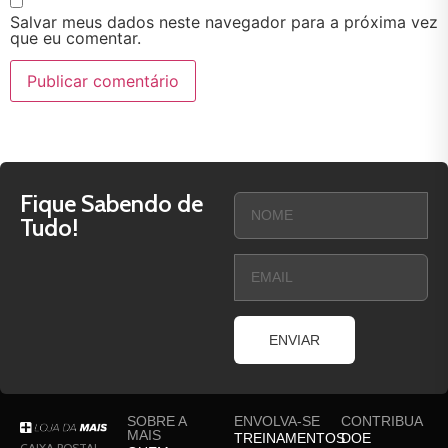
Salvar meus dados neste navegador para a próxima vez
que eu comentar.
Fique Sabendo de
Tudo!
ENVIAR
SOBRE A
ENVOLVA-SE
CONTRIBUA
MAIS
TREINAMENTOS
DOE
CAIXA POSTAL