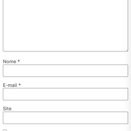
Nome
*
E-mail
*
Site