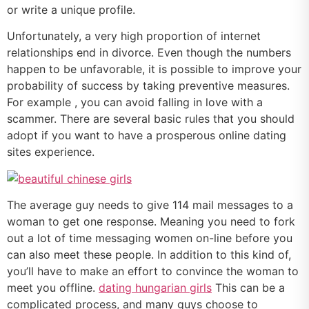
or write a unique profile.
Unfortunately, a very high proportion of internet
relationships end in divorce. Even though the numbers
happen to be unfavorable, it is possible to improve your
probability of success by taking preventive measures.
For example , you can avoid falling in love with a
scammer. There are several basic rules that you should
adopt if you want to have a prosperous online dating
sites experience.
The average guy needs to give 114 mail messages to a
woman to get one response. Meaning you need to fork
out a lot of time messaging women on-line before you
can also meet these people. In addition to this kind of,
you’ll have to make an effort to convince the woman to
meet you offline.
dating hungarian girls
This can be a
complicated process, and many guys choose to