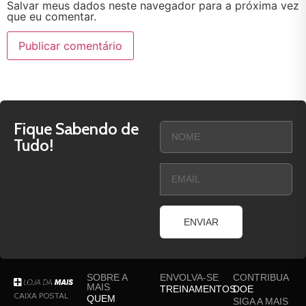
Salvar meus dados neste navegador para a próxima vez
que eu comentar.
Fique Sabendo de
Tudo!
ENVIAR
SOBRE A
ENVOLVA-SE
CONTRIBUA
MAIS
TREINAMENTOS
DOE
CAIXA POSTAL
QUEM
SIGA A MAIS