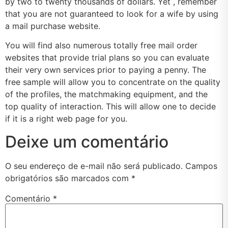
by two to twenty thousands of dollars. Yet , remember
that you are not guaranteed to look for a wife by using
a mail purchase website.
You will find also numerous totally free mail order
websites that provide trial plans so you can evaluate
their very own services prior to paying a penny. The
free sample will allow you to concentrate on the quality
of the profiles, the matchmaking equipment, and the
top quality of interaction. This will allow one to decide
if it is a right web page for you.
Deixe um comentário
O seu endereço de e-mail não será publicado.
Campos
obrigatórios são marcados com
*
Comentário
*