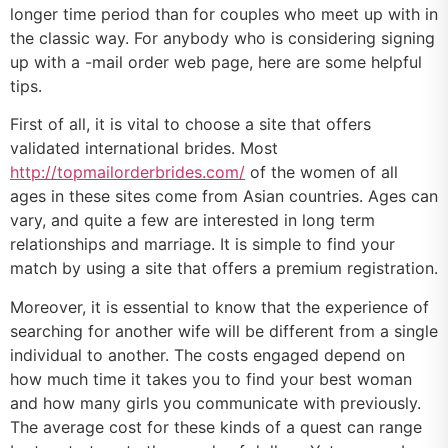
longer time period than for couples who meet up with in
the classic way. For anybody who is considering signing
up with a -mail order web page, here are some helpful
tips.
First of all, it is vital to choose a site that offers
validated international brides. Most
http://topmailorderbrides.com/
of the women of all
ages in these sites come from Asian countries. Ages can
vary, and quite a few are interested in long term
relationships and marriage. It is simple to find your
match by using a site that offers a premium registration.
Moreover, it is essential to know that the experience of
searching for another wife will be different from a single
individual to another. The costs engaged depend on
how much time it takes you to find your best woman
and how many girls you communicate with previously.
The average cost for these kinds of a quest can range