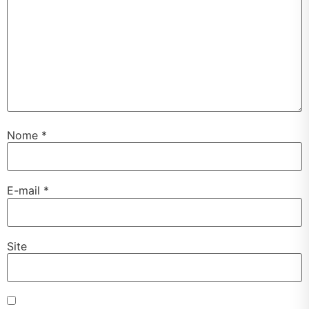
Nome
*
E-mail
*
Site