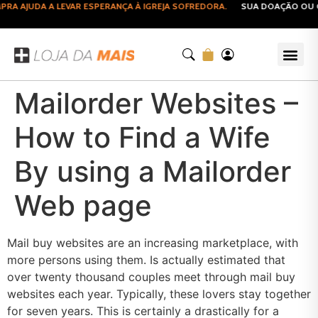
A AJUDA A LEVAR ESPERANÇA À IGREJA SOFREDORA.
SUA DOAÇÃO OU CO
Mailorder Websites –
How to Find a Wife
By using a Mailorder
Web page
Mail buy websites are an increasing marketplace, with
more persons using them. Is actually estimated that
over twenty thousand couples meet through mail buy
websites each year. Typically, these lovers stay together
for seven years. This is certainly a drastically for a