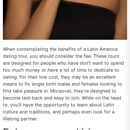
When contemplating the benefits of a Latin America
dating tour, you should consider the fee. These tours
are designed for people who have don’t want to spend
too much money or have a lot of time to dedicate to
dating. For their low cost, they may be an excellent
means to fix single both males and females looking to
find take pleasure in. Moreover, they’re designed to
become laid-back and easy to join. While on the head
to, you’ll have the opportunity to learn about Latin
culture and traditions, and perhaps even look for a
lifelong partner.