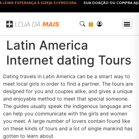
EVAR ESPERANÇA À IGREJA SOFREDORA.
SUA DOAÇÃO OU COMPRA AJUDA
Latin America
Internet dating Tours
Dating travels in Latin America can be a smart way to
meet local girls in order to find a partner. The tours are
designed for you and couples alike, and gives a unique
and enjoyable method to meet that special someone.
The guides usually speak the indigenous language and
can help you communicate with the girls and women
you meet. A large number of lovers contain found like
on these kinds of tours and a lot of single mankind has
gotten to learn about