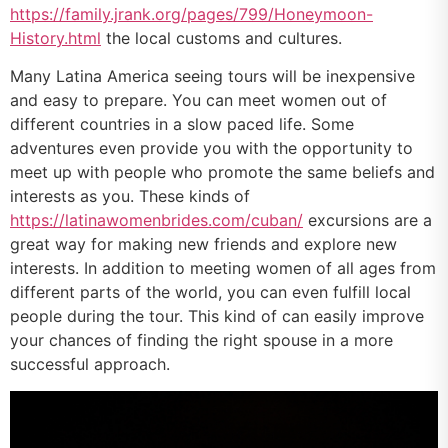
https://family.jrank.org/pages/799/Honeymoon-
History.html
the local customs and cultures.
Many Latina America seeing tours will be inexpensive
and easy to prepare. You can meet women out of
different countries in a slow paced life. Some
adventures even provide you with the opportunity to
meet up with people who promote the same beliefs and
interests as you. These kinds of
https://latinawomenbrides.com/cuban/
excursions are a
great way for making new friends and explore new
interests. In addition to meeting women of all ages from
different parts of the world, you can even fulfill local
people during the tour. This kind of can easily improve
your chances of finding the right spouse in a more
successful approach.