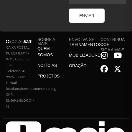
ENVIAR
SOBRE A
ENVOLVA-SE
CONTRIBUA
MAIS
TREINAMENTOS
DOE
CAIXA POSTAL
QUEM
SIGA A MAIS
19, CEP 83414-
SOMOS
MOBILIZADORES
970 , Colombo
- PR
NOTÍCIAS
ORAÇÃO
Telefone; 41
PROJETOS
99269-9348
E-mail:
lojadamais@maisnomundo.org
CNPJ:
15.469.618/0001-
72