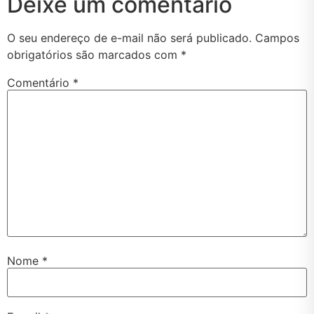
Deixe um comentário
O seu endereço de e-mail não será publicado.
Campos
obrigatórios são marcados com
*
Comentário
*
Nome
*