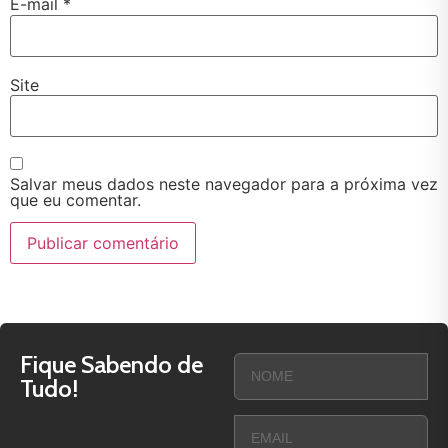
E-mail
*
Site
Salvar meus dados neste navegador para a próxima vez
que eu comentar.
Fique Sabendo de
Tudo!