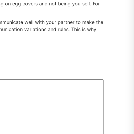
ng on egg covers and not being yourself. For
 communicate well with your partner to make the
unication variations and rules. This is why