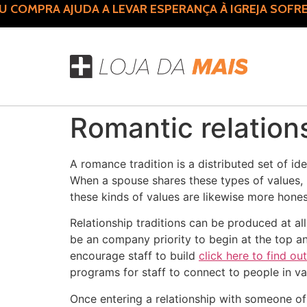
COMPRA AJUDA A LEVAR ESPERANÇA À IGREJA SOFRE
Romantic relation
A romance tradition is a distributed set of i
When a spouse shares these types of values, 
these kinds of values are likewise more hones
Relationship traditions can be produced at all
be an company priority to begin at the top a
encourage staff to build
click here to find ou
programs for staff to connect to people in v
Once entering a relationship with someone of 