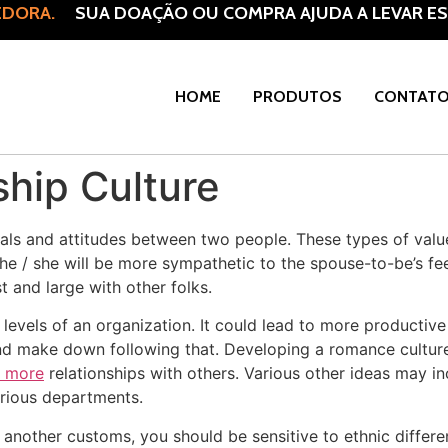
DORA.
SUA DOAÇÃO OU COMPRA AJUDA A LEVAR ESP
HOME
PRODUTOS
CONTAT
ship Culture
deals and attitudes between two people. These types of value
he / she will be more sympathetic to the spouse-to-be’s fe
t and large with other folks.
 levels of an organization. It could lead to more productive 
nd make down following that. Developing a romance culture
t more
relationships with others. Various other ideas may 
arious departments.
another customs, you should be sensitive to ethnic differe