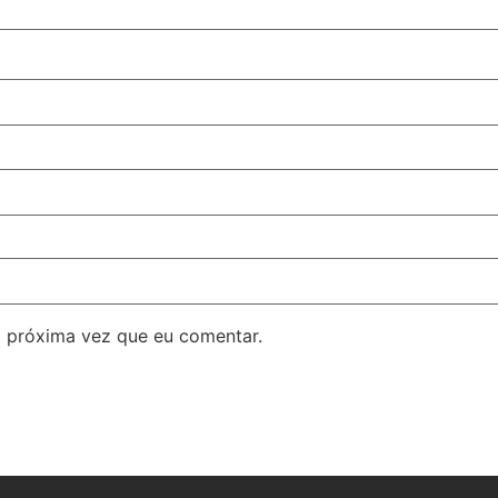
 próxima vez que eu comentar.