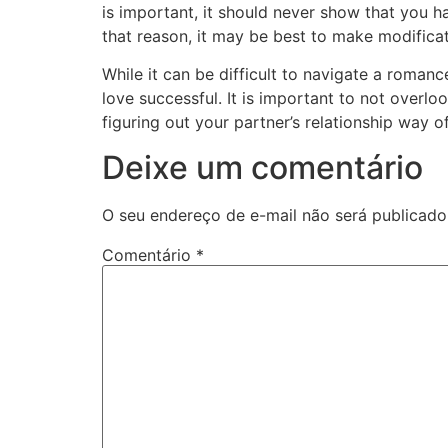
is important, it should never show that you h
that reason, it may be best to make modificat
While it can be difficult to navigate a romanc
love successful. It is important to not overl
figuring out your partner’s relationship way of 
Deixe um comentário
O seu endereço de e-mail não será publicado
Comentário
*