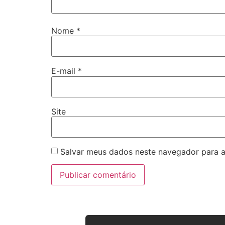
Nome
*
E-mail
*
Site
Salvar meus dados neste navegador para a