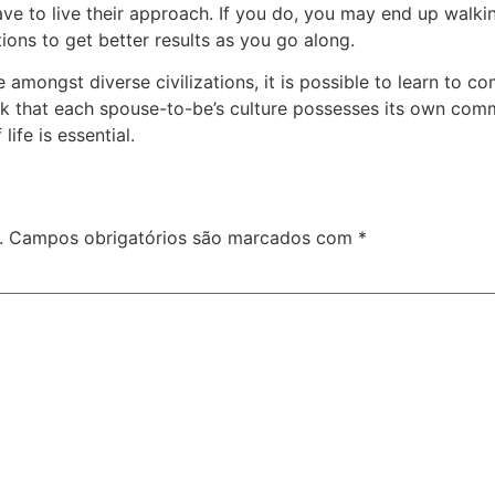
ave to live their approach. If you do, you may end up walki
ions to get better results as you go along.
e amongst diverse civilizations, it is possible to learn to
ook that each spouse-to-be’s culture possesses its own comm
life is essential.
.
Campos obrigatórios são marcados com
*