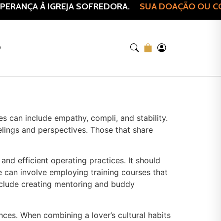
ERANÇA À IGREJA SOFREDORA.
SUA DOAÇÃO OU COM
O
s can include empathy, compli, and stability.
elings and perspectives. Those that share
and efficient operating practices. It should
 can involve employing training courses that
include creating mentoring and buddy
nces. When combining a lover’s cultural habits