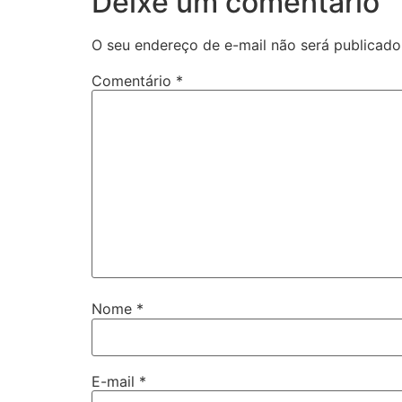
Deixe um comentário
O seu endereço de e-mail não será publicado
Comentário
*
Nome
*
E-mail
*