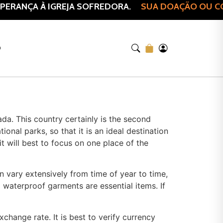
ERANÇA À IGREJA SOFREDORA.
SUA DOAÇÃO OU COM
O
ada. This country certainly is the second
onal parks, so that it is an ideal destination
it will best to focus on one place of the
n vary extensively from time of year to time,
waterproof garments are essential items. If
hange rate. It is best to verify currency