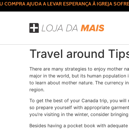
COMPRA AJUDA A LEVAR ESPERANÇA À IGREJA SOFRE
Travel around Tip
There are many strategies to enjoy mother nat
major in the world, but its human population is
to learn about mother nature. The currency in C
region.
To get the best of your Canada trip, you will
so prepare yourself with appropriate garment
you’re visiting in the winter, consider bringi
Besides having a pocket book with adequate fu