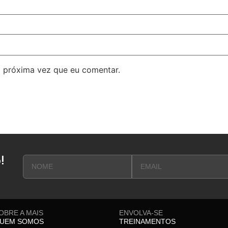
 próxima vez que eu comentar.
!
OBRE A MAIS
ENVOLVA-SE
UEM SOMOS
TREINAMENTOS