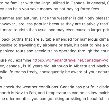
to be familiar with the lingo utilized in Canada. In general,
ncy can help you save money by not paying forex fees.
summer and autumn, since the weather is definitely pleasan
 however , are less popular because they are relatively restf
ct more tourists than usual and may even cause a larger pri
pack outfits that are suitable intended for numerous clima
ssible to travelling by airplane or train, it’s best to hire a 
rganized tours and scenic trains operating through the coun
e sure you examine
https://womenandtravel.net/canadian-w
c, canada , is 18 years old, although in Alberta and Manito
, wildlife roams freely, consequently be aware of your natu
k.
to check the weather conditions. Canada has got four distin
t month is Nov to Feb, and temperatures can be as low mai
e drier months, you can go hiking or skiing in beautiful na