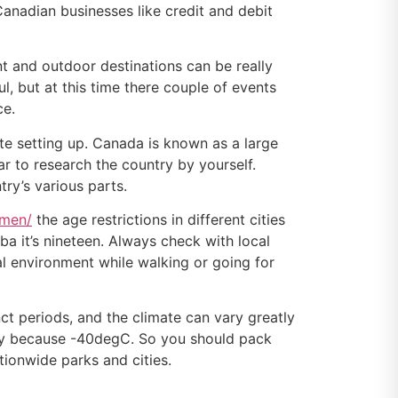
 Canadian businesses like credit and debit
t and outdoor destinations can be really
ul, but at this time there couple of events
ce.
te setting up. Canada is known as a large
car to research the country by yourself.
try’s various parts.
omen/
the age restrictions in different cities
ba it’s nineteen. Always check with local
ral environment while walking or going for
ct periods, and the climate can vary greatly
nly because -40degC. So you should pack
tionwide parks and cities.