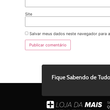
Site
Salvar meus dados neste navegador para a
Fique Sabendo de Tudo
S
Q