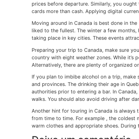
prices before departure. Similarly, you ought 
cards more than cash. Applying digital curre
Moving around in Canada is best done in the 
liked to the fullest. The winter a few months,
taking place in key cities. These events attra
Preparing your trip to Canada, make sure you 
country with eight weather zones. While it’s po
Alternatively, there are plenty of organized o
If you plan to imbibe alcohol on a trip, mak
and provinces. The drinking their age in Quebe
authorities prior to entering a bar. In Canada
walks. You should also avoid driving after dar
Another hint for touring in Canada is always 
from time to time. For example , the coldes
warm clothes and appropriate shoes. During th