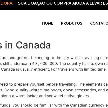
DORA.
SUA DOAÇÃO OU COMPRA AJUDA A LEVAR ESP
HOME
PRODUTOS
CONTAT
s in Canada
ure and get out belonging to the city whilst travelling can
 still underneath 40 , 000, 000. The country has its own nati
anada is usually efficient. For travelers with limited time, 
 need to prepare yourself before travelling. The elements ca
s. Good-quality wintertime boots, down accessories, and a 
ng along a warm jacket and snow-reflective gloves.
nds, you should be familiar with the Canadian currency exc