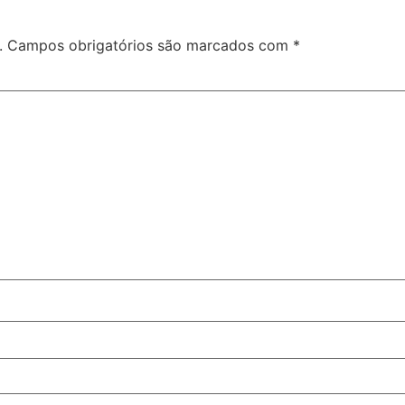
.
Campos obrigatórios são marcados com
*