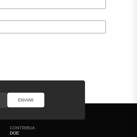
ENVIAR
CONTRIBUA
DOE