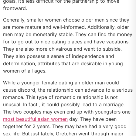
goals, it’s less difficult for the partnership to move
frontward.
Generally, smaller women choose older men since they
are more mature and well-informed. Additionally, older
men may be monetarily stable. They can find the money
for to go out to nice eating places and have vacations.
They are also more chivalrous and want to subside.
They also possess a sense of independence and
determination, attributes that are desirable in young
women of all ages.
While a younger female dating an older man could
cause discord, the relationship can advance to a serious
romance. This type of romantic relationship is not
unusual. In fact , it could possibly lead to a marriage.
The two couples may even end up with youngsters one
most beautiful asian women
day. They have been
together for 2 years. They may have had a very good
sex life. But just lately, Gretchen went through major