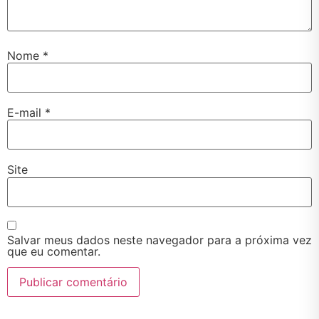
Nome
*
E-mail
*
Site
Salvar meus dados neste navegador para a próxima vez
que eu comentar.