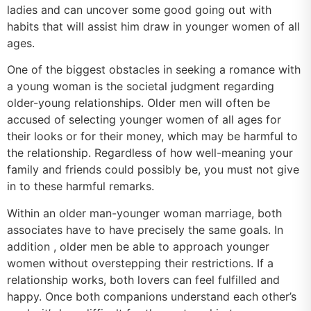
ladies and can uncover some good going out with
habits that will assist him draw in younger women of all
ages.
One of the biggest obstacles in seeking a romance with
a young woman is the societal judgment regarding
older-young relationships. Older men will often be
accused of selecting younger women of all ages for
their looks or for their money, which may be harmful to
the relationship. Regardless of how well-meaning your
family and friends could possibly be, you must not give
in to these harmful remarks.
Within an older man-younger woman marriage, both
associates have to have precisely the same goals. In
addition , older men be able to approach younger
women without overstepping their restrictions. If a
relationship works, both lovers can feel fulfilled and
happy. Once both companions understand each other’s