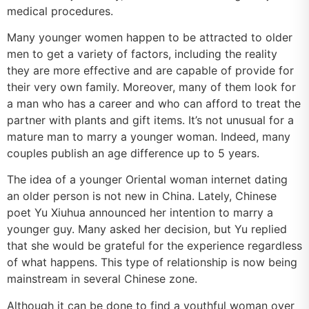
medical procedures.
Many younger women happen to be attracted to older
men to get a variety of factors, including the reality
they are more effective and are capable of provide for
their very own family. Moreover, many of them look for
a man who has a career and who can afford to treat the
partner with plants and gift items. It’s not unusual for a
mature man to marry a younger woman. Indeed, many
couples publish an age difference up to 5 years.
The idea of a younger Oriental woman internet dating
an older person is not new in China. Lately, Chinese
poet Yu Xiuhua announced her intention to marry a
younger guy. Many asked her decision, but Yu replied
that she would be grateful for the experience regardless
of what happens. This type of relationship is now being
mainstream in several Chinese zone.
Although it can be done to find a youthful woman over