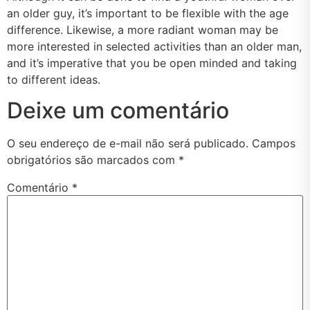
an older guy, it’s important to be flexible with the age
difference. Likewise, a more radiant woman may be
more interested in selected activities than an older man,
and it’s imperative that you be open minded and taking
to different ideas.
Deixe um comentário
O seu endereço de e-mail não será publicado.
Campos
obrigatórios são marcados com
*
Comentário
*