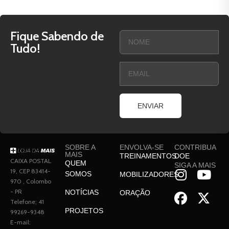
Fique Sabendo de
Tudo!
ENVIAR
SOBRE A
ENVOLVA-SE
CONTRIBUA
MAIS
TREINAMENTOS
DOE
CAIXA POSTAL
QUEM
SIGA A MAIS
19, CEP 83414-
SOMOS
MOBILIZADORES
970 , Colombo
- PR
NOTÍCIAS
ORAÇÃO
Telefone; 41
PROJETOS
99269-9348
E-mail: