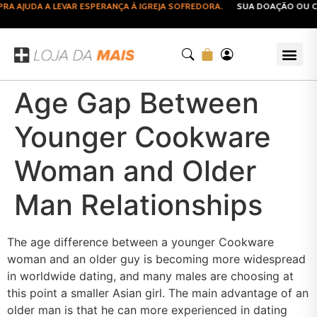
 AJUDA A LEVAR ESPERANÇA À IGREJA SOFREDORA.
SUA DOAÇÃO OU CO
Age Gap Between
Younger Cookware
Woman and Older
Man Relationships
The age difference between a younger Cookware
woman and an older guy is becoming more widespread
in worldwide dating, and many males are choosing at
this point a smaller Asian girl. The main advantage of an
older man is that he can more experienced in dating