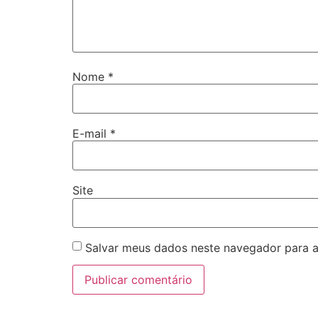
Nome
*
E-mail
*
Site
Salvar meus dados neste navegador para a