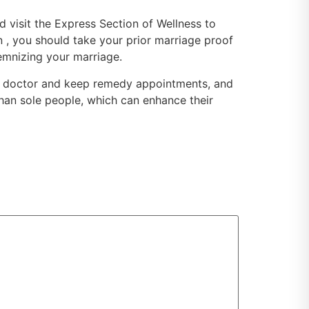
ld visit the Express Section of Wellness to
on , you should take your prior marriage proof
lemnizing your marriage.
 the doctor and keep remedy appointments, and
 than sole people, which can enhance their