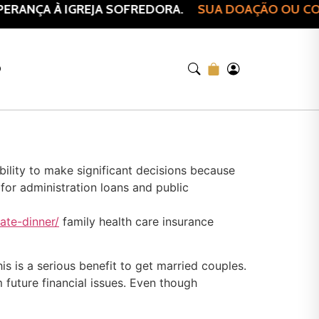
ANÇA À IGREJA SOFREDORA.
SUA DOAÇÃO OU COMPR
O
ility to make significant decisions because
 for administration loans and public
ate-dinner/
family health care insurance
s is a serious benefit to get married couples.
 future financial issues. Even though