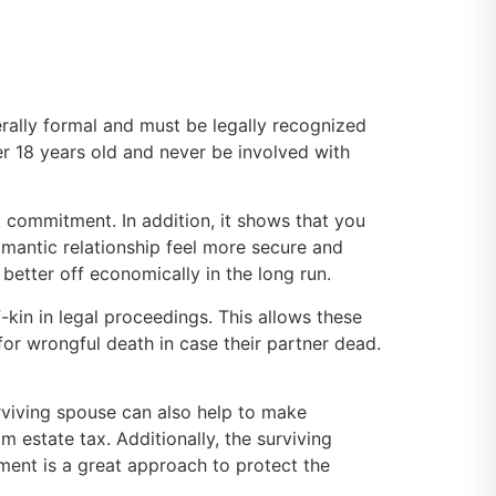
rally formal and must be legally recognized
ver 18 years old and never be involved with
t commitment. In addition, it shows that you
omantic relationship feel more secure and
 better off economically in the long run.
-kin in legal proceedings. This allows these
for wrongful death in case their partner dead.
urviving spouse can also help to make
m estate tax. Additionally, the surviving
eement is a great approach to protect the