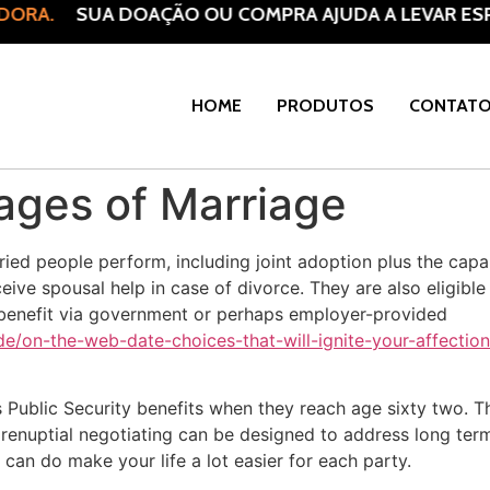
RA.
SUA DOAÇÃO OU COMPRA AJUDA A LEVAR ESPER
HOME
PRODUTOS
CONTAT
ages of Marriage
ied people perform, including joint adoption plus the capab
ceive spousal help in case of divorce. They are also eligible
o benefit via government or perhaps employer-provided
/on-the-web-date-choices-that-will-ignite-your-affection
 Public Security benefits when they reach age sixty two. Thi
prenuptial negotiating can be designed to address long term
t can do make your life a lot easier for each party.