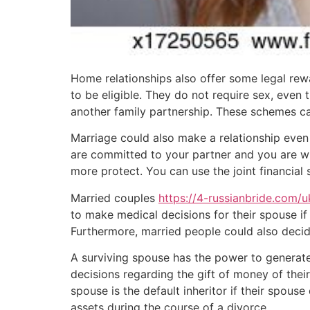
Home relationships also offer some legal rew
to be eligible. They do not require sex, even 
another family partnership. These schemes ca
Marriage could also make a relationship even 
are committed to your partner and you are wil
more protect. You can use the joint financial 
Married couples
https://4-russianbride.com/
to make medical decisions for their spouse if
Furthermore, married people could also decid
A surviving spouse has the power to generate 
decisions regarding the gift of money of their 
spouse is the default inheritor if their spous
assets during the course of a divorce.