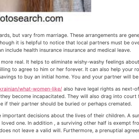
ards, but vary from marriage. These arrangements are gene
though it is helpful to notice that local partners must be o
n include health insurance insurance and medical leave.
more real. It helps to eliminate wishy-washy feelings abou
ling to agree to him or her forever. It can also help your r
savings to buy an initial home. You and your partner will be
ukrainian/what-women-like/
also have legal rights as next-of
 they become incapacitated. They will also drag into court 
e if their partner should be buried or perhaps cremated.
important decisions about the lives of their children. A s
loved one. In addition , a surviving other half is exempt fro
e does not leave a valid will. Furthermore, a prenuptial agr