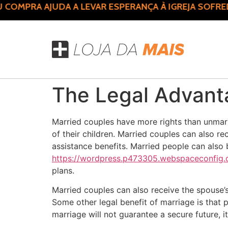
MPRA AJUDA A LEVAR ESPERANÇA À IGREJA SOFREDO
The Legal Advant
Married couples have more rights than unmarr
of their children. Married couples can also re
assistance benefits. Married people can als
https://wordpress.p473305.webspaceconfig.de
plans.
Married couples can also receive the spouse’s
Some other legal benefit of marriage is that 
marriage will not guarantee a secure future, i