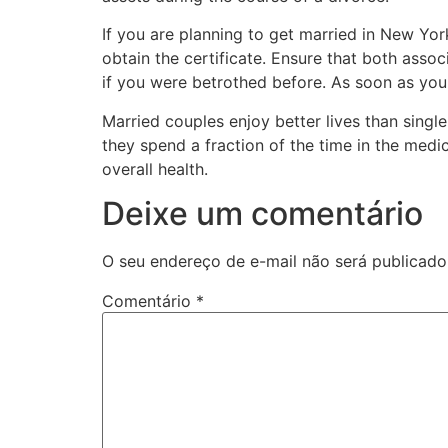
If you are planning to get married in New York 
obtain the certificate. Ensure that both assoc
if you were betrothed before. As soon as you 
Married couples enjoy better lives than singl
they spend a fraction of the time in the medic
overall health.
Deixe um comentário
O seu endereço de e-mail não será publicado
Comentário
*