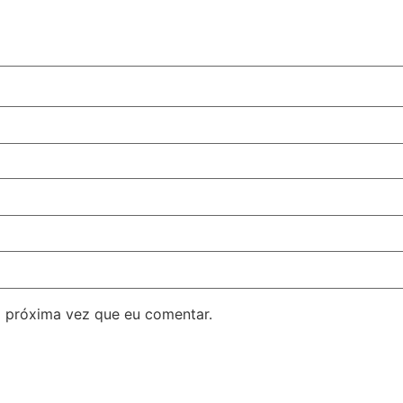
 próxima vez que eu comentar.