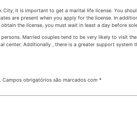
City, it is important to get a marital life license. You shou
iates are present when you apply for the license. In additi
obtain the license, you must wait in least a day before so
e persons. Married couples tend to be very likely to visit
al center. Additionally , there is a greater support system
.
Campos obrigatórios são marcados com
*