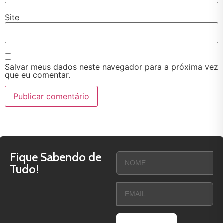
Site
Salvar meus dados neste navegador para a próxima vez
que eu comentar.
Fique Sabendo de
Tudo!