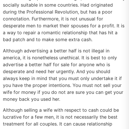
socially suitable in some countries. Had originated
during the Professional Revolution, but has a poor
connotation. Furthermore, it is not unusual for
desperate men to market their spouses for a profit. It is
a way to repair a romantic relationship that has hit a
bad patch and to make some extra cash.
Although advertising a better half is not illegal in
america, it is nonetheless unethical. It is best to only
advertise a better half for sale for anyone who is
desperate and need her urgently. And you should
always keep in mind that you must only undertake it if
you have the proper intentions. You must not sell your
wife for money if you do not are sure you can get your
money back you used her.
Although selling a wife with respect to cash could be
lucrative for a few men, it is not necessarily the best
treatment for all couples. It can cause relationship