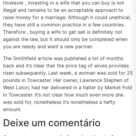
However , investing in a wife that you can buy is not
illegal and remains to be an acceptable approach to
raise money for a marriage. Although it could unethical,
they have still a common practice in a few countries.
Therefore , buying a wife to get sell is definitely not
against the law, but it should only be completed when
you are needy and want a new partner.
The Smithfield article was published a lot of months
back and it’s clear that the price tag of wives provides
risen subsequently. Last week, a woman was sold for 25
pounds in Towcester. Her owner, Lawrence Stephen of
West Luton, had her delivered in a halter by Market Fold
in Towcester. It’s not clear how much even more she
was sold for, nonetheless it’s nonetheless a hefty
amount.
Deixe um comentário