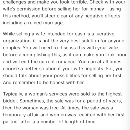
challenges and make you look terrible. Check with your
wife’s permission before selling her for money – using
this method, you’ll steer clear of any negative effects –
including a ruined marriage.
While selling a wife intended for cash is a lucrative
organization, it is not the very best solution for anyone
couples. You will need to discuss this with your wife
before accomplishing this, as it can make you look poor
and will end the current romance. You can at all times
choose a better solution if your wife neglects. So , you
should talk about your possibilities for selling her first.
And remember to be honest with her.
Typically, a woman’s services were sold to the highest
bidder. Sometimes, the sale was for a period of years,
then the woman was free. At times, the sale was a
temporary affair and women was reunited with her first
partner after a a number of length of time.