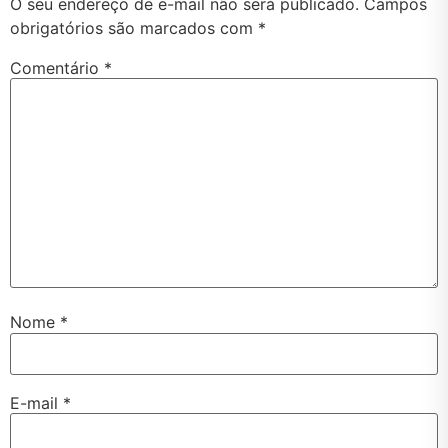
O seu endereço de e-mail não será publicado.
Campos
obrigatórios são marcados com
*
Comentário
*
Nome
*
E-mail
*