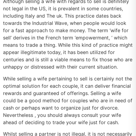
Although selling a wife with regards to sell is definitely
not legal in the US, it is prevalent in some countries,
including Italy and The uk. This practice dates back
towards the Industrial Wave, when people would look
for a fast approach to make money. The term ‘wife for
sell’ derives in the French term ‘empowerment, ‘ which
means to trade a thing. While this kind of practice might
appear illegitimate today, it has been utilized for
centuries and is still a viable means to fix those who are
unhappy or distressed with their current situation.
While selling a wife pertaining to sell is certainly not the
optimal solution for each couple, it can deliver financial
rewards and guaranteed of offerings. Selling a wife
could be a good method for couples who are in need of
cash or perhaps want to organize just for divorce.
Nevertheless , you should always consult your wife
ahead of deciding to trade your wife just for cash.
Whilst selling a partner is not illegal, it is not necessarily