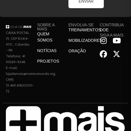
ENVIAR
SOBRE A
ENVOLVA-SE
CONTRIBUA
MAIS
TREINAMENTOS
DOE
CAIXA POSTAL
QUEM
SIGA A MAIS
19, CEP 83414-
SOMOS
MOBILIZADORES
970 , Colombo
- PR
NOTÍCIAS
ORAÇÃO
Telefone; 41
PROJETOS
99269-9348
E-mail:
lojadamais@maisnomundo.org
CNPJ:
15.469.618/0001-
72