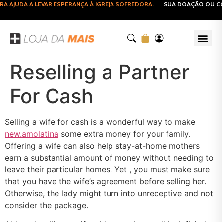
AJUDA A LEVAR ESPERANÇA À IGREJA SOFREDORA.
SUA DOAÇÃO OU COM
Reselling a Partner
For Cash
Selling a wife for cash is a wonderful way to make
new.amolatina
some extra money for your family.
Offering a wife can also help stay-at-home mothers
earn a substantial amount of money without needing to
leave their particular homes. Yet , you must make sure
that you have the wife’s agreement before selling her.
Otherwise, the lady might turn into unreceptive and not
consider the package.