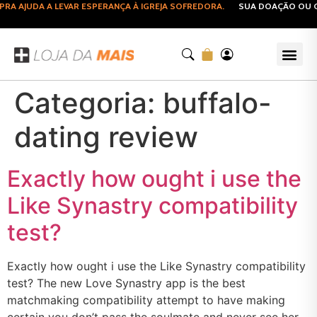
A AJUDA A LEVAR ESPERANÇA À IGREJA SOFREDORA.
SUA DOAÇÃO OU CO
Categoria:
buffalo-
dating review
Exactly how ought i use the
Like Synastry compatibility
test?
Exactly how ought i use the Like Synastry compatibility
test? The new Love Synastry app is the best
matchmaking compatibility attempt to have making