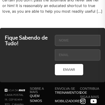
certain you don’t pass the soulmate and never see her
or him! It is reasonably an educated shortcut to true
love, as you are able to help you most readily useful […]
Fique Sabendo de
Tudo!
ENVIAR
SOBRE A
ENVOLVA-SE
CONTRIBUA
MAIS
TREINAMENTOS
DOE
CAIXA POSTAL
QUEM
SIGA A MAIS
19, CEP 83414-
SOMOS
MOBILIZADORES
970 , Colombo