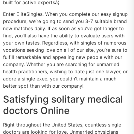
built for active expertsâ¦
Enter EliteSingles. When you complete our easy signup
procedure, we’re going to send you 3-7 suitable brand
new matches daily. If as soon as you’ve got longer to
find, you’ll also have the ability to evaluate users with
your own tastes. Regardless, with singles of numerous
vocations seeking love on all of our site, you’re sure to
fulfill remarkable and appealing new people with our
company. Whether you are searching for unmarried
health practitioners, wishing to date just one lawyer, or
adore a single exec, you couldn’t maintain a much
better spot than with our company!
Satisfying solitary medical
doctors Online
Right throughout the United States, countless single
doctors are looking for love. Unmarried physicians