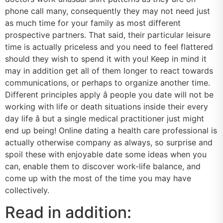
phone call many, consequently they may not need just
as much time for your family as most different
prospective partners. That said, their particular leisure
time is actually priceless and you need to feel flattered
should they wish to spend it with you! Keep in mind it
may in addition get all of them longer to react towards
communications, or perhaps to organize another time.
Different principles apply â people you date will not be
working with life or death situations inside their every
day life â but a single medical practitioner just might
end up being! Online dating a health care professional is
actually otherwise company as always, so surprise and
spoil these with enjoyable date some ideas when you
can, enable them to discover work-life balance, and
come up with the most of the time you may have
collectively.
Read in addition: