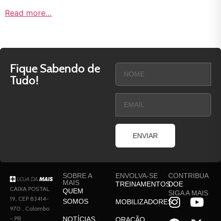
Read more…
Fique Sabendo de
Tudo!
ENVIAR
SOBRE A
ENVOLVA-SE
CONTRIBUA
MAIS
TREINAMENTOS
DOE
CAIXA POSTAL
QUEM
SIGA A MAIS
19, CEP 83414-
SOMOS
MOBILIZADORES
970 , Colombo
- PR
NOTÍCIAS
ORAÇÃO