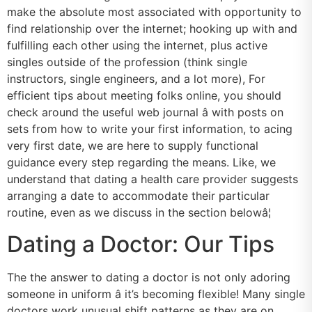
make the absolute most associated with opportunity to
find relationship over the internet; hooking up with and
fulfilling each other using the internet, plus active
singles outside of the profession (think single
instructors, single engineers, and a lot more), For
efficient tips about meeting folks online, you should
check around the useful web journal â with posts on
sets from how to write your first information, to acing
very first date, we are here to supply functional
guidance every step regarding the means. Like, we
understand that dating a health care provider suggests
arranging a date to accommodate their particular
routine, even as we discuss in the section belowâ¦
Dating a Doctor: Our Tips
The the answer to dating a doctor is not only adoring
someone in uniform â it’s becoming flexible! Many single
doctors work unusual shift patterns as they are on