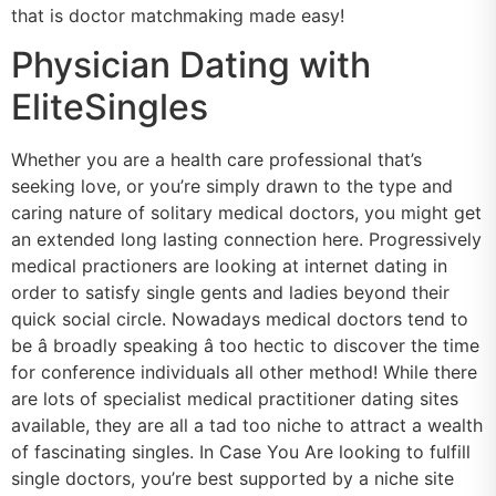
that is doctor matchmaking made easy!
Physician Dating with
EliteSingles
Whether you are a health care professional that’s
seeking love, or you’re simply drawn to the type and
caring nature of solitary medical doctors, you might get
an extended long lasting connection here. Progressively
medical practioners are looking at internet dating in
order to satisfy single gents and ladies beyond their
quick social circle. Nowadays medical doctors tend to
be â broadly speaking â too hectic to discover the time
for conference individuals all other method! While there
are lots of specialist medical practitioner dating sites
available, they are all a tad too niche to attract a wealth
of fascinating singles. In Case You Are looking to fulfill
single doctors, you’re best supported by a niche site