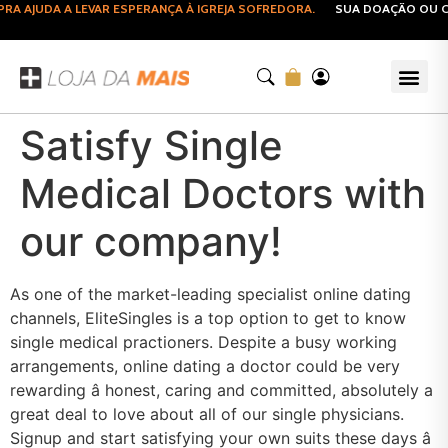
 AJUDA A LEVAR ESPERANÇA À IGREJA SOFREDORA.
SUA DOAÇÃO OU CO
Satisfy Single
Medical Doctors with
our company!
As one of the market-leading specialist online dating
channels, EliteSingles is a top option to get to know
single medical practioners. Despite a busy working
arrangements, online dating a doctor could be very
rewarding â honest, caring and committed, absolutely a
great deal to love about all of our single physicians.
Signup and start satisfying your own suits these days â